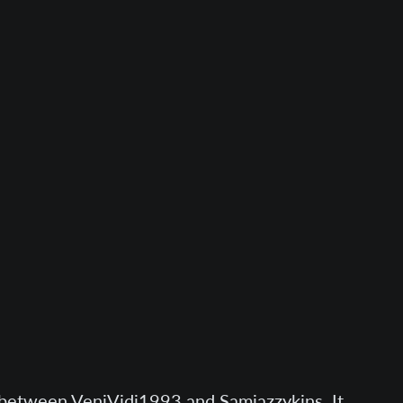
 between VeniVidi1993 and Samjazzykins. It