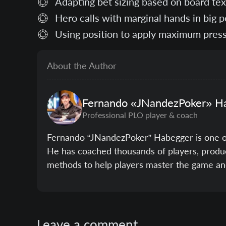
Adapting bet sizing based on board te
Hero calls with marginal hands in big p
Using position to apply maximum pres
About the Author
Fernando
«JNandezPoker»
H
Professional PLO player & coach
Fernando “JNandezPoker” Habegger is one of
He has coached thousands of players, produc
methods to help players master the game and
Leave a comment