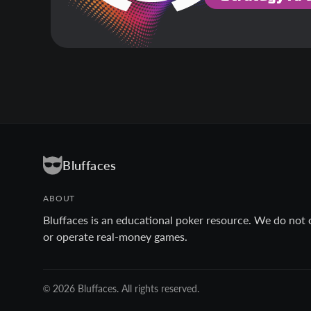
Bluffaces
ABOUT
Bluffaces is an educational poker resource. We do not 
or operate real-money games.
© 2026 Bluffaces. All rights reserved.