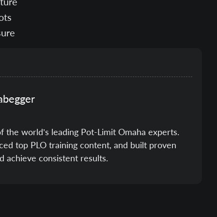
xture
ots
sure
abegger
 the world’s leading Pot-Limit Omaha experts.
ed top PLO training content, and built proven
 achieve consistent results.