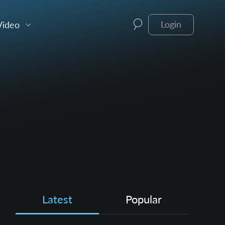
Video
Login
Latest
Popular