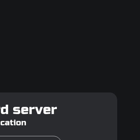
rd server
cation