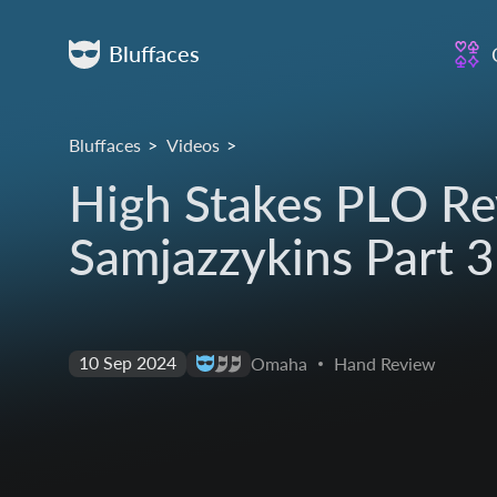
Bluffaces
Bluffaces
Videos
High Stakes PLO Rev
Samjazzykins Part 3
10 Sep 2024
Omaha
Hand Review