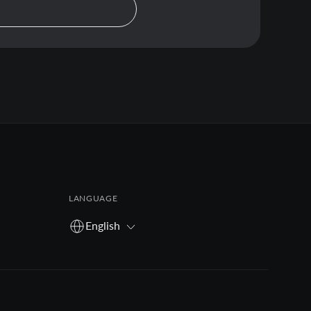
LANGUAGE
English