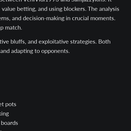
 value betting, and using blockers. The analysis
erns, and decision-making in crucial moments.
up match.
ive bluffs, and exploitative strategies. Both
s and adapting to opponents.
et pots
king
 boards