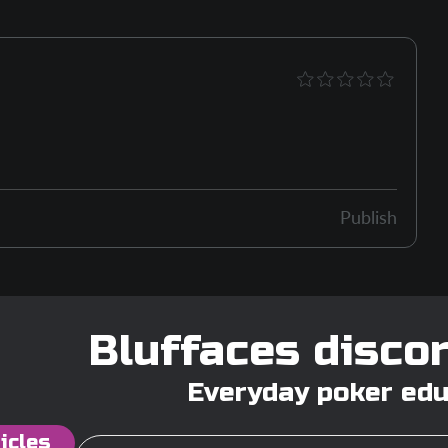
Publish
Bluffaces disco
Everyday poker edu
icles