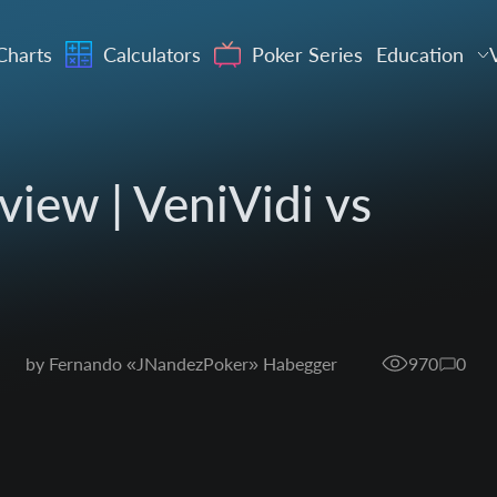
Charts
Calculators
Poker Series
Education
iew | VeniVidi vs
by Fernando «JNandezPoker» Habegger
970
0