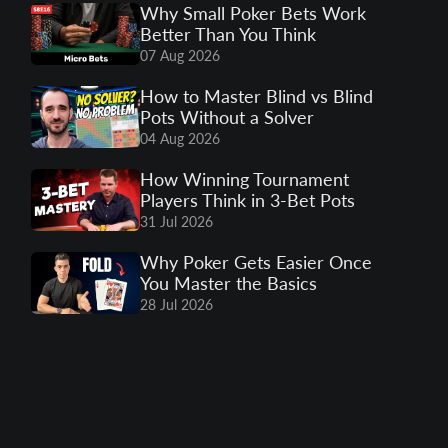
Why Small Poker Bets Work
Better Than You Think
07 Aug 2026
How to Master Blind vs Blind
Pots Without a Solver
04 Aug 2026
How Winning Tournament
Players Think in 3-Bet Pots
31 Jul 2026
Why Poker Gets Easier Once
You Master the Basics
28 Jul 2026