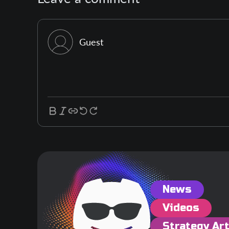
Guest
News
Videos
Strategy
Art