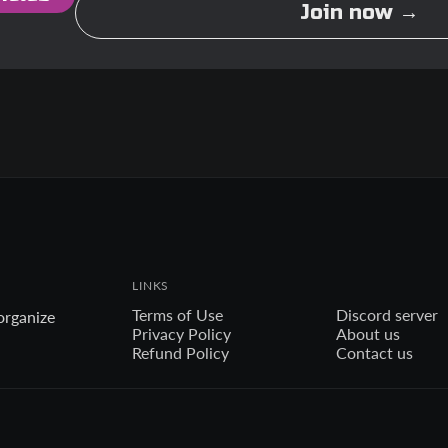
Join now →
LINKS
Terms of Use
Discord server
organize
Privacy Policy
About us
Refund Policy
Contact us