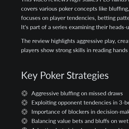
covers various poker concepts like bluffing,
focuses on player tendencies, betting patt
It's part of a series examining their heads-
The review highlights aggressive play, creat
players show strong skills in reading hand
Key Poker Strategies
Aggressive bluffing on missed draws
Exploiting opponent tendencies in 3-b
Importance of blockers in decision-ma
Balancing value bets and bluffs on wet