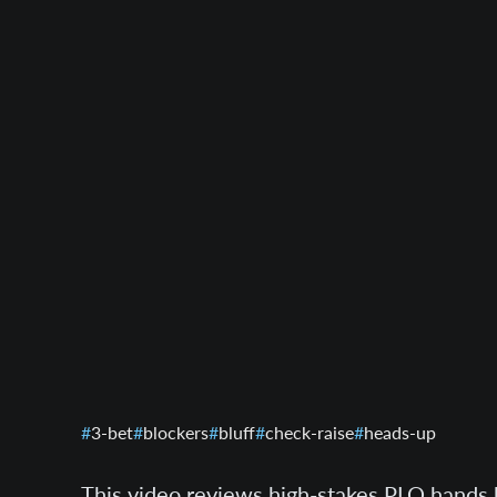
3-bet
blockers
bluff
check-raise
heads-up
This video reviews high-stakes PLO hands