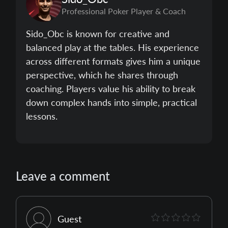
Professional Poker Player & Coach
Sido_Obc is known for creative and
balanced play at the tables. His experience
across different formats gives him a unique
perspective, which he shares through
coaching. Players value his ability to break
down complex hands into simple, practical
lessons.
Leave a comment
Guest