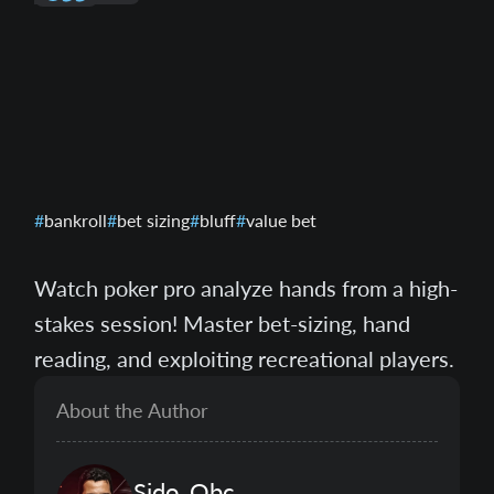
bankroll
bet sizing
bluff
value bet
Watch poker pro analyze hands from a high-
stakes session! Master bet-sizing, hand
reading, and exploiting recreational players.
About the Author
Sido_Obc