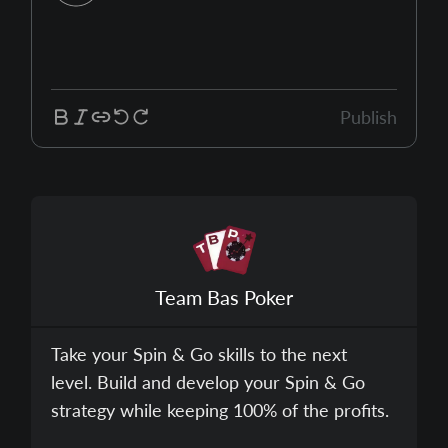
Publish
Team Bas Poker
Take your Spin & Go skills to the next
level. Build and develop your Spin & Go
strategy while keeping 100% of the profits.