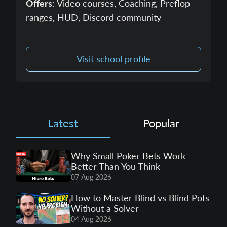
Offers
: Video courses, Coaching, Preflop
ranges, HUD, Discord community
Visit school profile
Latest
Popular
Why Small Poker Bets Work
Better Than You Think
07 Aug 2026
How to Master Blind vs Blind Pots
Without a Solver
04 Aug 2026