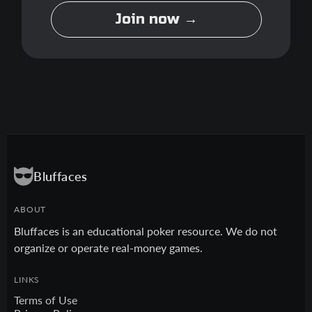
Join now →
Bluffaces
ABOUT
Bluffaces is an educational poker resource. We do not
organize or operate real-money games.
LINKS
Terms of Use