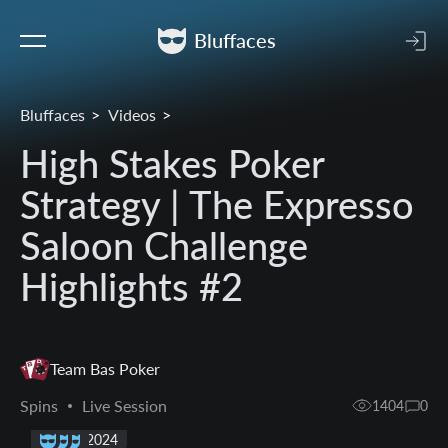
Bluffaces
Bluffaces
Videos
High Stakes Poker
Strategy | The Expresso
Saloon Challenge
Highlights #2
Team Bas Poker
Spins
Live Session
1404
0
26 Apr 2024