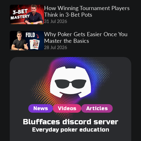
How Winning Tournament Players
Think in 3-Bet Pots
31 Jul 2026
Why Poker Gets Easier Once You
Master the Basics
28 Jul 2026
News
Videos
Articles
Bluffaces discord server
Everyday poker education