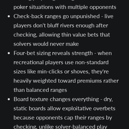
poker situations with multiple opponents
Check-back ranges go unpunished - live
players don't bluff rivers enough after
checking, allowing thin value bets that
solvers would never make
Four-bet sizing reveals strength - when
recreational players use non-standard
sizes like min-clicks or shoves, they're
heavily weighted toward premiums rather
than balanced ranges
Board texture changes everything - dry,
static boards allow exploitative overbets
because opponents cap their ranges by
checking, unlike solver-balanced play