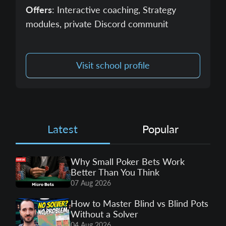
Offers
: Interactive coaching, Strategy
modules, private Discord communit
Visit school profile
Latest
Popular
Why Small Poker Bets Work
Better Than You Think
07 Aug 2026
How to Master Blind vs Blind Pots
Without a Solver
04 Aug 2026