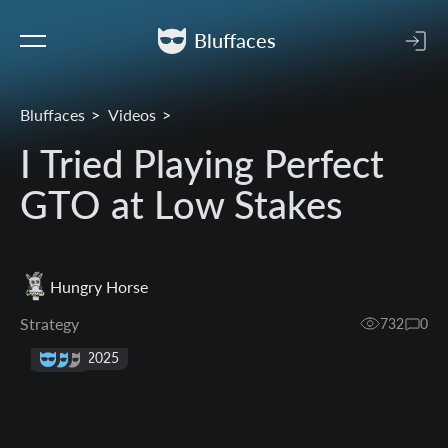
Bluffaces
Bluffaces
Videos
I Tried Playing Perfect
GTO at Low Stakes
Hungry Horse
Strategy
732
0
21 Sep 2025