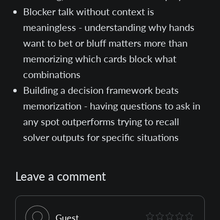
Blocker talk without context is
meaningless - understanding why hands
want to bet or bluff matters more than
memorizing which cards block what
combinations
Building a decision framework beats
memorization - having questions to ask in
any spot outperforms trying to recall
solver outputs for specific situations
Leave a comment
Guest