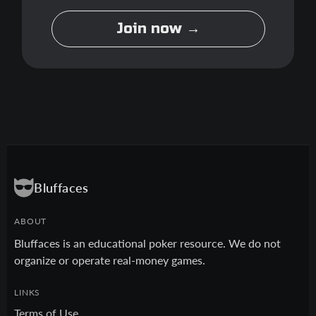
Join now →
Bluffaces
ABOUT
Bluffaces is an educational poker resource. We do not
organize or operate real-money games.
LINKS
Terms of Use