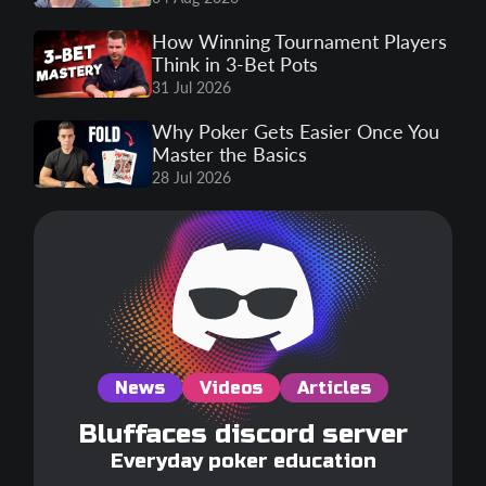
How Winning Tournament Players
Think in 3-Bet Pots
31 Jul 2026
Why Poker Gets Easier Once You
Master the Basics
28 Jul 2026
News
Videos
Articles
Bluffaces discord server
Everyday poker education