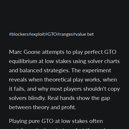
blockers
exploit
GTO
ranges
value bet
Marc Goone attempts to play perfect GTO
equilibrium at low stakes using solver charts
and balanced strategies. The experiment
reveals when theoretical play works, when
it fails, and why most players shouldn't copy
solvers blindly. Real hands show the gap
between theory and profit.
Playing pure GTO at low stakes often