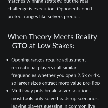
matches winning strategy, but the real
challenge is execution. Opponents don't
protect ranges like solvers predict.
When Theory Meets Reality
- GTO at Low Stakes:
Opening ranges require adjustment -
recreational players call similar
frequencies whether you open 2.5x or 4x,
so larger sizes extract more value pre-flop
Multi-way pots break solver solutions -
most tools only solve heads-up scenarios,
leaving players guessing in common live