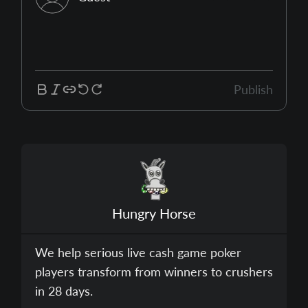
Publish
Hungry Horse
We help serious live cash game poker
players transform from winners to crushers
in 28 days.