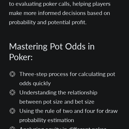
to evaluating poker calls, helping players
make more informed decisions based on
probability and potential profit.
Mastering Pot Odds in
Poker:
Three-step process for calculating pot
odds quickly
Understanding the relationship
between pot size and bet size
Using the rule of two and four for draw
probability estimation