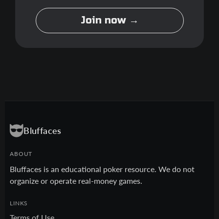
Join now →
Bluffaces
ABOUT
Bluffaces is an educational poker resource. We do not
organize or operate real-money games.
LINKS
Terms of Use