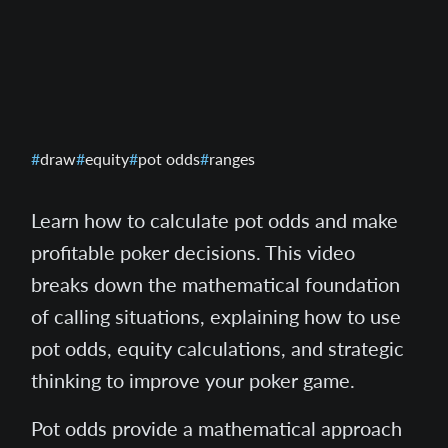
draw
equity
pot odds
ranges
Learn how to calculate pot odds and make
profitable poker decisions. This video
breaks down the mathematical foundation
of calling situations, explaining how to use
pot odds, equity calculations, and strategic
thinking to improve your poker game.
Pot odds provide a mathematical approach