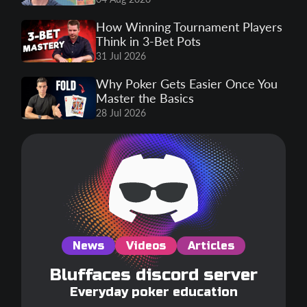
How Winning Tournament Players
Think in 3-Bet Pots
31 Jul 2026
Why Poker Gets Easier Once You
Master the Basics
28 Jul 2026
News
Videos
Articles
Bluffaces discord server
Everyday poker education