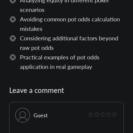
Analyzing equity in different poker
scenarios
Avoiding common pot odds calculation
mistakes
Considering additional factors beyond
raw pot odds
Practical examples of pot odds
application in real gameplay
Leave a comment
Guest