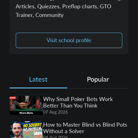
Articles, Quiezzes, Preflop charts, GTO
Trainer, Community
Visit school profile
Latest
Popular
Why Small Poker Bets Work
Better Than You Think
07 Aug 2026
How to Master Blind vs Blind Pots
Without a Solver
04 Aug 2026