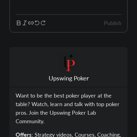
Publish
Upswing Poker
Want to be the best poker player at the
table? Watch, learn and talk with top poker
pros. Join the Upswing Poker Lab
Community.
Offers
: Strategy videos, Courses, Coaching,