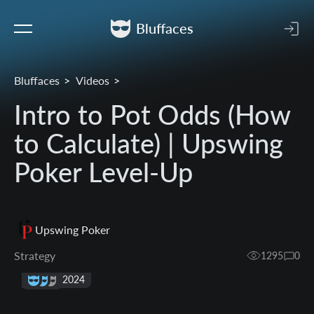
Bluffaces
Bluffaces
Videos
Intro to Pot Odds (How
to Calculate) | Upswing
Poker Level-Up
Upswing Poker
Strategy
1295
0
07 Dec 2024