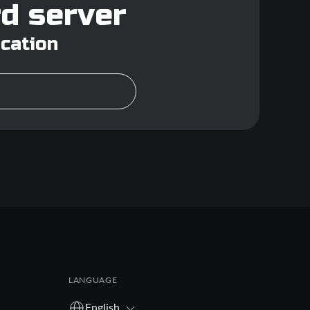
rd server
cation
LANGUAGE
English