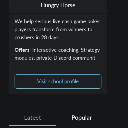
Hungry Horse
We help serious live cash game poker
players transform from winners to
crushers in 28 days.
Offers
: Interactive coaching, Strategy
modules, private Discord communit
Visit school profile
Latest
Popular