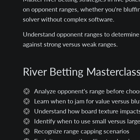
on opponent ranges, whether you're bluffing
solver without complex software.
Understand opponent ranges to determine op
against strong versus weak ranges.
River Betting Masterclass
Analyze opponent's range before choos
Learn when to jam for value versus blu
Understand how board texture impacts
Identify when to use small versus larg
Recognize range capping scenarios