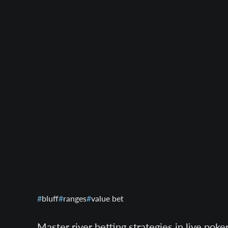
bluff
ranges
value bet
Master river betting strategies in live poke