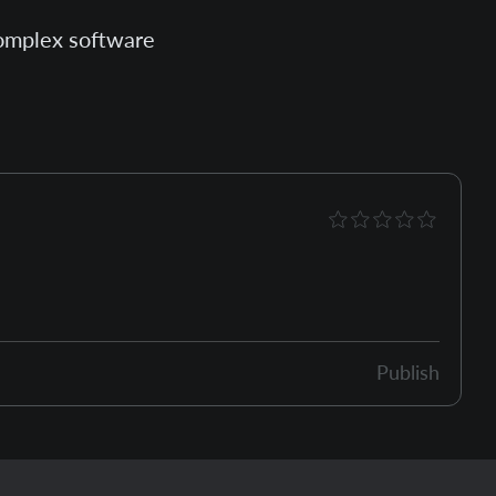
complex software
Publish