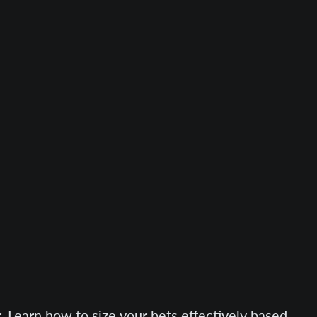
r. Learn how to size your bets effectively based