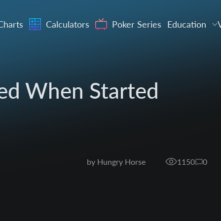
Charts
Calculators
Poker Series
Education
ded When Started
by Hungry Horse
1150
0