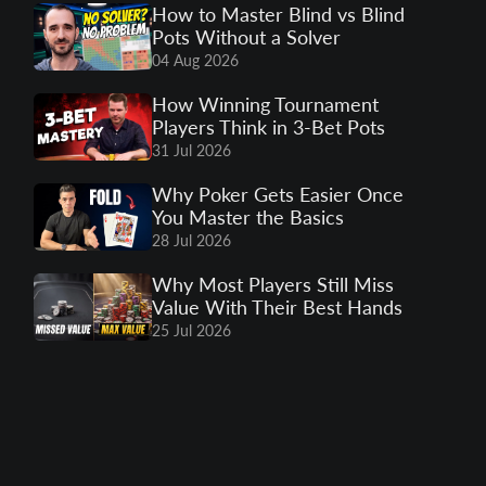
How to Master Blind vs Blind
Pots Without a Solver
04 Aug 2026
How Winning Tournament
Players Think in 3-Bet Pots
31 Jul 2026
Why Poker Gets Easier Once
You Master the Basics
28 Jul 2026
Why Most Players Still Miss
Value With Their Best Hands
25 Jul 2026