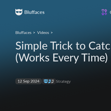
Bluffaces
Bluffaces
Videos
Simple Trick to Cat
(Works Every Time)
12 Sep 2024
Strategy