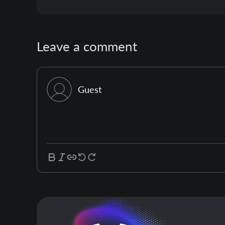
Leave a comment
Guest