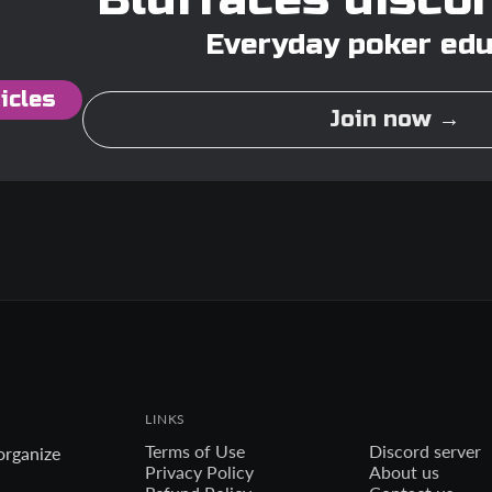
Everyday poker edu
icles
Join now →
LINKS
Terms of Use
Discord server
organize
Privacy Policy
About us