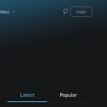
Video
Login
Latest
Popular