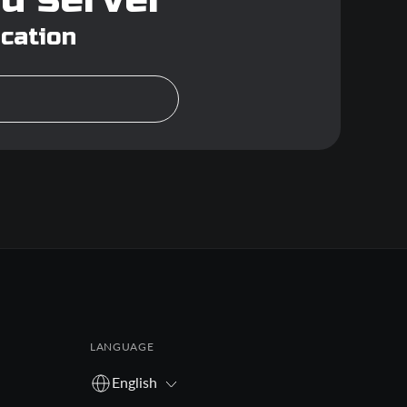
cation
LANGUAGE
English