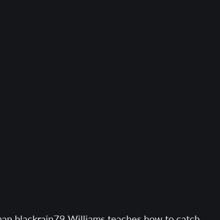
than blackrain79 Williams teaches how to catch