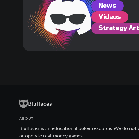
News
Videos
Strategy
Art
Bluffaces
ABOUT
Bluffaces is an educational poker resource. We do not 
or operate real-money games.