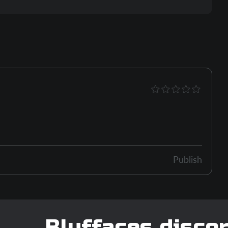
Publish
Bluffaces disco