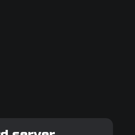
rd server