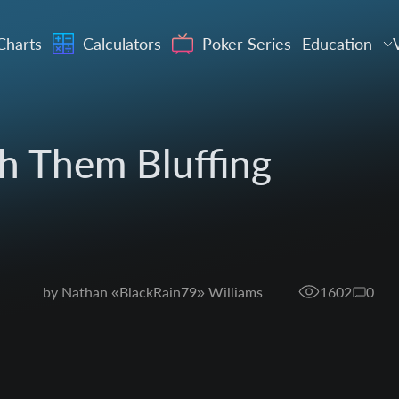
Charts
Calculators
Poker Series
Education
ch Them Bluffing
by Nathan «BlackRain79» Williams
1602
0