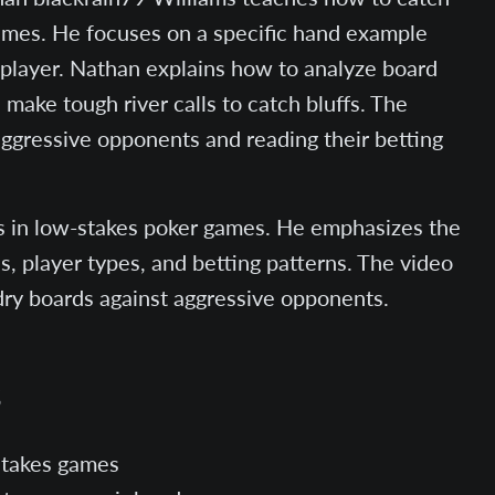
games. He focuses on a specific hand example
r player. Nathan explains how to analyze board
make tough river calls to catch bluffs. The
aggressive opponents and reading their betting
fs in low-stakes poker games. He emphasizes the
, player types, and betting patterns. The video
ry boards against aggressive opponents.
s
-stakes games