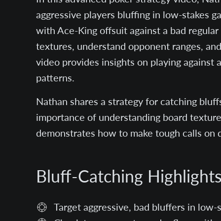
aggressive players bluffing in low-stakes 
with Ace-King offsuit against a bad regula
textures, understand opponent ranges, and 
video provides insights on playing against 
patterns.
Nathan shares a strategy for catching bluf
importance of understanding board textures
demonstrates how to make tough calls on d
Bluff-Catching Highlight
Target aggressive, bad bluffers in low