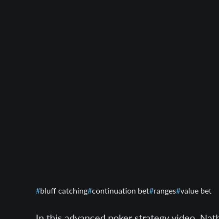
bluff catching
continuation bet
ranges
value bet
In this advanced poker strategy video, Na