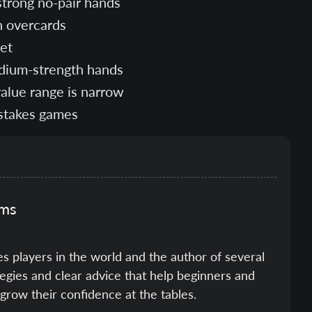
strong no-pair hands
h overcards
et
edium-strength hands
alue range is narrow
-stakes games
ams
s players in the world and the author of several
egies and clear advice that help beginners and
grow their confidence at the tables.