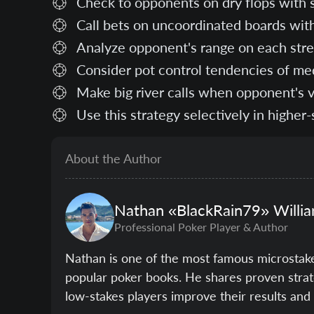
Check to opponents on dry flops with 
Call bets on uncoordinated boards wit
Analyze opponent's range on each stre
Consider pot control tendencies of m
Make big river calls when opponent's v
Use this strategy selectively in higher
About the Author
Nathan
«BlackRain79»
Willi
Professional Poker Player & Author
Nathan is one of the most famous microstake
popular poker books. He shares proven strat
low-stakes players improve their results and 