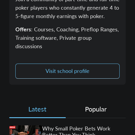
poker players who constantly generate 4 to
5-figure monthly earnings with poker.
Offers
: Courses, Coaching, Preflop Ranges,
Training software, Private group
discussions
Visit school profile
Latest
Popular
Why Small Poker Bets Work
Better Than You Think