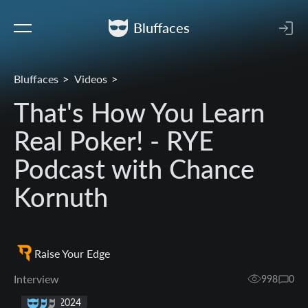
Bluffaces
Bluffaces
Videos
That's How You Learn
Real Poker! - RYE
Podcast with Chance
Kornuth
Raise Your Edge
This video is available directly on
YouTube.
Interview
998
0
16 Apr 2024