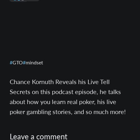
Watch on YouTube
GTO
mindset
Chance Kornuth Reveals his Live Tell
Secrets on this podcast episode, he talks
about how you learn real poker, his live
poker gambling stories, and so much more!
Leave a comment