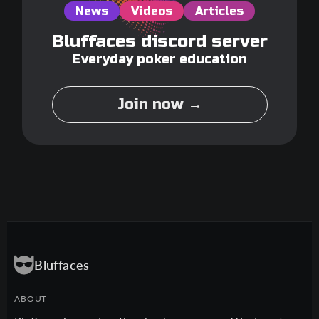
News
Videos
Articles
Bluffaces discord server
Everyday poker education
Join now →
Bluffaces
ABOUT