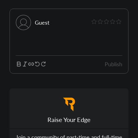
Guest
Publish
Raise Your Edge
Join a community of part-time and full-time