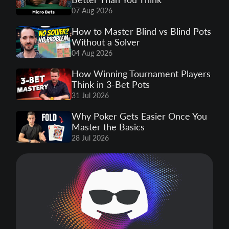
07 Aug 2026
How to Master Blind vs Blind Pots
Without a Solver
04 Aug 2026
How Winning Tournament Players
Think in 3-Bet Pots
31 Jul 2026
Why Poker Gets Easier Once You
Master the Basics
28 Jul 2026