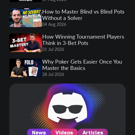
How to Master Blind vs Blind Pots
Without a Solver
04 Aug 2026
How Winning Tournament Players
Think in 3-Bet Pots
31 Jul 2026
Why Poker Gets Easier Once You
Master the Basics
28 Jul 2026
News
Videos
Articles