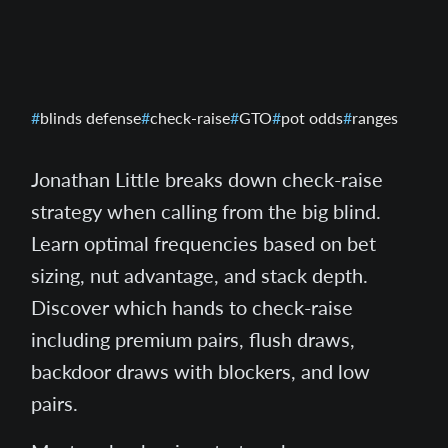
blinds defense
check-raise
GTO
pot odds
ranges
Jonathan Little breaks down check-raise
strategy when calling from the big blind.
Learn optimal frequencies based on bet
sizing, nut advantage, and stack depth.
Discover which hands to check-raise
including premium pairs, flush draws,
backdoor draws with blockers, and low
pairs.