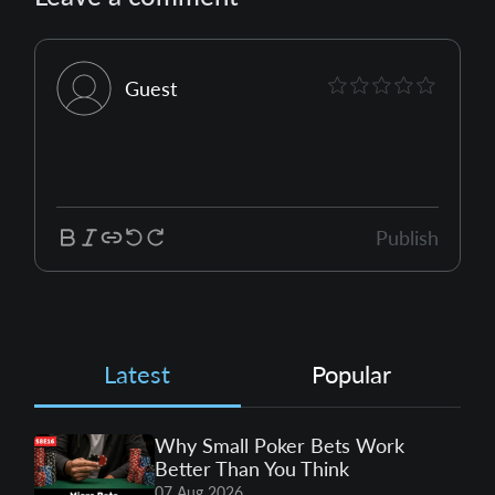
Guest
Publish
Latest
Popular
Why Small Poker Bets Work
Better Than You Think
07 Aug 2026