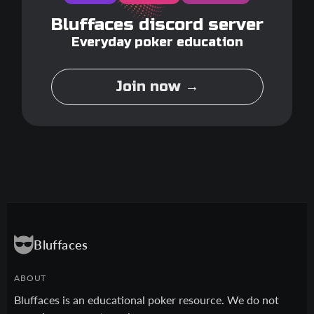
Bluffaces discord server
Everyday poker education
Join now →
Bluffaces
ABOUT
Bluffaces is an educational poker resource. We do not