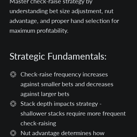
Master check-raise strategy by
understanding bet size adjustment, nut
advantage, and proper hand selection for
maximum profitability.
Strategic Fundamentals:
Check-raise frequency increases
against smaller bets and decreases
against larger bets
Stack depth impacts strategy -
shallower stacks require more frequent
check-raising
Nut advantage determines how