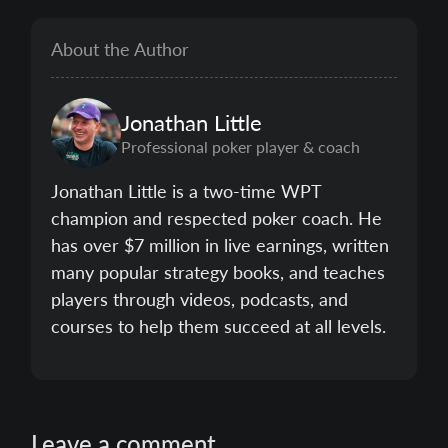
About the Author
Jonathan
Little
Professional poker player & coach
Jonathan Little is a two-time WPT
champion and respected poker coach. He
has over $7 million in live earnings, written
many popular strategy books, and teaches
players through videos, podcasts, and
courses to help them succeed at all levels.
Leave a comment