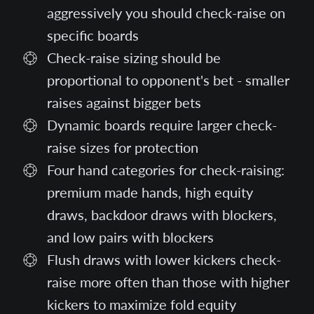
aggressively you should check-raise on
specific boards
Check-raise sizing should be
proportional to opponent's bet - smaller
raises against bigger bets
Dynamic boards require larger check-
raise sizes for protection
Four hand categories for check-raising:
premium made hands, high equity
draws, backdoor draws with blockers,
and low pairs with blockers
Flush draws with lower kickers check-
raise more often than those with higher
kickers to maximize fold equity