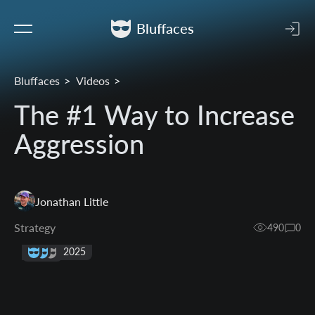
Bluffaces
Bluffaces
Videos
The #1 Way to Increase
Aggression
Jonathan Little
Strategy
490
0
08 Nov 2025