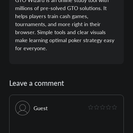
GTO Wizard is an online study tool with
millions of pre-solved GTO solutions. It
helps players train cash games,
tournaments, and more right in their
browser. Simple tools and clear visuals
make learning optimal poker strategy easy
for everyone.
Leave a comment
Guest