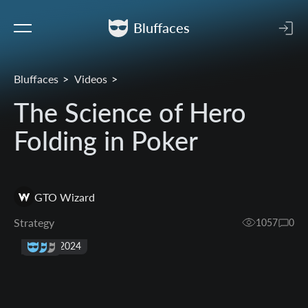
Bluffaces
Bluffaces
Videos
The Science of Hero
Folding in Poker
GTO Wizard
Strategy
1057
0
24 Feb 2024