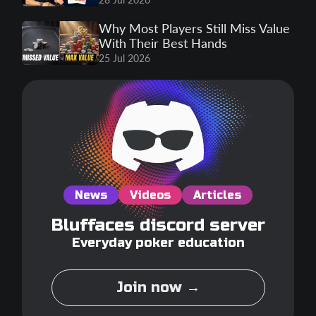
Why Most Players Still Miss Value
With Their Best Hands
25 Jul 2026
News
Videos
Articles
Bluffaces discord server
Everyday poker education
Join now →