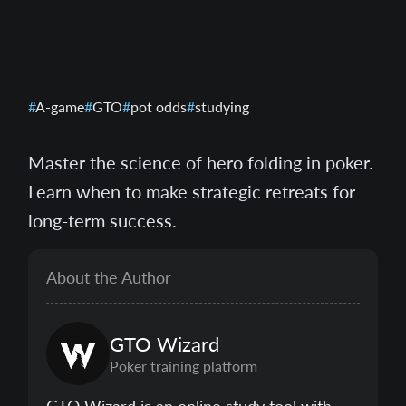
A-game
GTO
pot odds
studying
Master the science of hero folding in poker.
Learn when to make strategic retreats for
long-term success.
About the Author
GTO
Wizard
Poker training platform