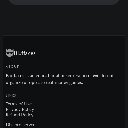
Bluffaces
ABOUT
Bluffaces is an educational poker resource. We do not
organize or operate real-money games.
LINKS
Terms of Use
Privacy Policy
Refund Policy
Discord server