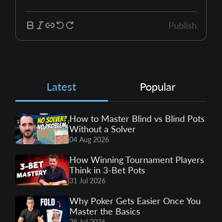
Publish
Latest
Popular
How to Master Blind vs Blind Pots
Without a Solver
04 Aug 2026
How Winning Tournament Players
Think in 3-Bet Pots
31 Jul 2026
Why Poker Gets Easier Once You
Master the Basics
28 Jul 2026