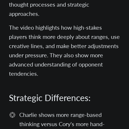
thought processes and strategic
approaches.
The video highlights how high-stakes
players think more deeply about ranges, use
creative lines, and make better adjustments
under pressure. They also show more
advanced understanding of opponent
tendencies.
Strategic Differences:
Charlie shows more range-based
thinking versus Cory's more hand-