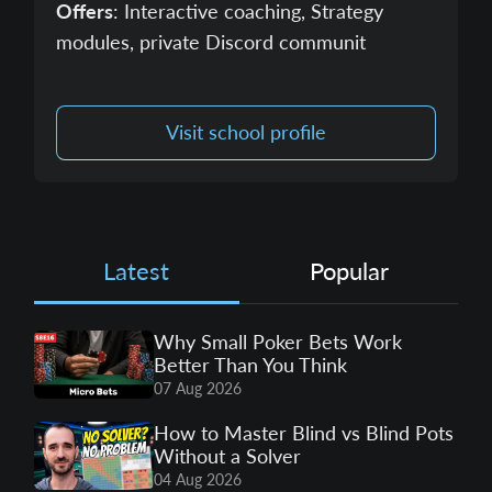
Offers
: Interactive coaching, Strategy
modules, private Discord communit
Visit school profile
Latest
Popular
Why Small Poker Bets Work
Better Than You Think
07 Aug 2026
How to Master Blind vs Blind Pots
Without a Solver
04 Aug 2026