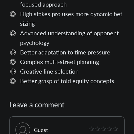
focused approach
High stakes pro uses more dynamic bet
sizing
Advanced understanding of opponent
psychology
Better adaptation to time pressure
Complex multi-street planning
Creative line selection
Better grasp of fold equity concepts
Leave a comment
Guest