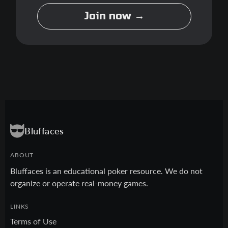
Join now →
Bluffaces
ABOUT
Bluffaces is an educational poker resource. We do not
organize or operate real-money games.
LINKS
Terms of Use