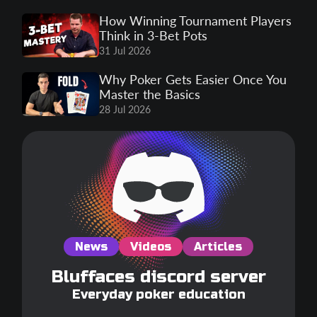
How Winning Tournament Players
Think in 3-Bet Pots
31 Jul 2026
Why Poker Gets Easier Once You
Master the Basics
28 Jul 2026
News
Videos
Articles
Bluffaces discord server
Everyday poker education