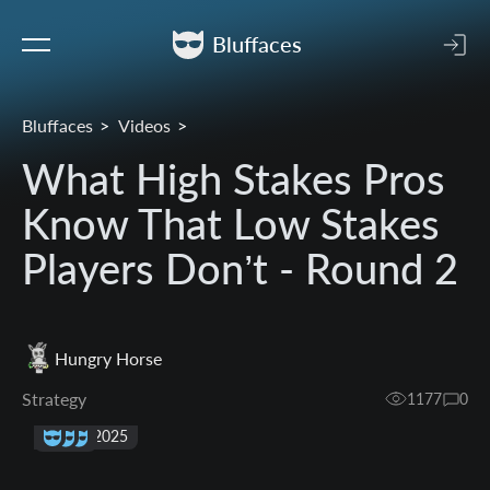
Bluffaces
Bluffaces
Videos
What High Stakes Pros
Know That Low Stakes
Players Don’t - Round 2
Hungry Horse
Strategy
1177
0
14 Jan 2025