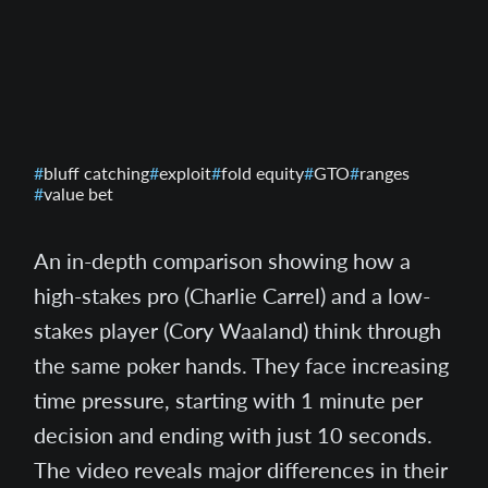
bluff catching
exploit
fold equity
GTO
ranges
value bet
An in-depth comparison showing how a
high-stakes pro (Charlie Carrel) and a low-
stakes player (Cory Waaland) think through
the same poker hands. They face increasing
time pressure, starting with 1 minute per
decision and ending with just 10 seconds.
The video reveals major differences in their