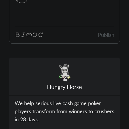
Publish
Hungry Horse
We help serious live cash game poker
players transform from winners to crushers
in 28 days.