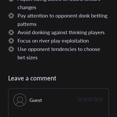
changes
Pay attention to opponent donk betting
patterns
Avoid donking against thinking players
Focus on river play exploitation
Use opponent tendencies to choose
bet sizes
Leave a comment
Guest