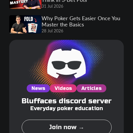
31 Jul 2026
Why Poker Gets Easier Once You
Master the Basics
28 Jul 2026
News
Videos
Articles
Bluffaces discord server
Everyday poker education
Join now →