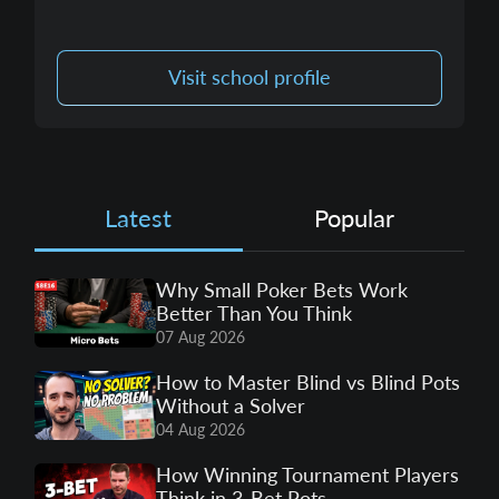
Visit school profile
Latest
Popular
Why Small Poker Bets Work
Better Than You Think
07 Aug 2026
How to Master Blind vs Blind Pots
Without a Solver
04 Aug 2026
How Winning Tournament Players
Think in 3-Bet Pots