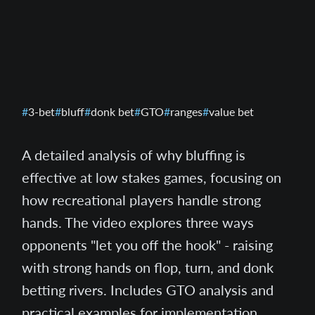
3-bet
bluff
donk bet
GTO
ranges
value bet
A detailed analysis of why bluffing is
effective at low stakes games, focusing on
how recreational players handle strong
hands. The video explores three ways
opponents "let you off the hook" - raising
with strong hands on flop, turn, and donk
betting rivers. Includes GTO analysis and
practical examples for implementation.