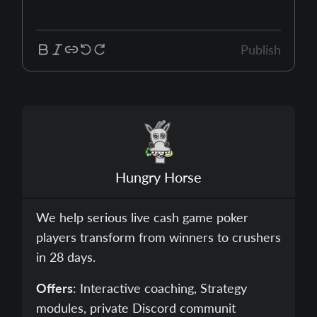
Publish
Hungry Horse
We help serious live cash game poker
players transform from winners to crushers
in 28 days.
Offers
: Interactive coaching, Strategy
modules, private Discord communit