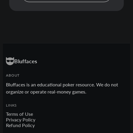
Bluffaces
ABOUT
Bluffaces is an educational poker resource. We do not
organize or operate real-money games.
LINKS
Terms of Use
Privacy Policy
Refund Policy