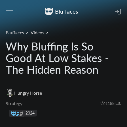
Bluffaces
Bluffaces
Videos
Why Bluffing Is So
Good At Low Stakes -
The Hidden Reason
Hungry Horse
Strategy
1188
0
15 Nov 2024