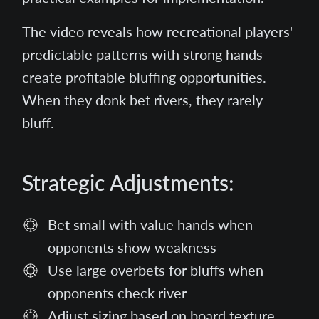
The video reveals how recreational players'
predictable patterns with strong hands
create profitable bluffing opportunities.
When they donk bet rivers, they rarely
bluff.
Strategic Adjustments:
Bet small with value hands when
opponents show weakness
Use large overbets for bluffs when
opponents check river
Adjust sizing based on board texture