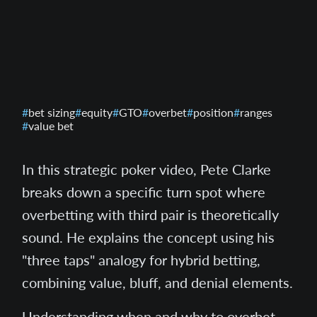
bet sizing
equity
GTO
overbet
position
ranges
value bet
In this strategic poker video, Pete Clarke
breaks down a specific turn spot where
overbetting with third pair is theoretically
sound. He explains the concept using his
"three taps" analogy for hybrid betting,
combining value, bluff, and denial elements.
Understanding when and why to overbet