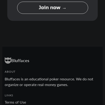
Join now →
Bluffaces
ABOUT
Bluffaces is an educational poker resource. We do not
organize or operate real-money games.
LINKS
Terms of Use