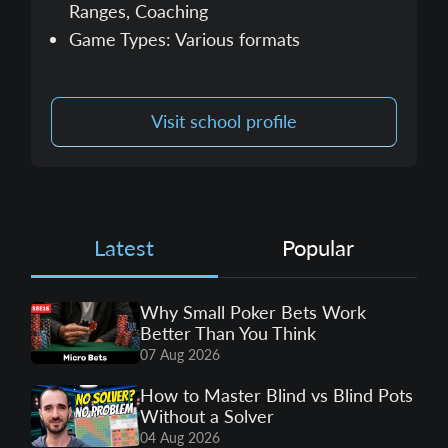
Ranges, Coaching
Game Types: Various formats
Visit school profile
Latest
Popular
Why Small Poker Bets Work
Better Than You Think
07 Aug 2026
How to Master Blind vs Blind Pots
Without a Solver
04 Aug 2026