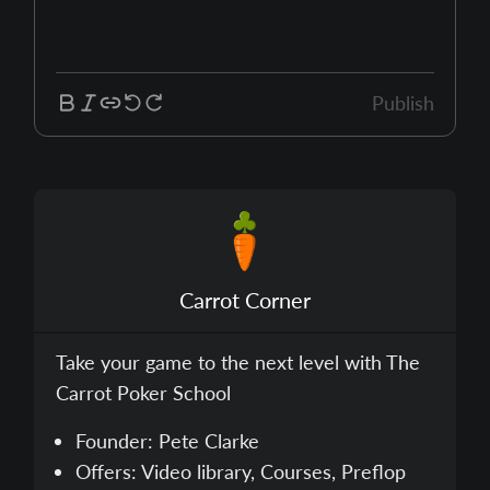
Publish
Carrot Corner
Take your game to the next level with The
Carrot Poker School
Founder: Pete Clarke
Offers: Video library, Courses, Preflop