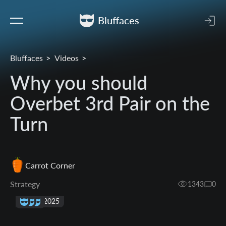
Bluffaces
Bluffaces
Videos
Why you should
Overbet 3rd Pair on the
Turn
Carrot Corner
Strategy
1343
0
03 Feb 2025