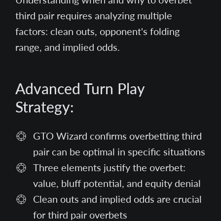
third pair requires analyzing multiple
factors: clean outs, opponent's folding
range, and implied odds.
Advanced Turn Play
Strategy:
GTO Wizard confirms overbetting third
pair can be optimal in specific situations
Three elements justify the overbet:
value, bluff potential, and equity denial
Clean outs and implied odds are crucial
for third pair overbets