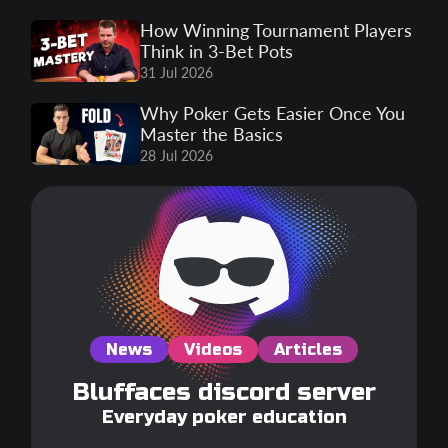
How Winning Tournament Players
Think in 3-Bet Pots
31 Jul 2026
Why Poker Gets Easier Once You
Master the Basics
28 Jul 2026
News
Videos
Articles
Bluffaces discord server
Everyday poker education