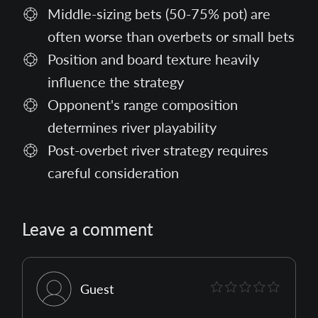
Middle-sizing bets (50-75% pot) are
often worse than overbets or small bets
Position and board texture heavily
influence the strategy
Opponent's range composition
determines river playability
Post-overbet river strategy requires
careful consideration
Leave a comment
Guest