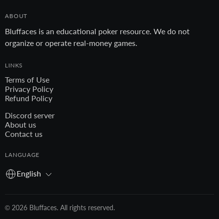
ABOUT
Bluffaces is an educational poker resource. We do not
organize or operate real-money games.
LINKS
Terms of Use
Privacy Policy
Refund Policy
Discord server
About us
Contact us
LANGUAGE
English
© 2026 Bluffaces. All rights reserved.