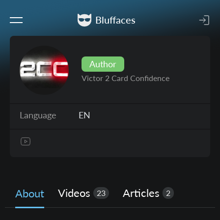
Bluffaces
Author
Victor 2 Card Confidence
Language
EN
Videos
Articles
About
23
2