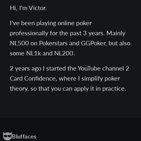
Hi, I'm Victor.
I've been playing online poker
professionally for the past 3 years. Mainly
NL500 on Pokerstars and GGPoker, but also
some NL1k and NL200.
2 years ago I started the YouTube channel 2
Card Confidence, where I simplify poker
theory, so that you can apply it in practice.
Bluffaces