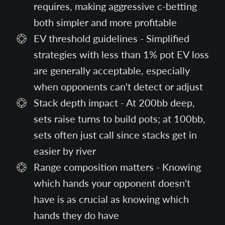
requires, making aggressive c-betting
both simpler and more profitable
EV threshold guidelines - Simplified
strategies with less than 1% pot EV loss
are generally acceptable, especially
when opponents can't detect or adjust
Stack depth impact - At 200bb deep,
sets raise turns to build pots; at 100bb,
sets often just call since stacks get in
easier by river
Range composition matters - Knowing
which hands your opponent doesn't
have is as crucial as knowing which
hands they do have