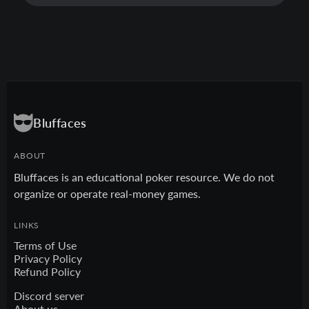
Bluffaces
ABOUT
Bluffaces is an educational poker resource. We do not
organize or operate real-money games.
LINKS
Terms of Use
Privacy Policy
Refund Policy
Discord server
About us