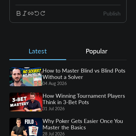
Publish
Latest
Popular
How to Master Blind vs Blind Pots
Without a Solver
04 Aug 2026
How Winning Tournament Players
Think in 3-Bet Pots
31 Jul 2026
Why Poker Gets Easier Once You
Master the Basics
28 Jul 2026