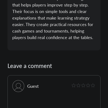
that helps players improve step by step.
Their focus is on simple tools and clear
explanations that make learning strategy
easier. They create practical resources for
cash games and tournaments, helping
players build real confidence at the tables.
Leave a comment
Guest