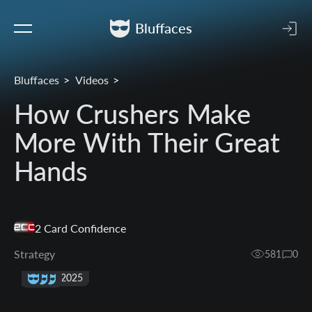
Bluffaces
Bluffaces
Videos
How Crushers Make
More With Their Great
Hands
2 Card Confidence
Strategy
581
0
14 Oct 2025