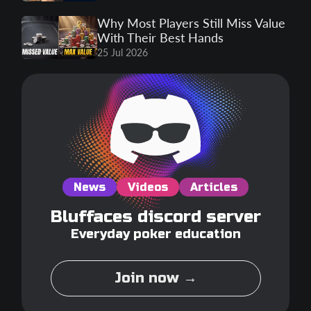
Why Most Players Still Miss Value
With Their Best Hands
25 Jul 2026
News
Videos
Articles
Bluffaces discord server
Everyday poker education
Join now →