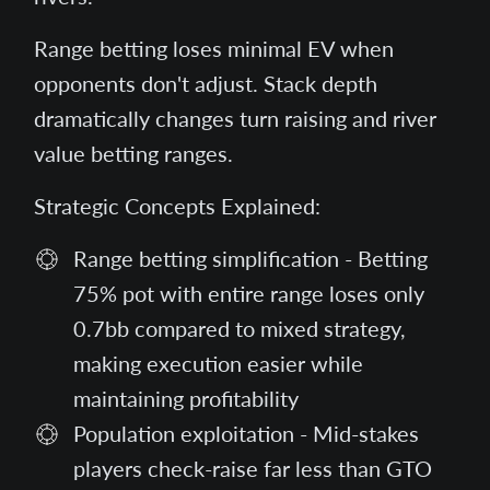
Range betting loses minimal EV when
opponents don't adjust. Stack depth
dramatically changes turn raising and river
value betting ranges.
Strategic Concepts Explained:
Range betting simplification - Betting
75% pot with entire range loses only
0.7bb compared to mixed strategy,
making execution easier while
maintaining profitability
Population exploitation - Mid-stakes
players check-raise far less than GTO