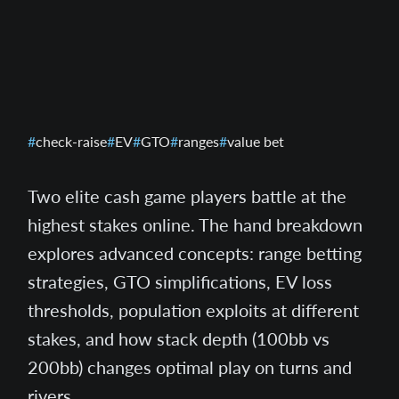
check-raise
EV
GTO
ranges
value bet
Two elite cash game players battle at the
highest stakes online. The hand breakdown
explores advanced concepts: range betting
strategies, GTO simplifications, EV loss
thresholds, population exploits at different
stakes, and how stack depth (100bb vs
200bb) changes optimal play on turns and
rivers.