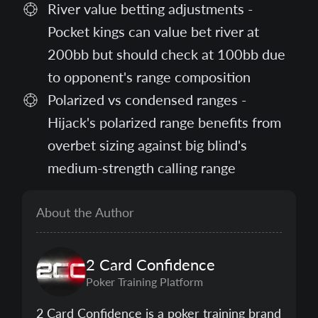
River value betting adjustments -
Pocket kings can value bet river at
200bb but should check at 100bb due
to opponent's range composition
Polarized vs condensed ranges -
Hijack's polarized range benefits from
overbet sizing against big blind's
medium-strength calling range
About the Author
2 Card Confidence
Poker Training Platform
2 Card Confidence is a poker training brand