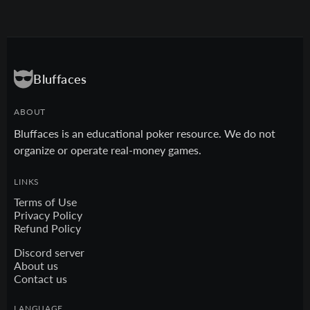
Bluffaces
ABOUT
Bluffaces is an educational poker resource. We do not
organize or operate real-money games.
LINKS
Terms of Use
Privacy Policy
Refund Policy
Discord server
About us
Contact us
LANGUAGE