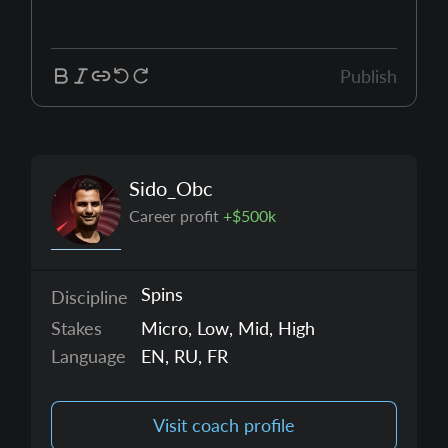
Publish
Sido_Obc
Career profit
+$500k
Spins
Discipline
Stakes
Micro, Low, Mid, High
Language
EN, RU, FR
Visit coach profile