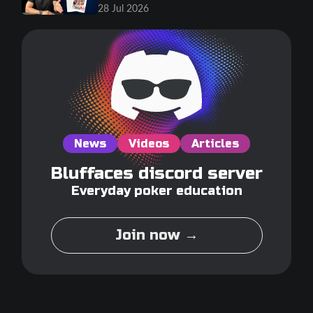
28 Jul 2026
News
Videos
Articles
Bluffaces discord server
Everyday poker education
Join now →