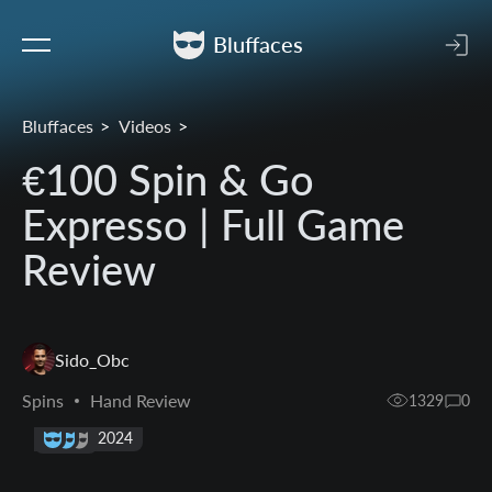
Bluffaces
Bluffaces
Videos
€100 Spin & Go
Expresso | Full Game
Review
Sido_Obc
Spins
Hand Review
1329
0
08 Mar 2024