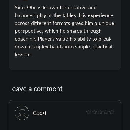
Sido_Obc is known for creative and
balanced play at the tables. His experience
across different formats gives him a unique
perspective, which he shares through
coaching. Players value his ability to break
down complex hands into simple, practical
lessons.
Leave a comment
Guest