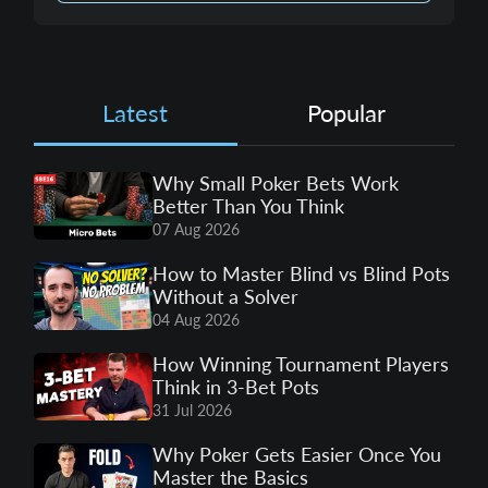
Latest
Popular
Why Small Poker Bets Work
Better Than You Think
07 Aug 2026
How to Master Blind vs Blind Pots
Without a Solver
04 Aug 2026
How Winning Tournament Players
Think in 3-Bet Pots
31 Jul 2026
Why Poker Gets Easier Once You
Master the Basics