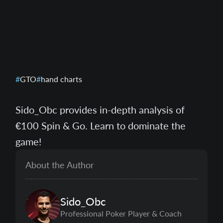
GTO
hand charts
Sido_Obc provides in-depth analysis of
€100 Spin & Go. Learn to dominate the
game!
About the Author
Sido_Obc
Professional Poker Player & Coach