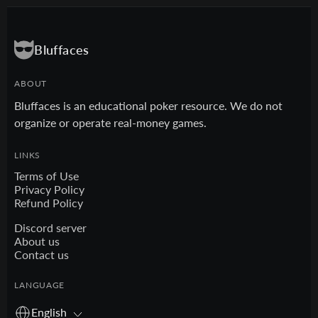
Bluffaces
ABOUT
Bluffaces is an educational poker resource. We do not
organize or operate real-money games.
LINKS
Terms of Use
Privacy Policy
Refund Policy
Discord server
About us
Contact us
LANGUAGE
English