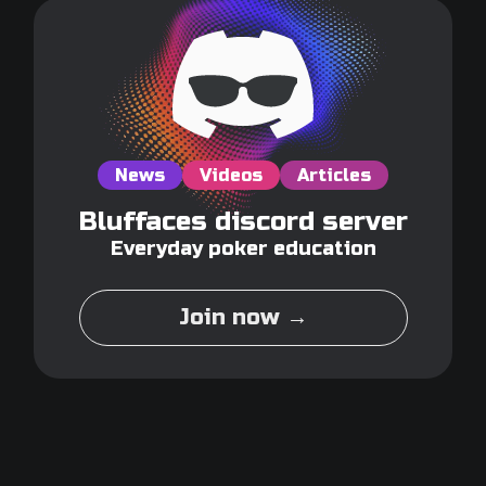
News
Videos
Articles
Bluffaces discord server
Everyday poker education
Join now →