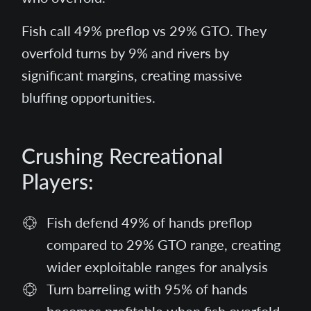
Fish call 49% preflop vs 29% GTO. They
overfold turns by 9% and rivers by
significant margins, creating massive
bluffing opportunities.
Crushing Recreational
Players:
Fish defend 49% of hands preflop
compared to 29% GTO range, creating
wider exploitable ranges for analysis
Turn barreling with 95% of hands