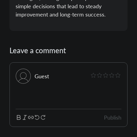
simple decisions that lead to steady
improvement and long-term success.
Leave a comment
Guest
Publish