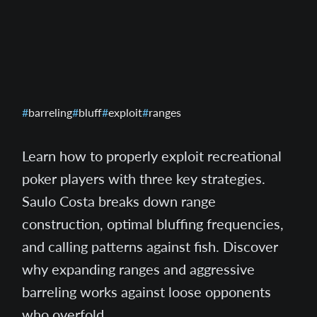
barreling
bluff
exploit
ranges
Learn how to properly exploit recreational
poker players with three key strategies.
Saulo Costa breaks down range
construction, optimal bluffing frequencies,
and calling patterns against fish. Discover
why expanding ranges and aggressive
barreling works against loose opponents
who overfold.