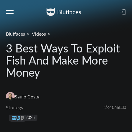
Bluffaces
Bluffaces
Videos
3 Best Ways To Exploit
Fish And Make More
Money
Saulo Costa
Strategy
1066
0
21 Jun 2025