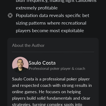
bluff frequency, making light calldowns
extremely profitable
Population data reveals specific bet
sizing patterns where recreational
players become most exploitable
About the Author
Saulo
Costa
Professional poker player & coach
Saulo Costa is a professional poker player
and respected coach with strong results in
online games. He focuses on helping
players build solid fundamentals and clear
strategies, turning complex spots into