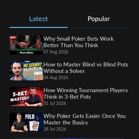
Latest
Popular
Why Small Poker Bets Work
Better Than You Think
07 Aug 2026
How to Master Blind vs Blind Pots
Without a Solver
04 Aug 2026
How Winning Tournament Players
Think in 3-Bet Pots
31 Jul 2026
Why Poker Gets Easier Once You
Master the Basics
28 Jul 2026