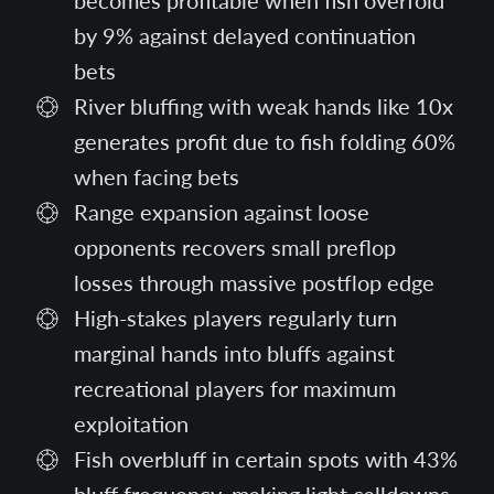
becomes profitable when fish overfold
by 9% against delayed continuation
bets
River bluffing with weak hands like 10x
generates profit due to fish folding 60%
when facing bets
Range expansion against loose
opponents recovers small preflop
losses through massive postflop edge
High-stakes players regularly turn
marginal hands into bluffs against
recreational players for maximum
exploitation
Fish overbluff in certain spots with 43%