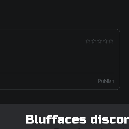
Publish
Bluffaces disco