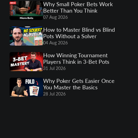
Why Small Poker Bets Work
Better Than You Think
07 Aug 2026
How to Master Blind vs Blind
Pots Without a Solver
04 Aug 2026
How Winning Tournament
Players Think in 3-Bet Pots
31 Jul 2026
Why Poker Gets Easier Once
You Master the Basics
28 Jul 2026