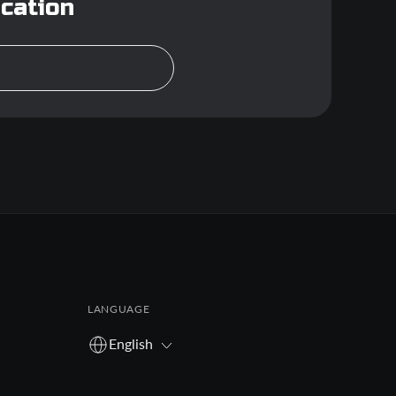
cation
LANGUAGE
English