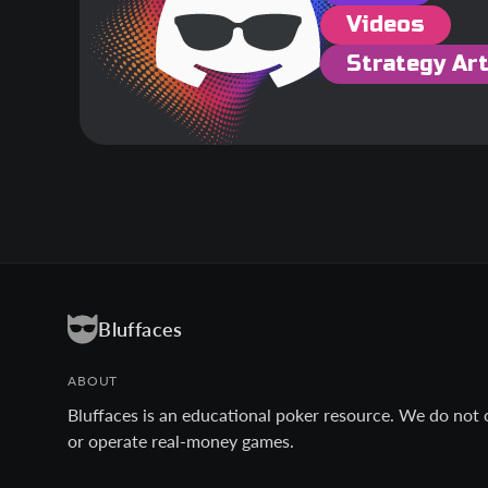
Videos
Strategy
Art
Bluffaces
ABOUT
Bluffaces is an educational poker resource. We do not 
or operate real-money games.