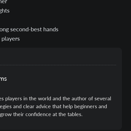
her
ghts
rong second-best hands
 players
ams
s players in the world and the author of several
egies and clear advice that help beginners and
grow their confidence at the tables.