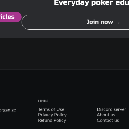
Everyday poker edu
icles
Join now →
LINKS
Terms of Use
Discord server
organize
Privacy Policy
About us
Refund Policy
Contact us