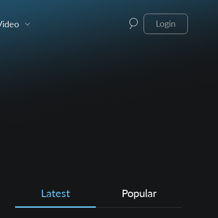
Video
Login
Latest
Popular