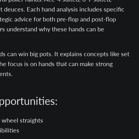
 deuces. Each hand analysis includes specific
tegic advice for both pre-flop and post-flop
ers understand why these hands can be
can win big pots. It explains concepts like set
The focus is on hands that can make strong
ents.
pportunities:
 wheel straights
bilities