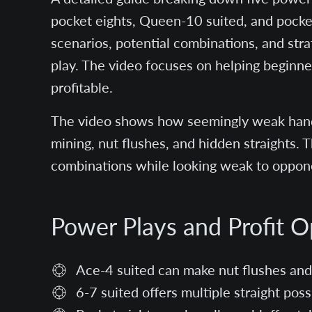
pocket eights, Queen-10 suited, and pocket
scenarios, potential combinations, and stra
play. The video focuses on helping beginn
profitable.
The video shows how seemingly weak hands 
mining, nut flushes, and hidden straights. 
combinations while looking weak to oppon
Power Plays and Profit O
Ace-4 suited can make nut flushes and
6-7 suited offers multiple straight possi