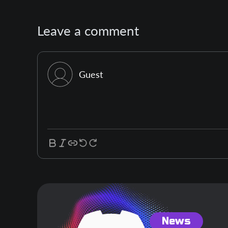
Leave a comment
Guest
News