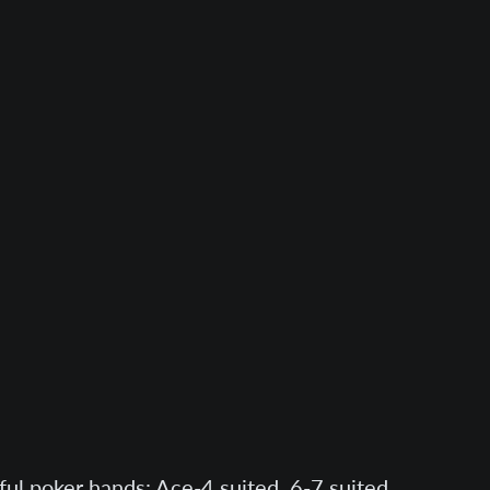
ul poker hands: Ace-4 suited, 6-7 suited,