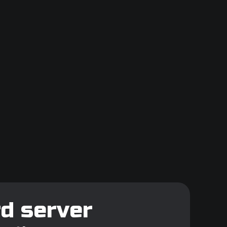
rd server