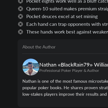
Pocket eights work well as a bluff catc
Queen-10 suited makes premium strai
Pocket deuces excel at set mining
Each hand can trap opponents with st
These hands work best against weaker
About the Author
Nathan
«BlackRain79»
Willi
Professional Poker Player & Author
Nathan is one of the most famous microstake
popular poker books. He shares proven strat
low-stakes players improve their results and 