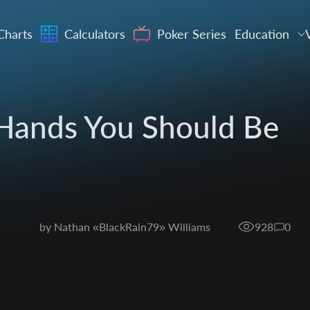
Charts
Calculators
Poker Series
Education
 Hands You Should Be
by Nathan «BlackRain79» Williams
928
0