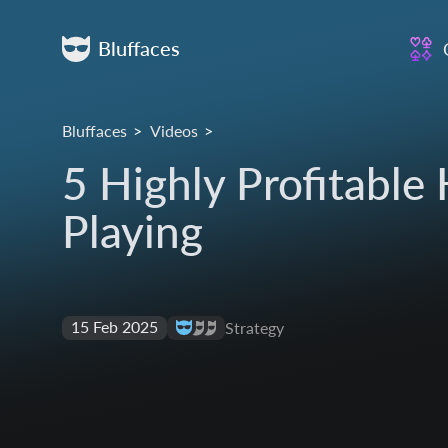
Bluffaces
Bluffaces
Videos
5 Highly Profitable
Playing
15 Feb 2025
Strategy