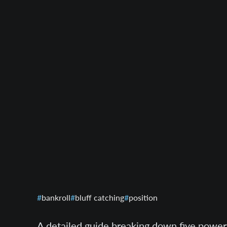
bankroll
bluff catching
position
A detailed guide breaking down five powerf