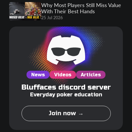
Why Most Players Still Miss Value
With Their Best Hands
25 Jul 2026
News
Videos
Articles
Bluffaces discord server
Everyday poker education
Join now →