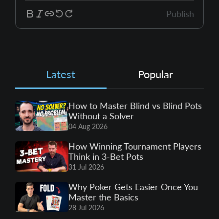
Publish
Latest
Popular
How to Master Blind vs Blind Pots
Without a Solver
04 Aug 2026
How Winning Tournament Players
Think in 3-Bet Pots
31 Jul 2026
Why Poker Gets Easier Once You
Master the Basics
28 Jul 2026