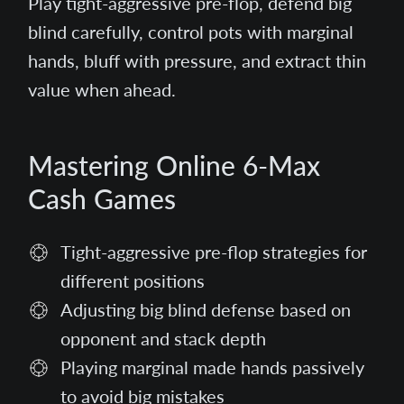
Play tight-aggressive pre-flop, defend big
blind carefully, control pots with marginal
hands, bluff with pressure, and extract thin
value when ahead.
Mastering Online 6-Max
Cash Games
Tight-aggressive pre-flop strategies for
different positions
Adjusting big blind defense based on
opponent and stack depth
Playing marginal made hands passively
to avoid big mistakes