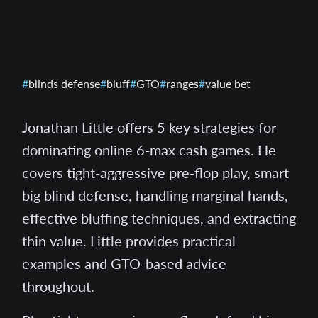
blinds defense
bluff
GTO
ranges
value bet
Jonathan Little offers 5 key strategies for
dominating online 6-max cash games. He
covers tight-aggressive pre-flop play, smart
big blind defense, handling marginal hands,
effective bluffing techniques, and extracting
thin value. Little provides practical
examples and GTO-based advice
throughout.