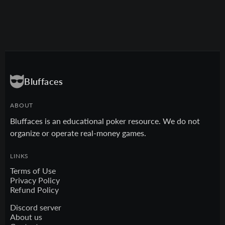
Bluffaces
ABOUT
Bluffaces is an educational poker resource. We do not
organize or operate real-money games.
LINKS
Terms of Use
Privacy Policy
Refund Policy
Discord server
About us