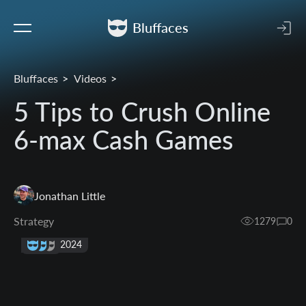
Bluffaces
Bluffaces
Videos
5 Tips to Crush Online
6-max Cash Games
Jonathan Little
Strategy
1279
0
05 Aug 2024