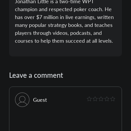
Jonathan Little is a two-time WPT
champion and respected poker coach. He
has over $7 million in live earnings, written
many popular strategy books, and teaches
players through videos, podcasts, and
courses to help them succeed at all levels.
Leave a comment
Guest