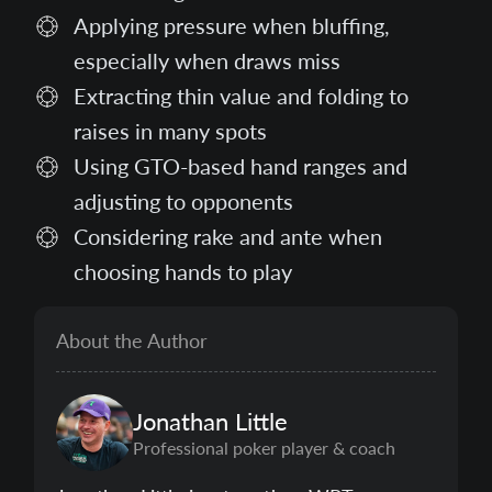
Applying pressure when bluffing,
especially when draws miss
Extracting thin value and folding to
raises in many spots
Using GTO-based hand ranges and
adjusting to opponents
Considering rake and ante when
choosing hands to play
About the Author
Jonathan
Little
Professional poker player & coach