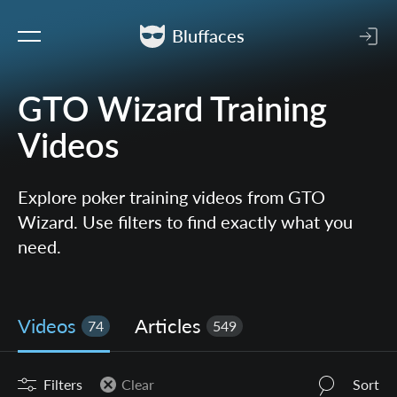
Bluffaces
GTO Wizard Training
Videos
Explore poker training videos from GTO
Wizard. Use filters to find exactly what you
need.
Videos
Articles
74
549
Filters
Clear
Sort