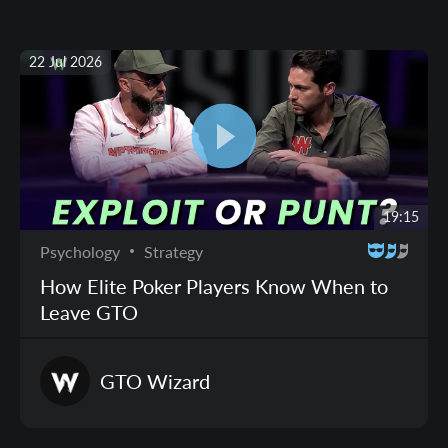
22 Jul 2026
19:15
Psychology
Strategy
How Elite Poker Players Know When to
Leave GTO
GTO
Wizard