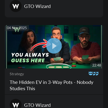
GTO
Wizard
04 Nov 2025
22:48
Strategy
The Hidden EV in 3-Way Pots - Nobody
Studies This
GTO
Wizard