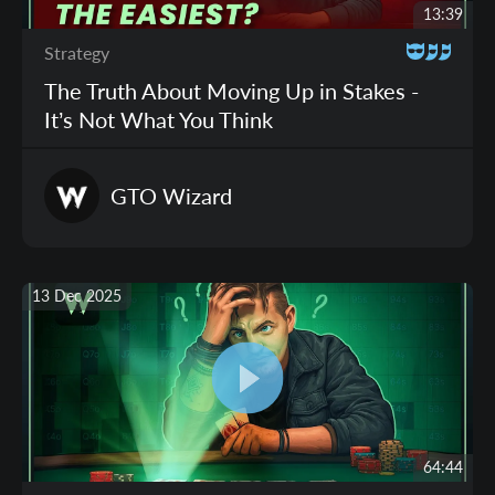
13:39
Strategy
The Truth About Moving Up in Stakes -
It’s Not What You Think
GTO
Wizard
13 Dec 2025
64:44