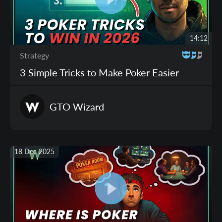
14:12
Strategy
3 Simple Tricks to Make Poker Easier
GTO
Wizard
18 Dec 2025