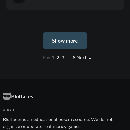
Show more
2
3
8
Next →
← Prev
1
…
Bluffaces
ABOUT
Bluffaces is an educational poker resource. We do not
organize or operate real-money games.