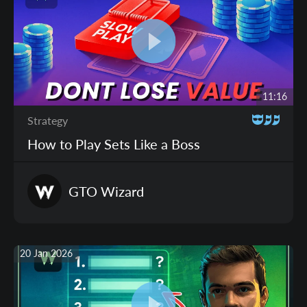
11:16
Strategy
How to Play Sets Like a Boss
GTO
Wizard
20 Jan 2026