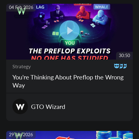
04 Feb 2026
30:50
Strategy
You’re Thinking About Preflop the Wrong
Way
GTO
Wizard
29 Jan 2026