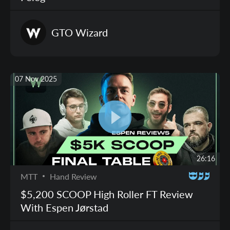
GTO
Wizard
07 Nov 2025
26:16
MTT
Hand Review
$5,200 SCOOP High Roller FT Review
With Espen Jørstad