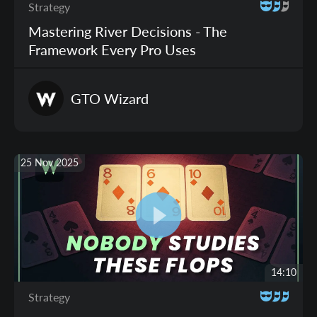
Strategy
Mastering River Decisions - The
Framework Every Pro Uses
GTO
Wizard
25 Nov 2025
14:10
Strategy