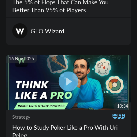
The 5% of Flops That Can Make You
Better Than 95% of Players
GTO
Wizard
16 Nov 2025
10:34
Strategy
How to Study Poker Like a Pro With Uri
Peleg