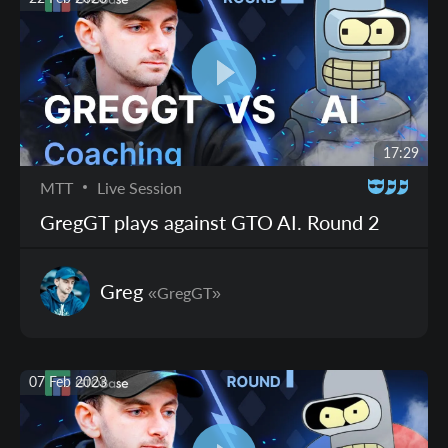
17:29
MTT
Live Session
GregGT plays against GTO AI. Round 2
Greg
«GregGT»
07 Feb 2023