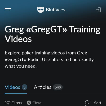
Bluffaces
Greg «GregGT» Training
Videos
Explore poker training videos from Greg
«GregGT» Rodin. Use filters to find exactly
what you need.
Videos
Articles
3
549
Filters
Clear
Sort