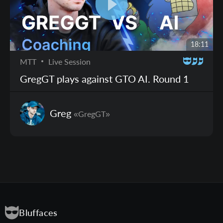
18:11
MTT
Live Session
GregGT plays against GTO AI. Round 1
Greg
«GregGT»
Bluffaces