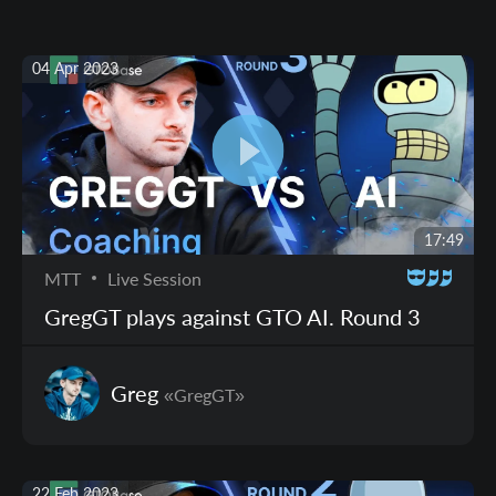
04 Apr 2023
17:49
MTT
Live Session
GregGT plays against GTO AI. Round 3
Greg
«GregGT»
22 Feb 2023