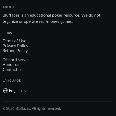
ABOUT
Bluffaces is an educational poker resource. We do not
organize or operate real-money games.
LINKS
Terms of Use
Privacy Policy
Refund Policy
Discord server
About us
Contact us
LANGUAGE
English
© 2026 Bluffaces. All rights reserved.