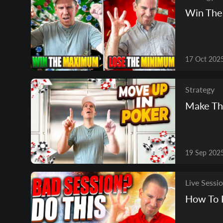
Win The
17 Oct 202
Strategy
Make Th
19 Sep 202
Live Sessi
How To 