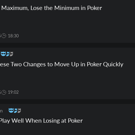
 Maximum, Lose the Minimum in Poker
18:30
5
ese Two Changes to Move Up in Poker Quickly
19:02
5
on
Play Well When Losing at Poker