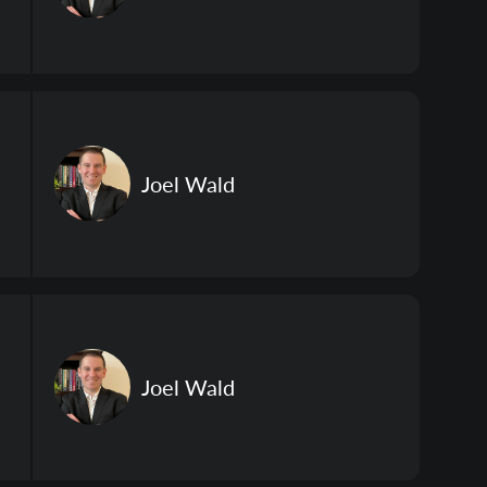
Joel
Wald
Joel
Wald