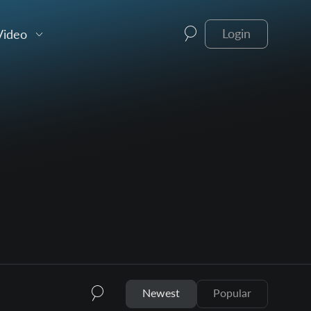
Video
Login
Newest
Popular