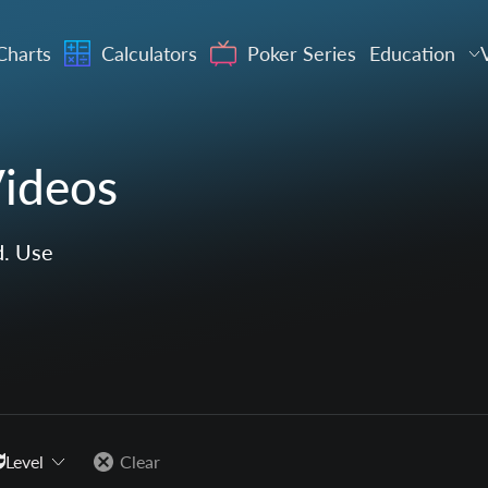
Charts
Calculators
Poker Series
Education
Videos
d. Use
Level
Clear