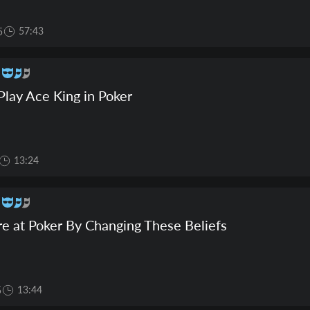
57:43
5
lay Ace King in Poker
13:24
 at Poker By Changing These Beliefs
13:44
5