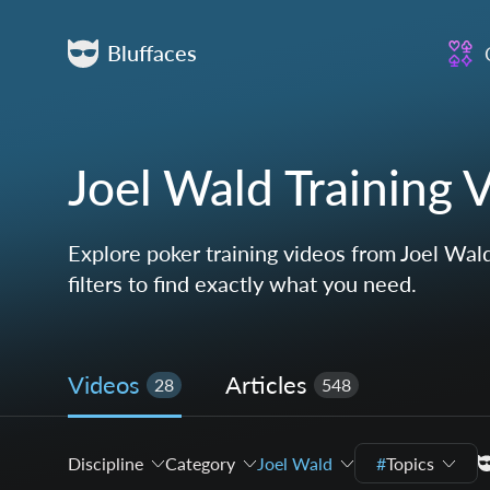
Bluffaces
Joel Wald Training 
Explore poker training videos from Joel Wal
filters to find exactly what you need.
Videos
Articles
28
548
Discipline
Category
Joel Wald
Topics