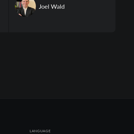
Joel
Wald
LANGUAGE