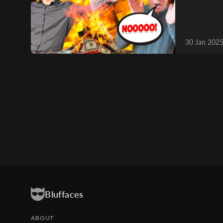
30 Jan 202
Bluffaces
ABOUT