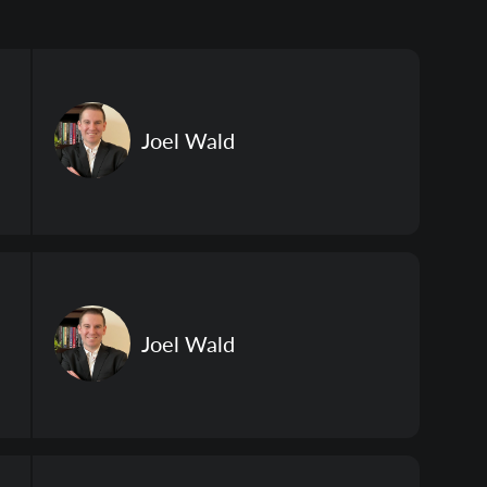
Joel
Wald
Joel
Wald