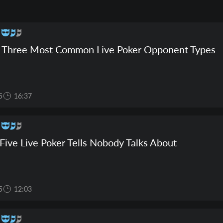
e Three Most Common Live Poker Opponent Types
16:37
5
Five Live Poker Tells Nobody Talks About
12:03
5