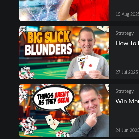
15 Aug 202
Strategy
How To P
27 Jul 2025
Strategy
Win More
24 Jun 202