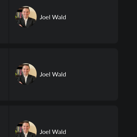
Joel
Wald
Joel
Wald
Joel
Wald