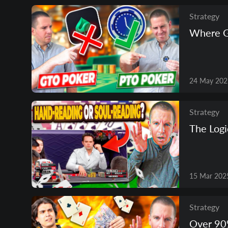
Strategy
Where G
24 May 202
Strategy
The Logi
15 Mar 202
Strategy
Over 90%