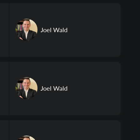
Joel
Wald
Joel
Wald