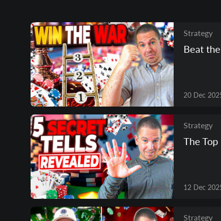
Strategy
Beat th
20 Dec 202
Strategy
The Top 
12 Dec 202
Strategy