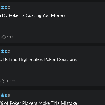
TO Poker is Costing You Money
13:18
5
c Behind High Stakes Poker Decisions
13:32
5
 of Poker Players Make This Mistake