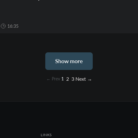
16:35
5
Show more
2
3
Next →
← Prev
1
LINKS