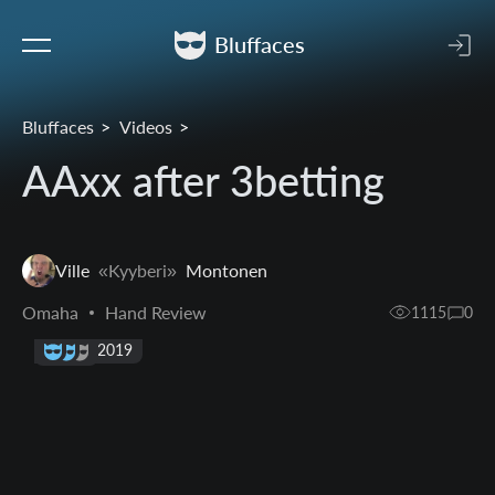
Bluffaces
Bluffaces
Videos
AAxx after 3betting
Ville
«Kyyberi»
Montonen
Omaha
Hand Review
1115
0
14 Aug 2019