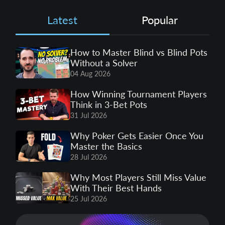
Latest
Popular
How to Master Blind vs Blind Pots
Without a Solver
04 Aug 2026
How Winning Tournament Players
Think in 3-Bet Pots
31 Jul 2026
Why Poker Gets Easier Once You
Master the Basics
28 Jul 2026
Why Most Players Still Miss Value
With Their Best Hands
25 Jul 2026