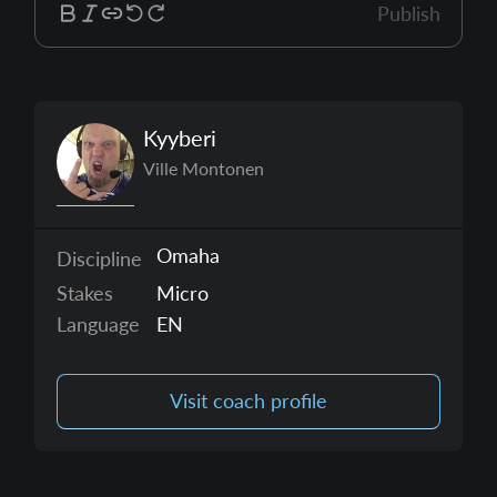
Publish
Kyyberi
Ville Montonen
Omaha
Discipline
Stakes
Micro
Language
EN
Visit coach profile