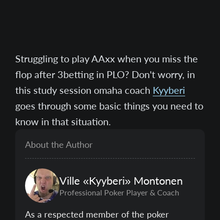
Struggling to play AAxx when you miss the
flop after 3betting in PLO? Don't worry, in
this study session omaha coach
Kyyberi
goes through some basic things you need to
know in that situation.
About the Author
Ville
«Kyyberi»
Montonen
Professional Poker Player & Coach
As a respected member of the poker