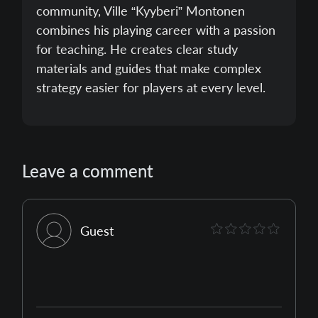
community, Ville “Kyyberi” Montonen
combines his playing career with a passion
for teaching. He creates clear study
materials and guides that make complex
strategy easier for players at every level.
Leave a comment
Guest