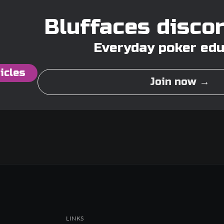
Bluffaces disco
Everyday poker edu
icles
Join now →
LINKS