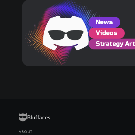
News
Videos
Strategy
Art
Bluffaces
ABOUT