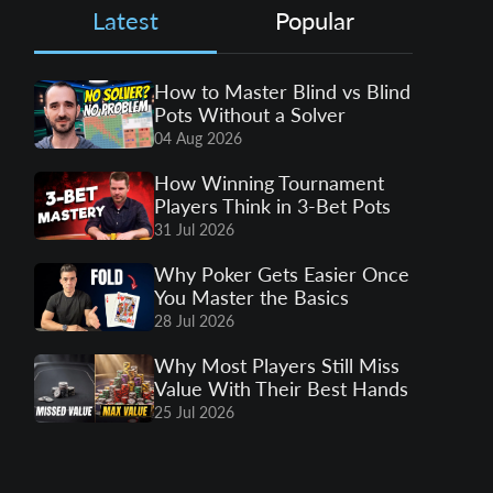
Latest
Popular
How to Master Blind vs Blind
Pots Without a Solver
04 Aug 2026
How Winning Tournament
Players Think in 3-Bet Pots
31 Jul 2026
Why Poker Gets Easier Once
You Master the Basics
28 Jul 2026
Why Most Players Still Miss
Value With Their Best Hands
25 Jul 2026