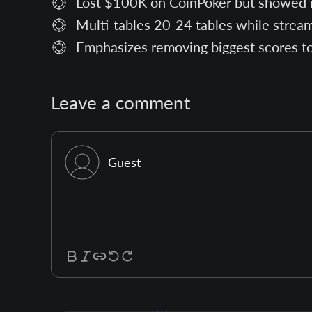
Lost $100K on CoinPoker but showed r
Multi-tables 20-24 tables while strea
Emphasizes removing biggest scores to
Leave a comment
Guest