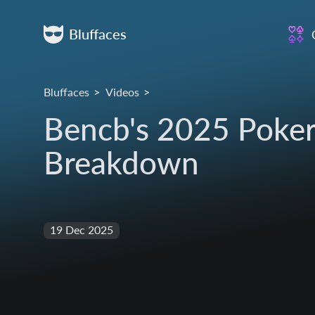
Bluffaces
Bluffaces
Videos
Bencb's 2025 Poker 
Breakdown
19 Dec 2025