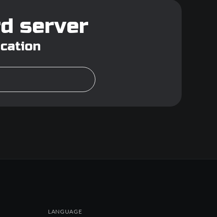
rd server
cation
LANGUAGE