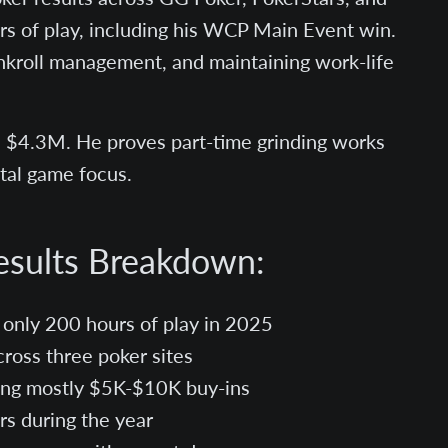
rs of play, including his WCP Main Event win.
ankroll management, and maintaining work-life
e $4.3M. He proves part-time grinding works
tal game focus.
esults Breakdown:
nly 200 hours of play in 2025
oss three poker sites
ing mostly $5K-$10K buy-ins
s during the year