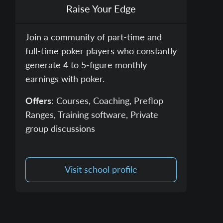
Raise Your Edge
Join a community of part-time and
full-time poker players who constantly
generate 4 to 5-figure monthly
earnings with poker.
Offers
: Courses, Coaching, Preflop
Ranges, Training software, Private
group discussions
Visit school profile