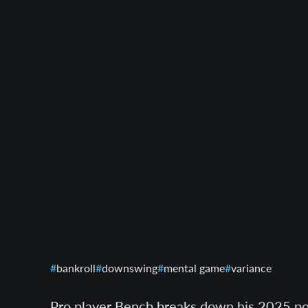
bankroll
downswing
mental game
variance
Pro player Bencb breaks down his 2025 pok