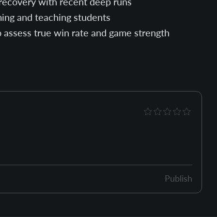
ecovery with recent deep runs
ming and teaching students
 assess true win rate and game strength
Publish