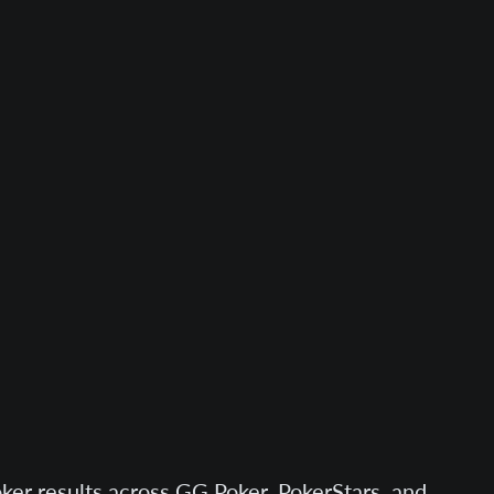
er results across GG Poker, PokerStars, and