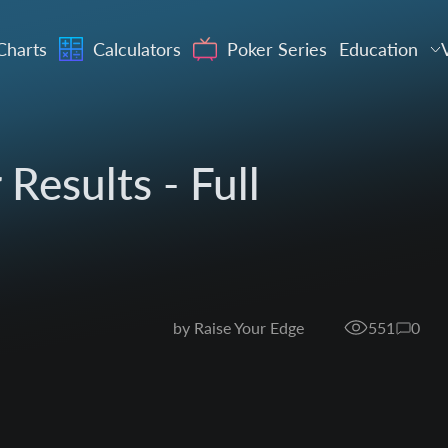
Charts
Calculators
Poker Series
Education
Results - Full
by Raise Your Edge
551
0