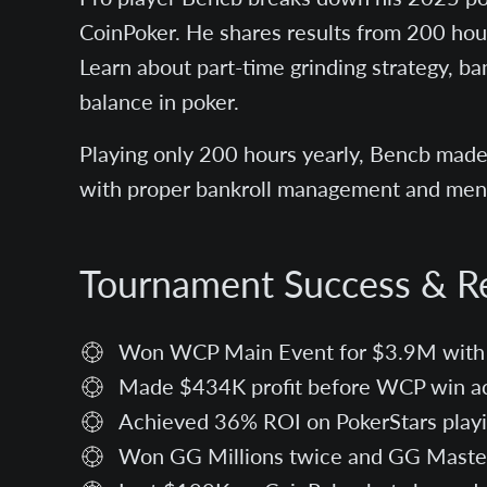
CoinPoker. He shares results from 200 hou
Learn about part-time grinding strategy, b
balance in poker.
Playing only 200 hours yearly, Bencb mad
with proper bankroll management and men
Tournament Success & R
Won WCP Main Event for $3.9M with o
Made $434K profit before WCP win acr
Achieved 36% ROI on PokerStars play
Won GG Millions twice and GG Master