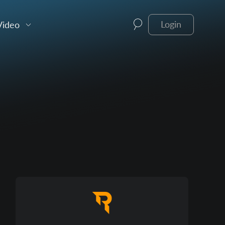
Video
Login