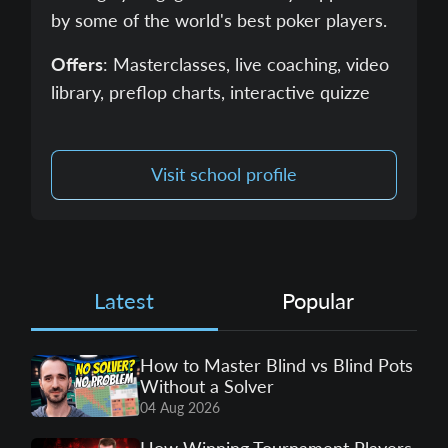
by some of the world's best poker players.
Offers
: Masterclasses, live coaching, video
library, preflop charts, interactive quizze
Visit school profile
Latest
Popular
How to Master Blind vs Blind Pots
Without a Solver
04 Aug 2026