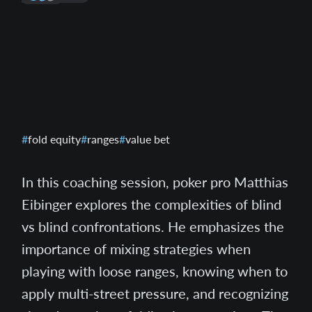
fold equity
ranges
value bet
In this coaching session, poker pro Matthias
Eibinger explores the complexities of blind
vs blind confrontations. He emphasizes the
importance of mixing strategies when
playing with loose ranges, knowing when to
apply multi-street pressure, and recognizing