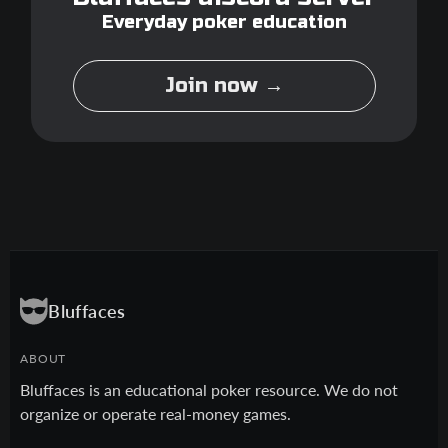
Everyday poker education
Join now →
Bluffaces
ABOUT
Bluffaces is an educational poker resource. We do not
organize or operate real-money games.