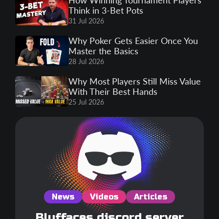
How Winning Tournament Players
Think in 3-Bet Pots
31 Jul 2026
Why Poker Gets Easier Once You
Master the Basics
28 Jul 2026
Why Most Players Still Miss Value
With Their Best Hands
25 Jul 2026
News
Videos
Articles
Bluffaces discord server