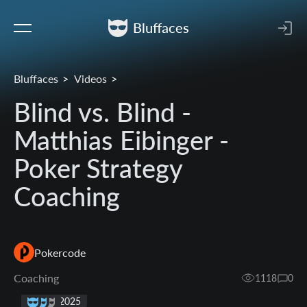
Bluffaces
Bluffaces
Videos
Blind vs. Blind -
Matthias Eibinger -
Poker Strategy
Coaching
Pokercode
Coaching
1118
0
23 Apr 2025