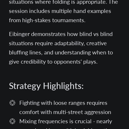
situations where folding is appropriate. The
session includes multiple hand examples
from high-stakes tournaments.
Eibinger demonstrates how blind vs blind
situations require adaptability, creative
bluffing lines, and understanding when to
give credibility to opponents' plays.
Strategy Highlights:
Fighting with loose ranges requires
comfort with multi-street aggression
Mixing frequencies is crucial - nearly