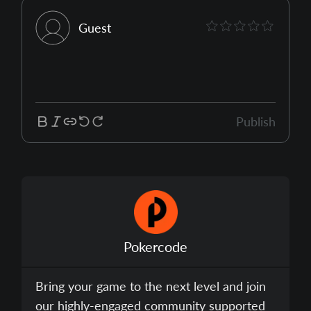
Guest
Publish
Pokercode
Bring your game to the next level and join
our highly-engaged community supported