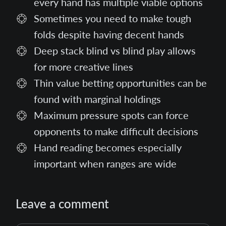
every hand has multiple viable options
Sometimes you need to make tough
folds despite having decent hands
Deep stack blind vs blind play allows
for more creative lines
Thin value betting opportunities can be
found with marginal holdings
Maximum pressure spots can force
opponents to make difficult decisions
Hand reading becomes especially
important when ranges are wide
Leave a comment