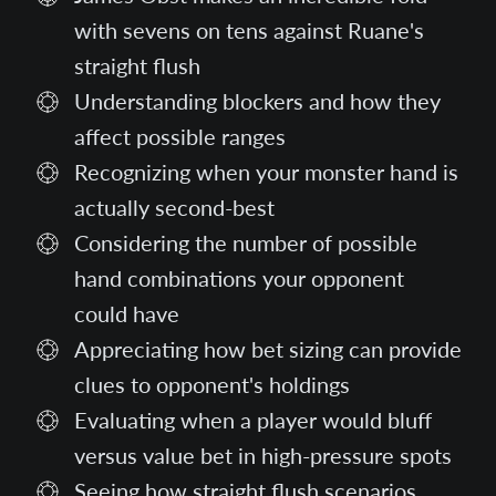
with sevens on tens against Ruane's
straight flush
Understanding blockers and how they
affect possible ranges
Recognizing when your monster hand is
actually second-best
Considering the number of possible
hand combinations your opponent
could have
Appreciating how bet sizing can provide
clues to opponent's holdings
Evaluating when a player would bluff
versus value bet in high-pressure spots
Seeing how straight flush scenarios