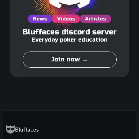
News
Videos
Articles
Bluffaces discord server
Everyday poker education
Join now →
Bluffaces