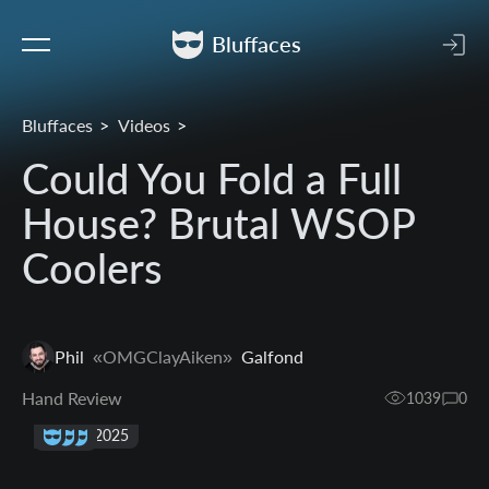
Bluffaces
Bluffaces
Videos
Could You Fold a Full
House? Brutal WSOP
Coolers
Phil
«OMGClayAiken»
Galfond
Hand Review
1039
0
18 Apr 2025