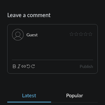
Leave a comment
Guest
Publish
Latest
Popular