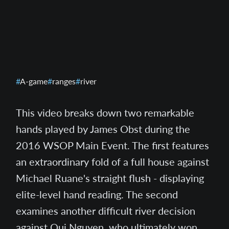
A-game
ranges
river
This video breaks down two remarkable
hands played by James Obst during the
2016 WSOP Main Event. The first features
an extraordinary fold of a full house against
Michael Ruane's straight flush - displaying
elite-level hand reading. The second
examines another difficult river decision
against Qui Nguyen, who ultimately won