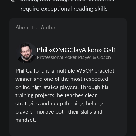
require exceptional reading skills
About the Author
Phil
«OMGClayAiken»
Galfond
Professional Poker Player & Coach
Phil Galfond is a multiple WSOP bracelet
winner and one of the most respected
online high-stakes players. Through his
training projects, he teaches clear
strategies and deep thinking, helping
players improve both their skills and
mindset.