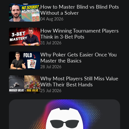
How to Master Blind vs Blind Pots
Without a Solver
04 Aug 2026
How Winning Tournament Players
Think in 3-Bet Pots
31 Jul 2026
Why Poker Gets Easier Once You
Master the Basics
28 Jul 2026
Why Most Players Still Miss Value
With Their Best Hands
25 Jul 2026