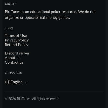
ABOUT
Bluffaces is an educational poker resource. We do not
organize or operate real-money games.
LINKS
Terms of Use
Privacy Policy
Refund Policy
Discord server
About us
Contact us
LANGUAGE
English
© 2026 Bluffaces. All rights reserved.