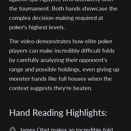
the tournament. Both hands showcase the
complex decision-making required at
poker's highest levels.
The video demonstrates how elite poker
players can make incredibly difficult folds
by carefully analyzing their opponent's
range and possible holdings, even giving up
monster hands like full houses when the
context suggests they're beaten.
Hand Reading Highlights:
James Obst makes an incredible fold