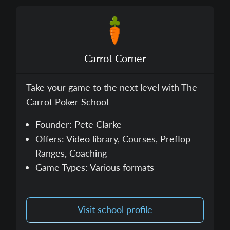
Carrot Corner
Take your game to the next level with The
Carrot Poker School
Founder: Pete Clarke
Offers: Video library, Courses, Preflop
Ranges, Coaching
Game Types: Various formats
Visit school profile