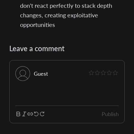
don't react perfectly to stack depth
changes, creating exploitative
opportunities
Leave a comment
Guest
Publish