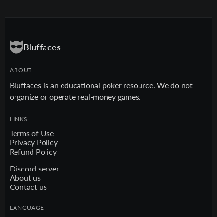
Bluffaces
ABOUT
Bluffaces is an educational poker resource. We do not
organize or operate real-money games.
LINKS
Terms of Use
Privacy Policy
Refund Policy
Discord server
About us
Contact us
LANGUAGE