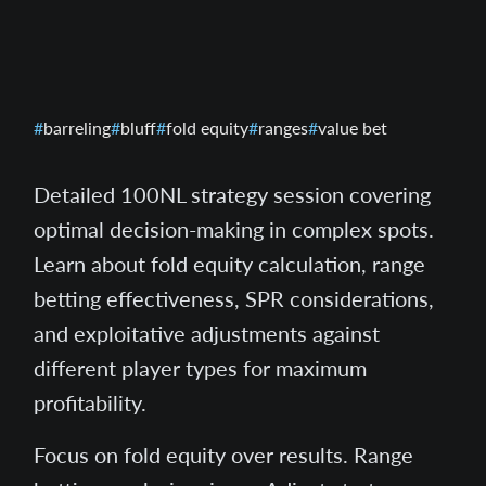
barreling
bluff
fold equity
ranges
value bet
Detailed 100NL strategy session covering
optimal decision-making in complex spots.
Learn about fold equity calculation, range
betting effectiveness, SPR considerations,
and exploitative adjustments against
different player types for maximum
profitability.
Focus on fold equity over results. Range