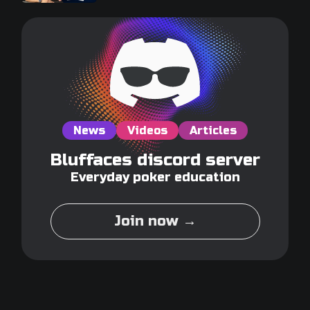
News
Videos
Articles
Bluffaces discord server
Everyday poker education
Join now →