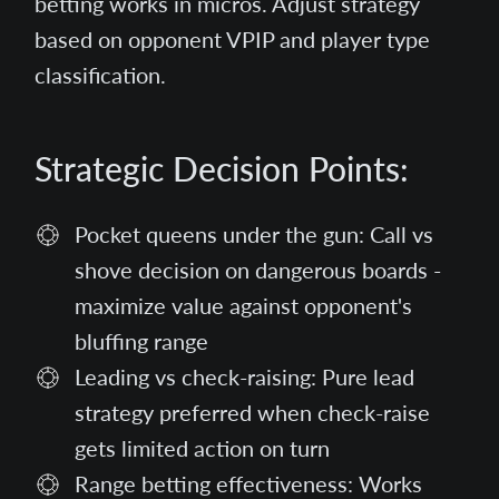
betting works in micros. Adjust strategy
based on opponent VPIP and player type
classification.
Strategic Decision Points:
Pocket queens under the gun: Call vs
shove decision on dangerous boards -
maximize value against opponent's
bluffing range
Leading vs check-raising: Pure lead
strategy preferred when check-raise
gets limited action on turn
Range betting effectiveness: Works