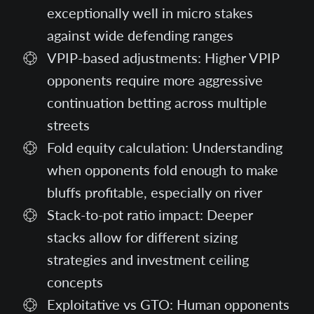
exceptionally well in micro stakes
against wide defending ranges
VPIP-based adjustments: Higher VPIP
opponents require more aggressive
continuation betting across multiple
streets
Fold equity calculation: Understanding
when opponents fold enough to make
bluffs profitable, especially on river
Stack-to-pot ratio impact: Deeper
stacks allow for different sizing
strategies and investment ceiling
concepts
Exploitative vs GTO: Human opponents