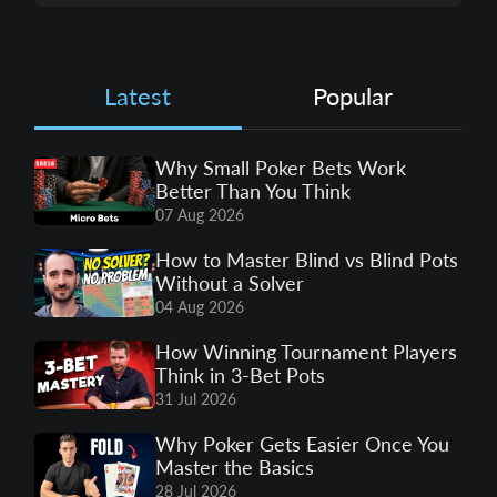
Latest
Popular
Why Small Poker Bets Work
Better Than You Think
07 Aug 2026
How to Master Blind vs Blind Pots
Without a Solver
04 Aug 2026
How Winning Tournament Players
Think in 3-Bet Pots
31 Jul 2026
Why Poker Gets Easier Once You
Master the Basics
28 Jul 2026