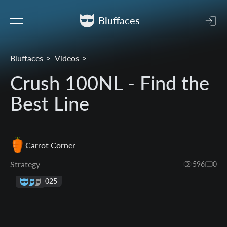
Bluffaces
Bluffaces
Videos
Crush 100NL - Find the
Best Line
Carrot Corner
Strategy
596
0
23 Jul 2025