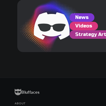
News
Videos
Strategy
Art
Bluffaces
ABOUT