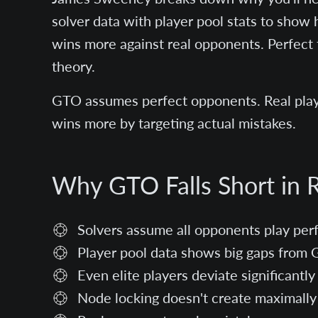
solver data with player pool stats to show
wins more against real opponents. Perfect 
theory.
GTO assumes perfect opponents. Real playe
wins more by targeting actual mistakes.
Why GTO Falls Short in 
Solvers assume all opponents play perf
Player pool data shows big gaps from
Even elite players deviate significantly
Node locking doesn't create maximally 