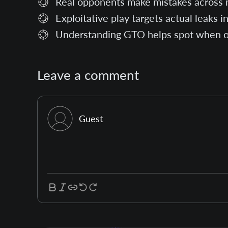
Real opponents make mistakes across m
Exploitative play targets actual leaks i
Understanding GTO helps spot when o
Leave a comment
Guest