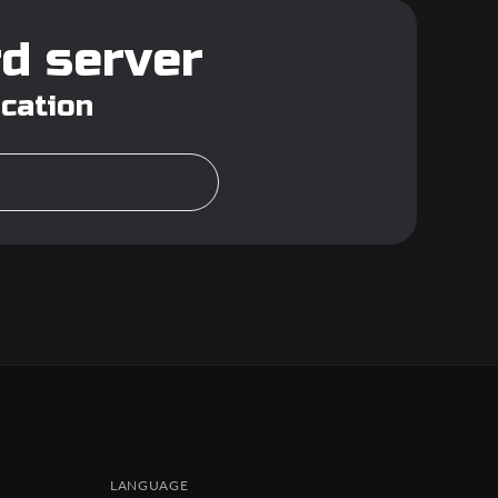
rd server
cation
LANGUAGE