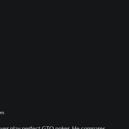
es
ver play perfect GTO poker. He compares