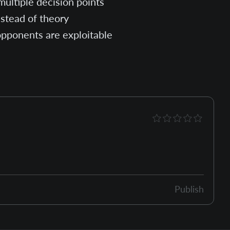
ultiple decision points
nstead of theory
pponents are exploitable
Publish