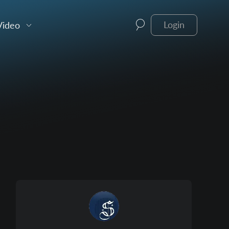
Video
Login