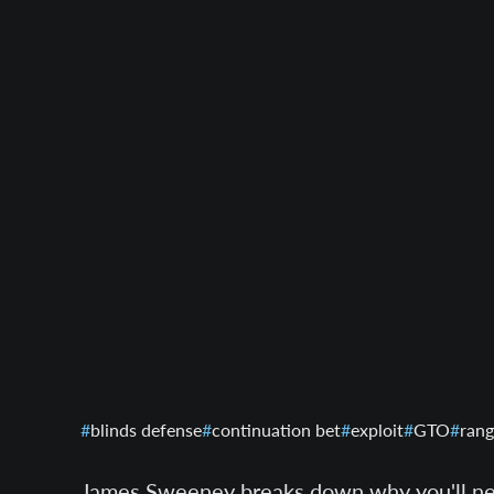
blinds defense
continuation bet
exploit
GTO
rang
James Sweeney breaks down why you'll ne