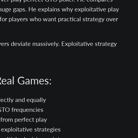
 huge gaps. He explains why exploitative play
for players who want practical strategy over
rs deviate massively. Exploitative strategy
Real Games:
ectly and equally
 GTO frequencies
 from perfect play
exploitative strategies