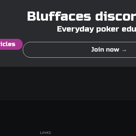
Bluffaces disco
Everyday poker edu
icles
Join now →
LINKS