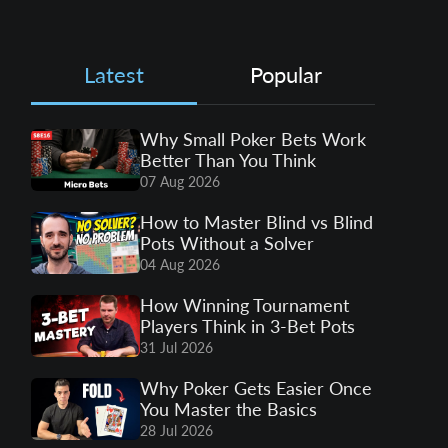
Latest
Popular
Why Small Poker Bets Work
Better Than You Think
07 Aug 2026
How to Master Blind vs Blind
Pots Without a Solver
04 Aug 2026
How Winning Tournament
Players Think in 3-Bet Pots
31 Jul 2026
Why Poker Gets Easier Once
You Master the Basics
28 Jul 2026