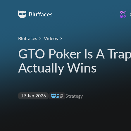
Bluffaces
Bluffaces
Videos
GTO Poker Is A Trap
Actually Wins
19 Jan 2026
Strategy