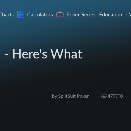
Charts
Calculators
Poker Series
Education
 - Here's What
by SplitSuit Poker
477
0