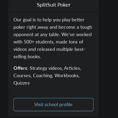
SplitSuit Poker
Our goal is to help you play better
poker right away and become a tough
opponent at any table. We’ve worked
with 500+ students, made tons of
videos and released multiple best-
selling books.
Offers
: Strategy videos, Articles,
Courses, Coaching, Workbooks,
Quizzes
Visit school profile