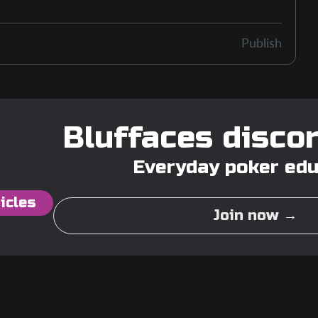
Publish
Bluffaces disco
Everyday poker edu
icles
Join now →