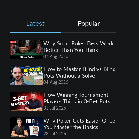
Latest
Popular
Why Small Poker Bets Work
Better Than You Think
07 Aug 2026
How to Master Blind vs Blind
Pots Without a Solver
04 Aug 2026
How Winning Tournament
Players Think in 3-Bet Pots
31 Jul 2026
Why Poker Gets Easier Once
You Master the Basics
28 Jul 2026