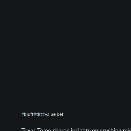
bluff
tilt
value bet
Texas Tomo shares insights on crushing mi