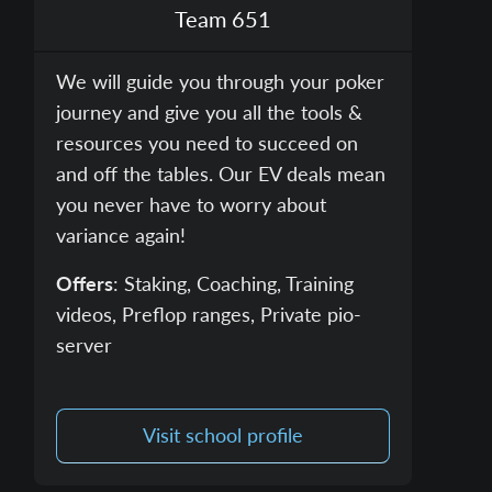
Team 651
We will guide you through your poker
journey and give you all the tools &
resources you need to succeed on
and off the tables. Our EV deals mean
you never have to worry about
variance again!
Offers
: Staking, Coaching, Training
videos, Preflop ranges, Private pio-
server
Visit school profile