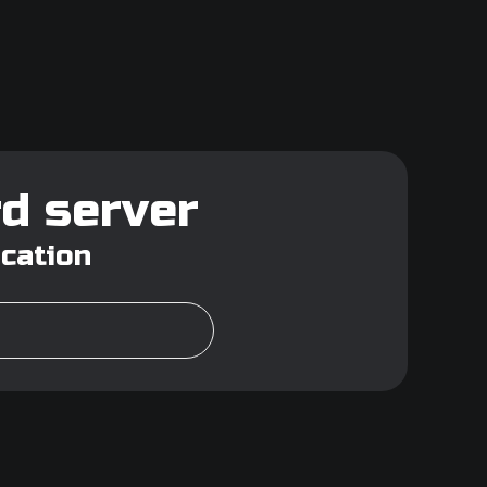
rd server
cation