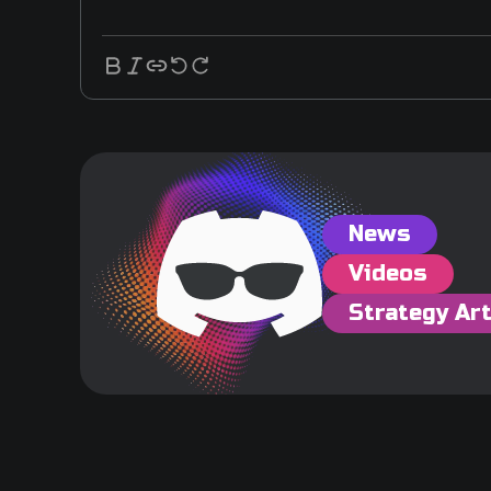
News
Videos
Strategy
Art