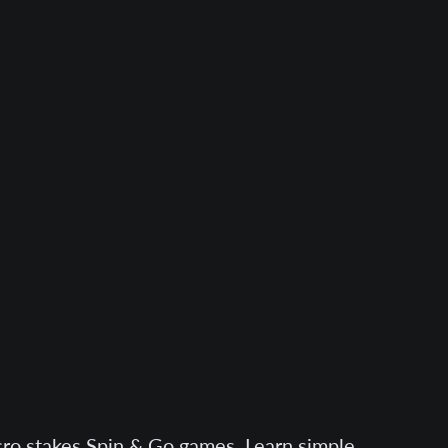
cro stakes Spin & Go games. Learn simple,