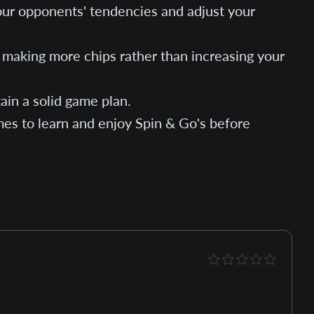
our opponents' tendencies and adjust your
 making more chips rather than increasing your
tain a solid game plan.
es to learn and enjoy Spin & Go's before