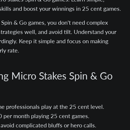
skills and boost your winnings in 25 cent games.
t Spin & Go games, you don't need complex
strategies well, and avoid tilt. Understand your
dingly. Keep it simple and focus on making
ly rate.
ing Micro Stakes Spin & Go
e professionals play at the 25 cent level.
00 per month playing 25 cent games.
 avoid complicated bluffs or hero calls.