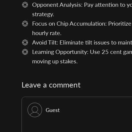
Opponent Analysis: Pay attention to y
strategy.
Focus on Chip Accumulation: Prioritize
hourly rate.
Avoid Tilt: Eliminate tilt issues to main
Learning Opportunity: Use 25 cent gam
moving up stakes.
Leave a comment
Guest