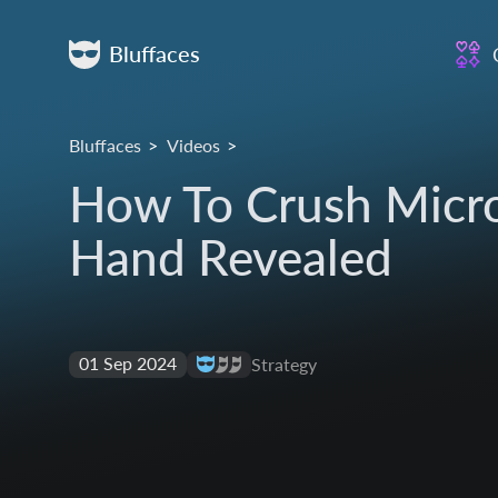
Bluffaces
Bluffaces
Videos
How To Crush Micro
Hand Revealed
01 Sep 2024
Strategy