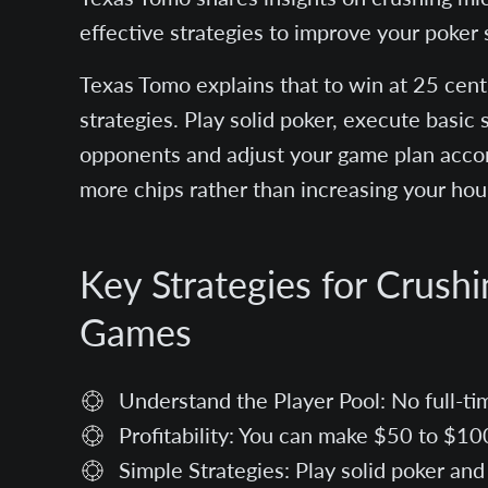
effective strategies to improve your poker 
Texas Tomo explains that to win at 25 cen
strategies. Play solid poker, execute basic 
opponents and adjust your game plan accor
more chips rather than increasing your hour
Key Strategies for Crush
Games
Understand the Player Pool: No full-tim
Profitability: You can make $50 to $1
Simple Strategies: Play solid poker and