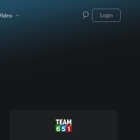
Video
Login