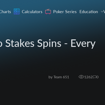
Charts
Calculators
Poker Series
Education
 Stakes Spins - Every
by Team 651
1262
0