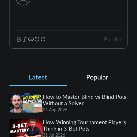
Publish
Latest
Popular
How to Master Blind vs Blind Pots
Without a Solver
04 Aug 2026
How Winning Tournament Players
Think in 3-Bet Pots
31 Jul 2026