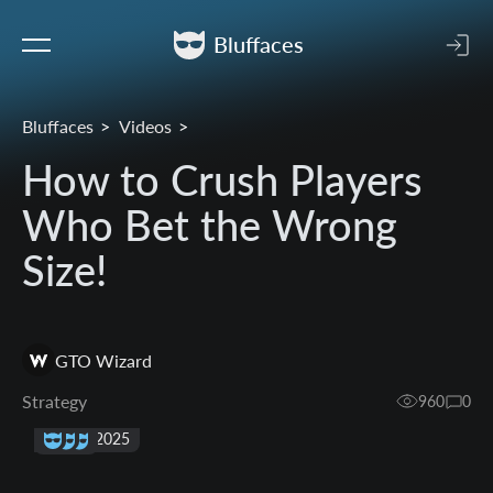
Bluffaces
Bluffaces
Videos
How to Crush Players
Who Bet the Wrong
Size!
GTO Wizard
Strategy
960
0
23 Feb 2025