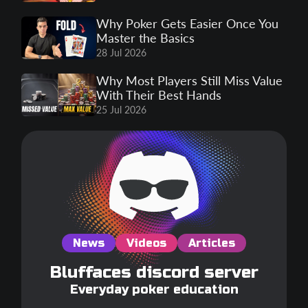
Why Poker Gets Easier Once You
Master the Basics
28 Jul 2026
Why Most Players Still Miss Value
With Their Best Hands
25 Jul 2026
News
Videos
Articles
Bluffaces discord server
Everyday poker education