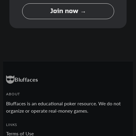
Join now →
Bluffaces
ABOUT
Bluffaces is an educational poker resource. We do not
organize or operate real-money games.
LINKS
Terms of Use