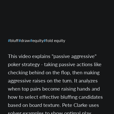
bluff
draw
equity
fold equity
This video explains "passive aggressive"
poker strategy - taking passive actions like
checking behind on the flop, then making
aggressive raises on the turn. It analyzes
when top pairs become raising hands and
how to select effective bluffing candidates
based on board texture. Pete Clarke uses
solver examples to show optimal play