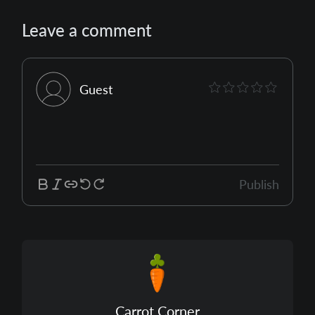
Leave a comment
Guest
Publish
Carrot Corner