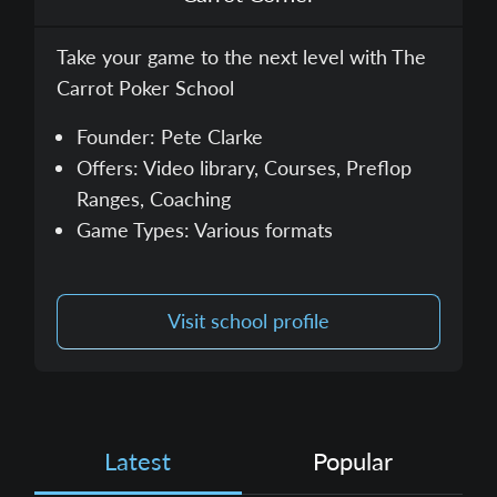
Take your game to the next level with The
Carrot Poker School
Founder: Pete Clarke
Offers: Video library, Courses, Preflop
Ranges, Coaching
Game Types: Various formats
Visit school profile
Latest
Popular