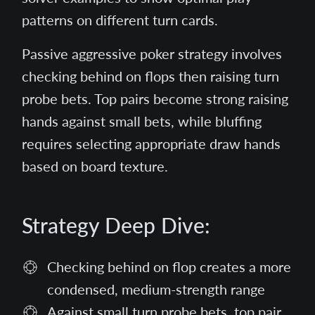
patterns on different turn cards.
Passive aggressive poker strategy involves
checking behind on flops then raising turn
probe bets. Top pairs become strong raising
hands against small bets, while bluffing
requires selecting appropriate draw hands
based on board texture.
Strategy Deep Dive:
Checking behind on flop creates a more
condensed, medium-strength range
Against small turn probe bets, top pair