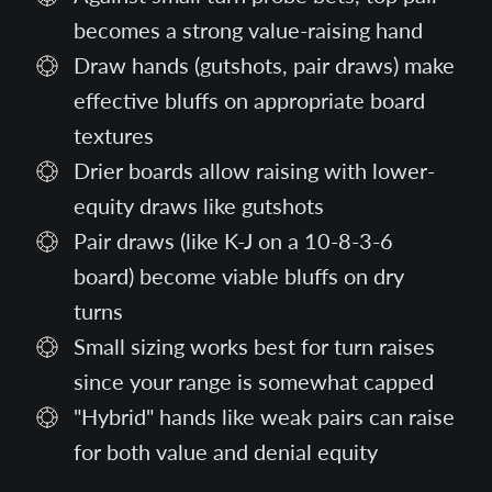
becomes a strong value-raising hand
Draw hands (gutshots, pair draws) make
effective bluffs on appropriate board
textures
Drier boards allow raising with lower-
equity draws like gutshots
Pair draws (like K-J on a 10-8-3-6
board) become viable bluffs on dry
turns
Small sizing works best for turn raises
since your range is somewhat capped
"Hybrid" hands like weak pairs can raise
for both value and denial equity