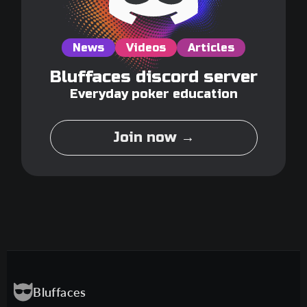
News
Videos
Articles
Bluffaces discord server
Everyday poker education
Join now →
Bluffaces