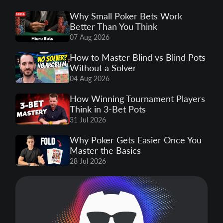
Why Small Poker Bets Work
Better Than You Think
07 Aug 2026
How to Master Blind vs Blind Pots
Without a Solver
04 Aug 2026
How Winning Tournament Players
Think in 3-Bet Pots
31 Jul 2026
Why Poker Gets Easier Once You
Master the Basics
28 Jul 2026