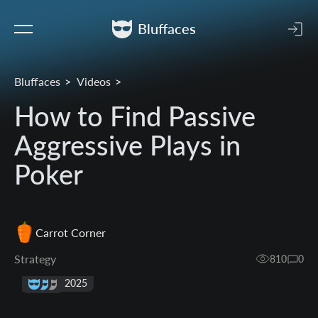
Bluffaces
Bluffaces
Videos
How to Find Passive
Aggressive Plays in
Poker
Carrot Corner
Strategy
810
0
19 May 2025