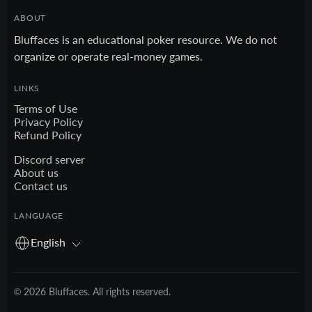
ABOUT
Bluffaces is an educational poker resource. We do not
organize or operate real-money games.
LINKS
Terms of Use
Privacy Policy
Refund Policy
Discord server
About us
Contact us
LANGUAGE
English
© 2026 Bluffaces. All rights reserved.