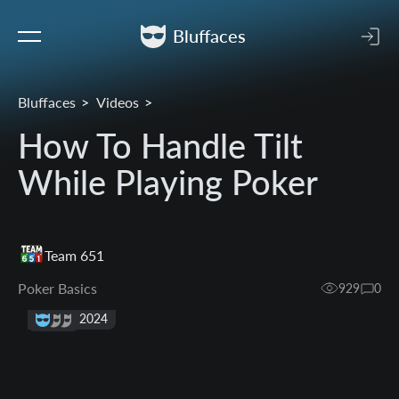
Bluffaces
Bluffaces
Videos
How To Handle Tilt
While Playing Poker
Team 651
Poker Basics
929
0
31 Dec 2024