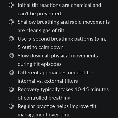
Initial tilt reactions are chemical and
can't be prevented
Shallow breathing and rapid movements
are clear signs of tilt
Use 5-second breathing patterns (5 in,
5 out) to calm down
Slow down all physical movements
during tilt episodes
Different approaches needed for
internal vs. external tilters
Recovery typically takes 10-15 minutes
of controlled breathing
Regular practice helps improve tilt
management over time