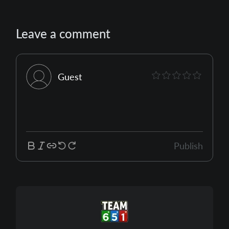
Leave a comment
Guest
Publish