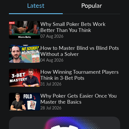
Latest
Popular
Why Small Poker Bets Work
Better Than You Think
07 Aug 2026
How to Master Blind vs Blind Pots
Without a Solver
04 Aug 2026
How Winning Tournament Players
Think in 3-Bet Pots
31 Jul 2026
Why Poker Gets Easier Once You
Master the Basics
28 Jul 2026