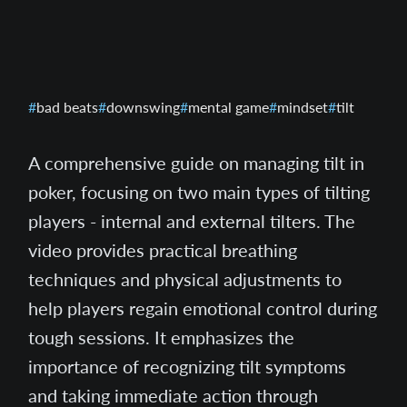
bad beats
downswing
mental game
mindset
tilt
A comprehensive guide on managing tilt in
poker, focusing on two main types of tilting
players - internal and external tilters. The
video provides practical breathing
techniques and physical adjustments to
help players regain emotional control during
tough sessions. It emphasizes the
importance of recognizing tilt symptoms
and taking immediate action through