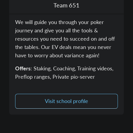
Team 651
We will guide you through your poker
journey and give you all the tools &
resources you need to succeed on and off
the tables. Our EV deals mean you never
have to worry about variance again!
Offers
: Staking, Coaching, Training videos,
Preflop ranges, Private pio-server
Visit school profile