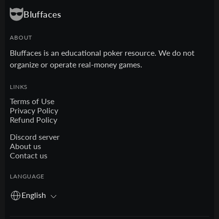
Bluffaces
ABOUT
Bluffaces is an educational poker resource. We do not
organize or operate real-money games.
LINKS
Terms of Use
Privacy Policy
Refund Policy
Discord server
About us
Contact us
LANGUAGE
English