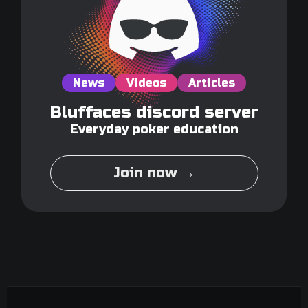
News
Videos
Articles
Bluffaces discord server
Everyday poker education
Join now →