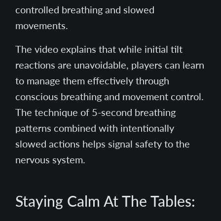
controlled breathing and slowed
movements.
The video explains that while initial tilt
reactions are unavoidable, players can learn
to manage them effectively through
conscious breathing and movement control.
The technique of 5-second breathing
patterns combined with intentionally
slowed actions helps signal safety to the
nervous system.
Staying Calm At The Tables: