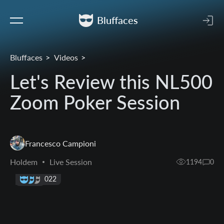
Bluffaces
Bluffaces
Videos
Let's Review this NL500
Zoom Poker Session
Francesco Campioni
Holdem
Live Session
1194
0
28 Jul 2022