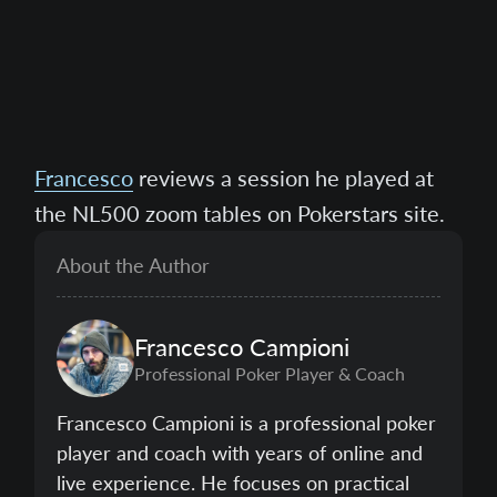
Francesco
reviews a session he played at
the NL500 zoom tables on Pokerstars site.
About the Author
Francesco
Campioni
Professional Poker Player & Coach
Francesco Campioni is a professional poker
player and coach with years of online and
live experience. He focuses on practical