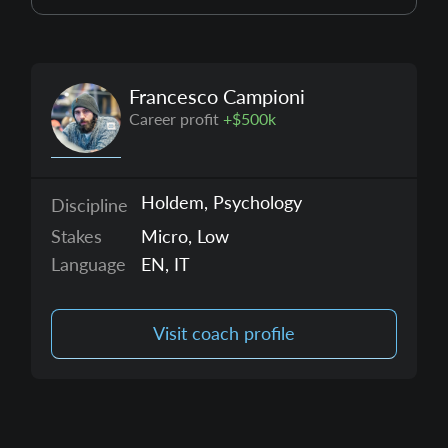
Francesco Campioni
Career profit
+$500k
Holdem, Psychology
Discipline
Stakes
Micro, Low
Language
EN, IT
Visit coach profile