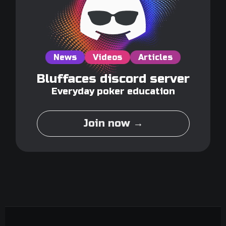
News
Videos
Articles
Bluffaces discord server
Everyday poker education
Join now →