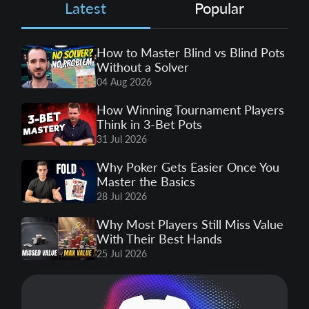
Latest
Popular
How to Master Blind vs Blind Pots
Without a Solver
04 Aug 2026
How Winning Tournament Players
Think in 3-Bet Pots
31 Jul 2026
Why Poker Gets Easier Once You
Master the Basics
28 Jul 2026
Why Most Players Still Miss Value
With Their Best Hands
25 Jul 2026