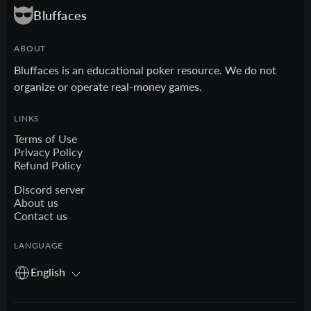
Bluffaces
ABOUT
Bluffaces is an educational poker resource. We do not
organize or operate real-money games.
LINKS
Terms of Use
Privacy Policy
Refund Policy
Discord server
About us
Contact us
LANGUAGE
English