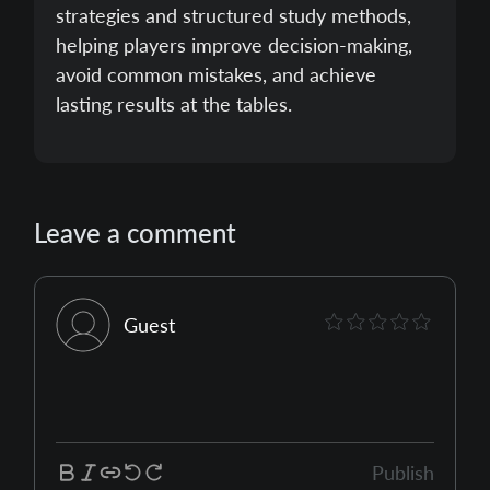
strategies and structured study methods,
helping players improve decision-making,
avoid common mistakes, and achieve
lasting results at the tables.
Leave a comment
Guest
Publish