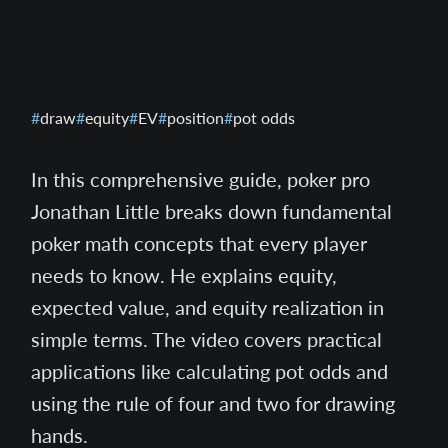
draw
equity
EV
position
pot odds
In this comprehensive guide, poker pro
Jonathan Little breaks down fundamental
poker math concepts that every player
needs to know. He explains equity,
expected value, and equity realization in
simple terms. The video covers practical
applications like calculating pot odds and
using the rule of four and two for drawing
hands.