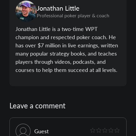
Jonathan
Little
Professional poker player & coach
Jonathan Little is a two-time WPT
champion and respected poker coach. He
has over $7 million in live earnings, written
many popular strategy books, and teaches
players through videos, podcasts, and
courses to help them succeed at all levels.
Leave a comment
Guest