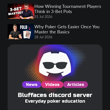
How Winning Tournament Players
Think in 3-Bet Pots
31 Jul 2026
Why Poker Gets Easier Once You
Master the Basics
28 Jul 2026
News
Videos
Articles
Bluffaces discord server
Everyday poker education