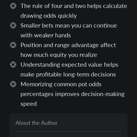
The rule of four and two helps calculate
drawing odds quickly
Smaller bets mean you can continue
with weaker hands
Position and range advantage affect
how much equity you realize
Understanding expected value helps
make profitable long-term decisions
Memorizing common pot odds
percentages improves decision-making
speed
About the Author