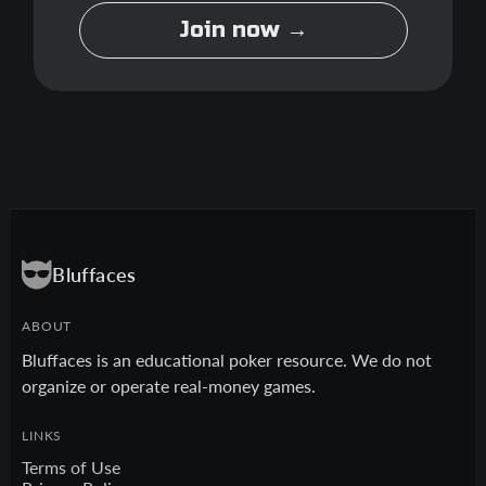
Join now →
Bluffaces
ABOUT
Bluffaces is an educational poker resource. We do not
organize or operate real-money games.
LINKS
Terms of Use