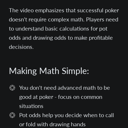
The video emphasizes that successful poker
doesn't require complex math. Players need
to understand basic calculations for pot
odds and drawing odds to make profitable
decisions.
Making Math Simple:
You don't need advanced math to be
good at poker - focus on common
situations
Pot odds help you decide when to call
or fold with drawing hands