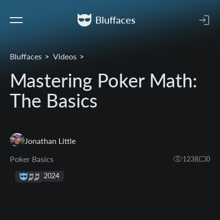
Bluffaces
Bluffaces
Videos
Mastering Poker Math:
The Basics
Jonathan Little
Poker Basics
1238
0
28 Dec 2024