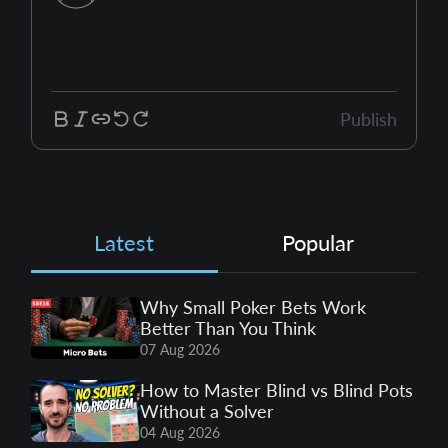
Publish
Latest
Popular
Why Small Poker Bets Work
Better Than You Think
07 Aug 2026
How to Master Blind vs Blind Pots
Without a Solver
04 Aug 2026