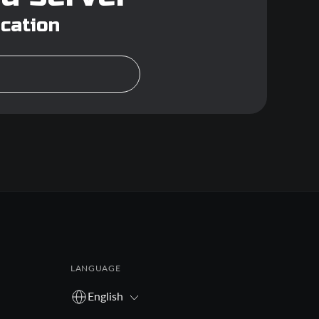
cation
LANGUAGE
English