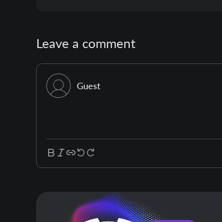
Leave a comment
Guest