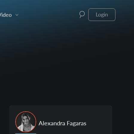
Video
Login
Alexandra Fagaras