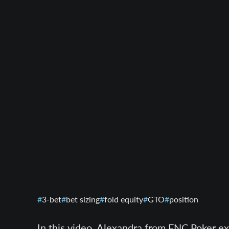
3-bet
bet sizing
fold equity
GTO
position
In this video, Alexandra from FNC Poker exp