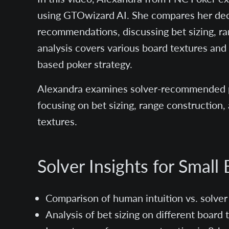
using GTOwizard AI. She compares her dec
recommendations, discussing bet sizing, ra
analysis covers various board textures and 
based poker strategy.
Alexandra examines solver-recommended pla
focusing on bet sizing, range construction,
textures.
Solver Insights for Small
Comparison of human intuition vs. solv
Analysis of bet sizing on different board 