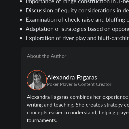
Importance of range construction in 3-be
Discussion of equity considerations in d
Examination of check-raise and bluffing 
Adaptation of strategies based on oppon
Exploration of river play and bluff-catch
About the Author
Alexandra
Fagaras
Poker Player & Content Creator
Alexandra Fagaras combines her experience a
writing and teaching. She creates strategy c
concepts easier to understand, helping play
tournaments.