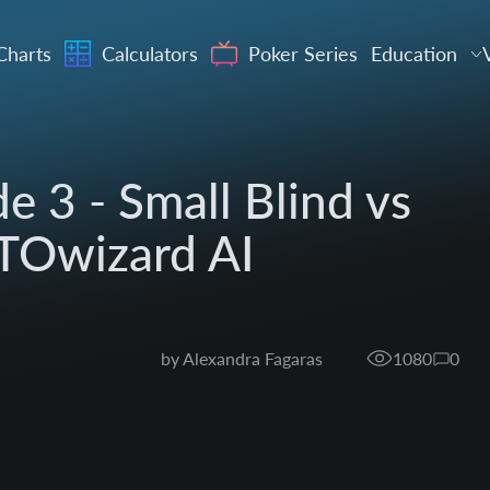
Charts
Calculators
Poker Series
Education
e 3 - Small Blind vs
TOwizard AI
by Alexandra Fagaras
1080
0