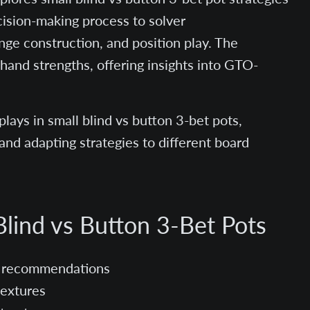
ision-making process to solver
nge construction, and position play. The
hand strengths, offering insights into GTO-
ys in small blind vs button 3-bet pots,
 and adapting strategies to different board
 Blind vs Button 3-Bet Pots
er recommendations
textures