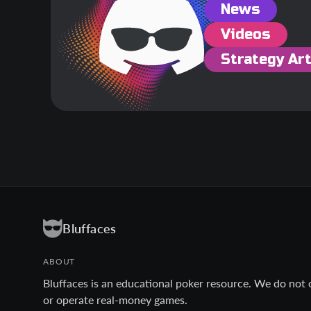
News
Videos
Strategy
Art
Bluffaces
ABOUT
Bluffaces is an educational poker resource. We do not 
or operate real-money games.