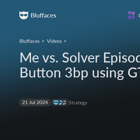
Bluffaces
Bluffaces
Videos
Me vs. Solver Episod
Button 3bp using G
21 Jul 2024
Strategy