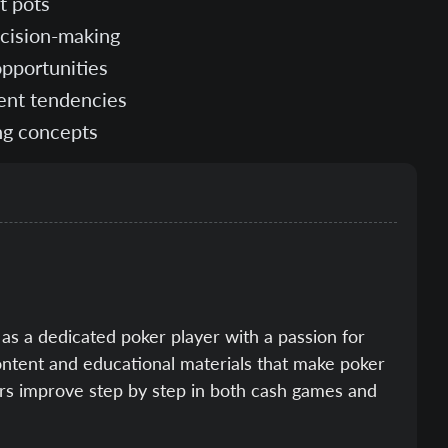
t pots
ecision-making
opportunities
ent tendencies
ing concepts
s a dedicated poker player with a passion for
ontent and educational materials that make poker
ers improve step by step in both cash games and