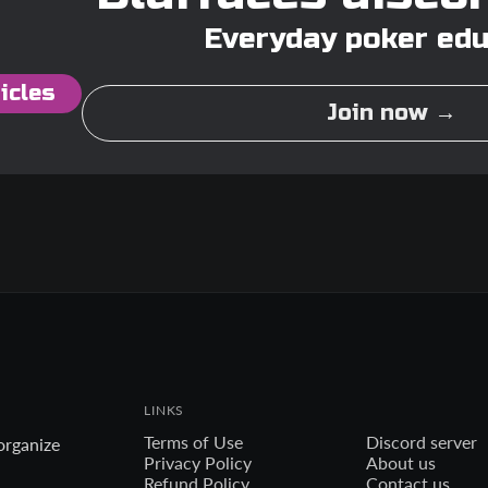
Everyday poker edu
icles
Join now →
LINKS
Terms of Use
Discord server
organize
Privacy Policy
About us
Refund Policy
Contact us