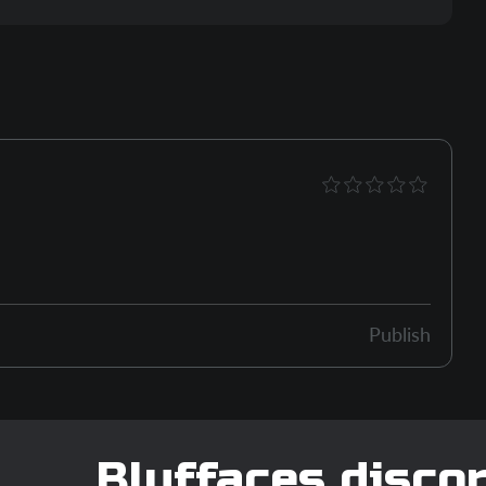
Publish
Bluffaces disco