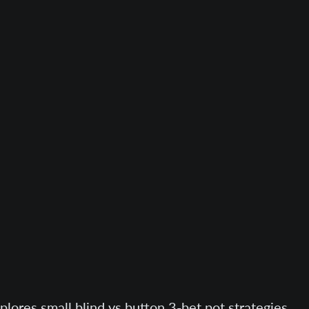
lores small blind vs button 3-bet pot strategies