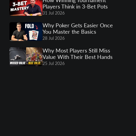
How Winning Tournament
Players Think in 3-Bet Pots
31 Jul 2026
Why Poker Gets Easier Once
You Master the Basics
28 Jul 2026
Why Most Players Still Miss
Value With Their Best Hands
25 Jul 2026