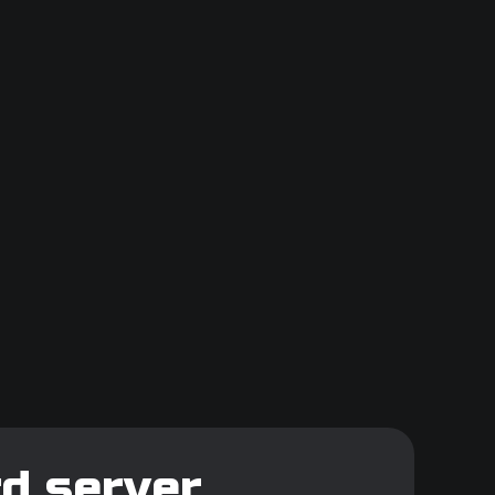
rd server