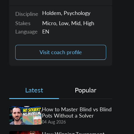
Holdem, Psychology
Discipline
Stakes
Micro, Low, Mid, High
Language
EN
Visit coach profile
Latest
Popular
How to Master Blind vs Blind
Pots Without a Solver
04 Aug 2026