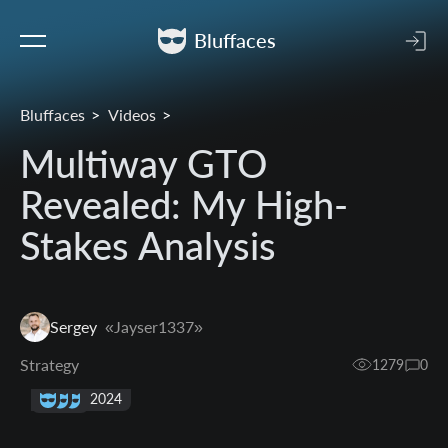
Bluffaces
Bluffaces
Videos
Multiway GTO
Revealed: My High-
Stakes Analysis
Sergey
«Jayser1337»
Strategy
1279
0
16 Nov 2024