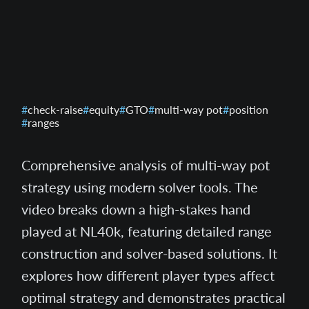
check-raise
equity
GTO
multi-way pot
position
ranges
Comprehensive analysis of multi-way pot
strategy using modern solver tools. The
video breaks down a high-stakes hand
played at NL40k, featuring detailed range
construction and solver-based solutions. It
explores how different player types affect
optimal strategy and demonstrates practical