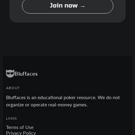
Join now →
Bluffaces
ABOUT
Bluffaces is an educational poker resource. We do not
organize or operate real-money games.
LINKS
Terms of Use
Privacy Policy