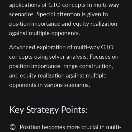
applications of GTO concepts in multi-way
scenarios. Special attention is given to
position importance and equity realization
against multiple opponents.
Advanced exploration of multi-way GTO
concepts using solver analysis. Focuses on
position importance, range construction,
and equity realization against multiple
opponents in various scenarios.
Key Strategy Points:
Position becomes more crucial in multi-