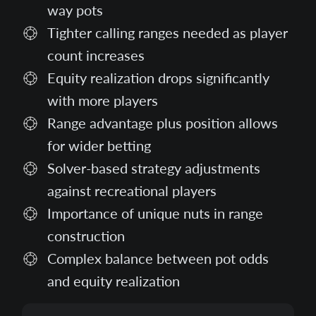
way pots
Tighter calling ranges needed as player
count increases
Equity realization drops significantly
with more players
Range advantage plus position allows
for wider betting
Solver-based strategy adjustments
against recreational players
Importance of unique nuts in range
construction
Complex balance between pot odds
and equity realization