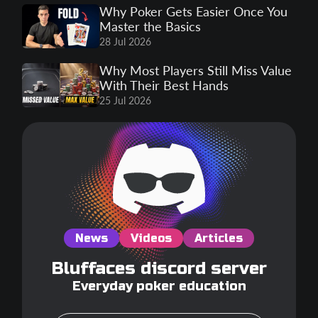
Why Poker Gets Easier Once You
Master the Basics
28 Jul 2026
Why Most Players Still Miss Value
With Their Best Hands
25 Jul 2026
News
Videos
Articles
Bluffaces discord server
Everyday poker education