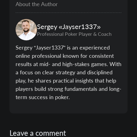
About the Author
Sergey
«Jayser1337»
Professional Poker Player & Coach
Sergey “Jayser1337” is an experienced
online professional known for consistent
results at mid- and high-stakes games. With
a focus on clear strategy and disciplined
play, he shares practical insights that help
players build strong fundamentals and long-
term success in poker.
Leave a comment