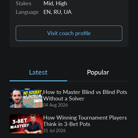
Stakes
Mid, High
Language
EN, RU, UA
Visit coach profile
Latest
Popular
How to Master Blind vs Blind Pots
Without a Solver
04 Aug 2026
How Winning Tournament Players
Think in 3-Bet Pots
31 Jul 2026