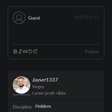
Guest
Publish
Jayser1337
Sergey
Career profit
+$2m
Holdem
Discipline