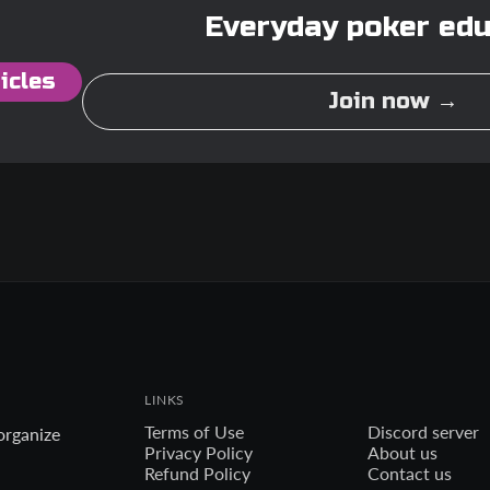
Everyday poker edu
icles
Join now →
LINKS
Terms of Use
Discord server
organize
Privacy Policy
About us
Refund Policy
Contact us