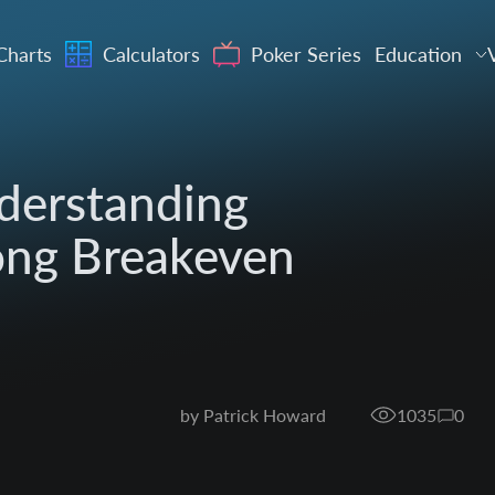
Charts
Calculators
Poker Series
Education
nderstanding
ng Breakeven
by Patrick Howard
1035
0