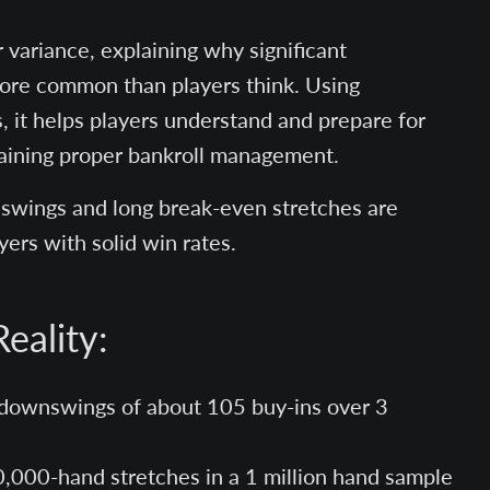
 variance, explaining why significant
ore common than players think. Using
s, it helps players understand and prepare for
taining proper bankroll management.
wnswings and long break-even stretches are
yers with solid win rates.
eality:
downswings of about 105 buy-ins over 3
0,000-hand stretches in a 1 million hand sample