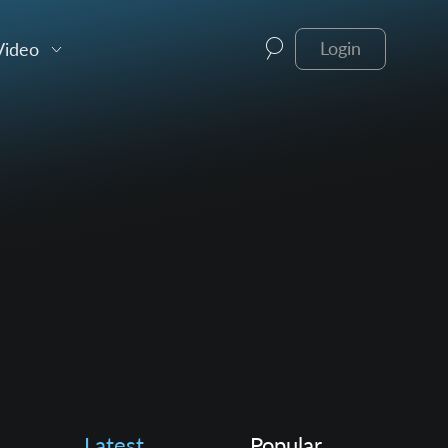
Video
Login
Latest
Popular