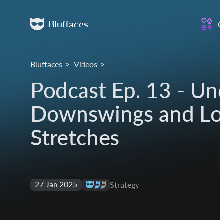
Bluffaces
Bluffaces
Videos
Podcast Ep. 13 - U
Downswings and Lo
Stretches
27 Jan 2025
Strategy