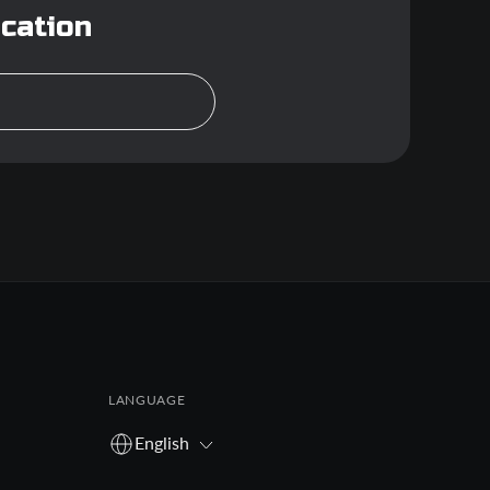
cation
LANGUAGE
English