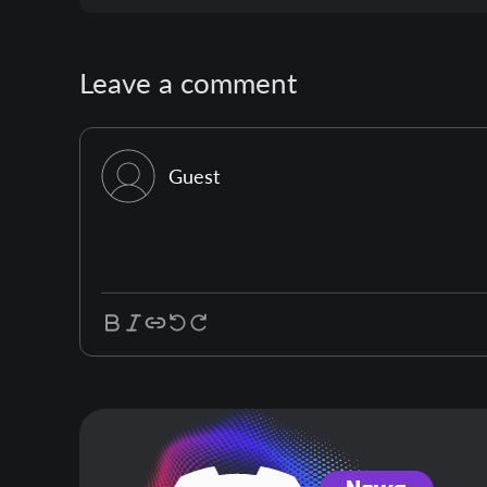
Leave a comment
Guest