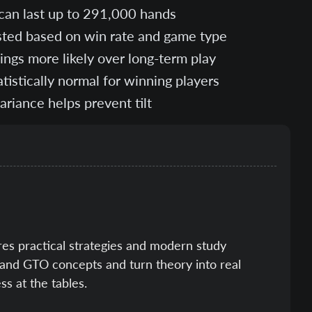
can last up to 291,000 hands
usted based on win rate and game type
gs more likely over long-term play
tistically normal for winning players
riance helps prevent tilt
res practical strategies and modern study
and GTO concepts and turn theory into real
ss at the tables.