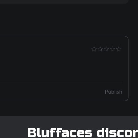
Publish
Bluffaces disco