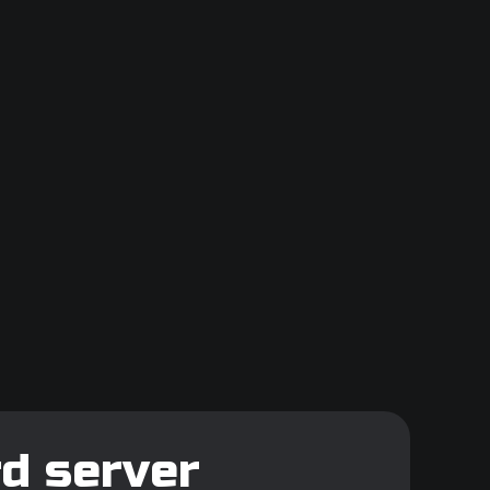
rd server