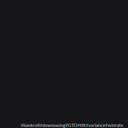
bankroll
downswing
GTO
tilt
variance
winrate