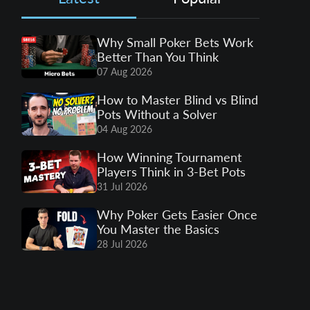
Why Small Poker Bets Work
Better Than You Think
07 Aug 2026
How to Master Blind vs Blind
Pots Without a Solver
04 Aug 2026
How Winning Tournament
Players Think in 3-Bet Pots
31 Jul 2026
Why Poker Gets Easier Once
You Master the Basics
28 Jul 2026