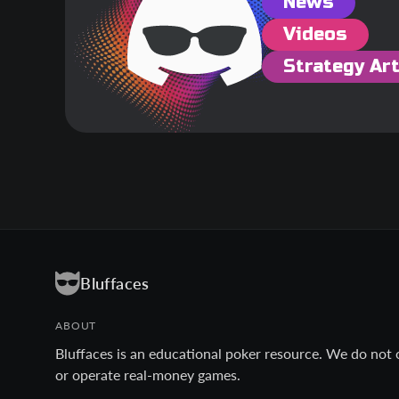
News
Videos
Strategy
Art
Bluffaces
ABOUT
Bluffaces is an educational poker resource. We do not 
or operate real-money games.