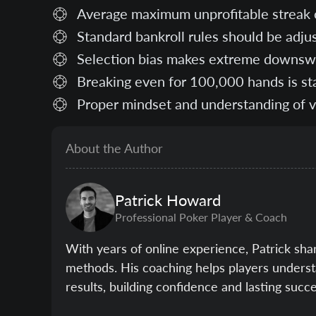
Average maximum unprofitable streak 
Standard bankroll rules should be adj
Selection bias makes extreme downswin
Breaking even for 100,000 hands is sta
Proper mindset and understanding of va
About the Author
Patrick
Howard
Professional Poker Player & Coach
With years of online experience, Patrick sha
methods. His coaching helps players underst
results, building confidence and lasting succe