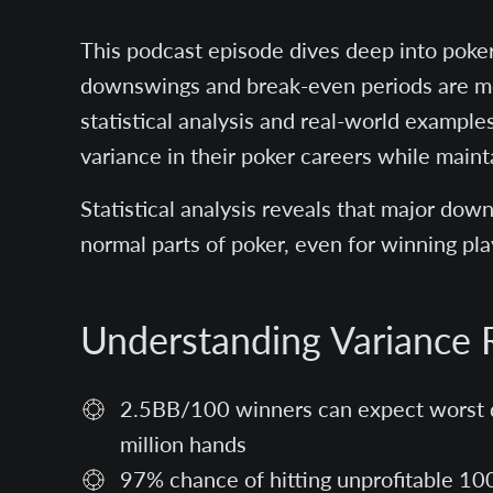
This podcast episode dives deep into poker
downswings and break-even periods are m
statistical analysis and real-world example
variance in their poker careers while main
Statistical analysis reveals that major do
normal parts of poker, even for winning pla
Understanding Variance R
2.5BB/100 winners can expect worst 
million hands
97% chance of hitting unprofitable 10