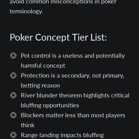
avoid common misconceptions in poker
terminology.
Poker Concept Tier List:
Pot control is a useless and potentially
harmful concept
Protection is a secondary, not primary,
betting reason
River blunder theorem highlights critical
bluffing opportunities
Blockers matter less than most players
think
Range landing impacts bluffing