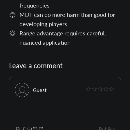
frequencies
MDF can do more harm than good for
developing players
Range advantage requires careful,
nuanced application
Leave a comment
Guest
Publish