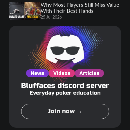
Why Most Players Still Miss Value
With Their Best Hands
25 Jul 2026
News
Videos
Articles
Bluffaces discord server
Everyday poker education
Join now →