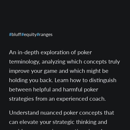
bluff
equity
ranges
An in-depth exploration of poker
terminology, analyzing which concepts truly
improve your game and which might be
holding you back. Learn how to distinguish
between helpful and harmful poker
strategies from an experienced coach.
Understand nuanced poker concepts that
can elevate your strategic thinking and