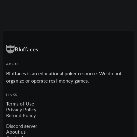
Bluffaces
ABOUT
Bluffaces is an educational poker resource. We do not
organize or operate real-money games.
LINKS
Terms of Use
Privacy Policy
Refund Policy
Discord server
About us