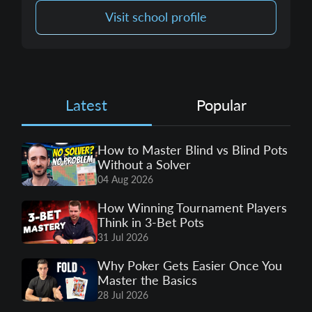
Visit school profile
Latest
Popular
How to Master Blind vs Blind Pots
Without a Solver
04 Aug 2026
How Winning Tournament Players
Think in 3-Bet Pots
31 Jul 2026
Why Poker Gets Easier Once You
Master the Basics
28 Jul 2026