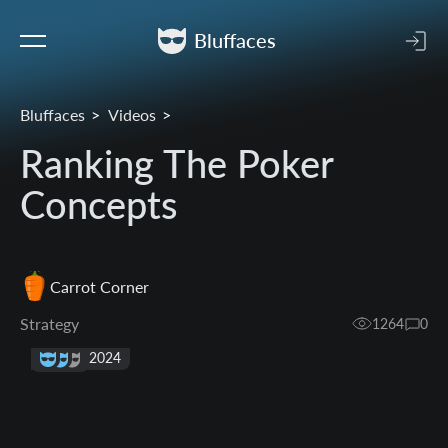
Bluffaces
Bluffaces
Videos
Ranking The Poker
Concepts
Carrot Corner
Strategy
1264
0
01 Dec 2024