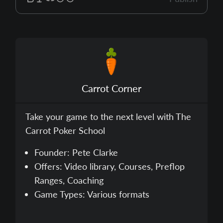
Carrot Corner
Take your game to the next level with The
Carrot Poker School
Founder: Pete Clarke
Offers: Video library, Courses, Preflop
Ranges, Coaching
Game Types: Various formats