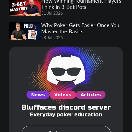
How Winning Tournament Players
Think in 3-Bet Pots
31 Jul 2026
Why Poker Gets Easier Once You
Master the Basics
28 Jul 2026
News
Videos
Articles
Bluffaces discord server
Everyday poker education