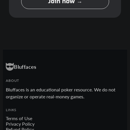
Join now →
Bluffaces
ABOUT
Bluffaces is an educational poker resource. We do not
organize or operate real-money games.
LINKS
Terms of Use
Privacy Policy
Refund Policy