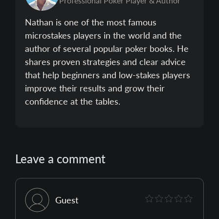
Professional Poker Player & Author
Nathan is one of the most famous
microstakes players in the world and the
author of several popular poker books. He
shares proven strategies and clear advice
that help beginners and low-stakes players
improve their results and grow their
confidence at the tables.
Leave a comment
Guest