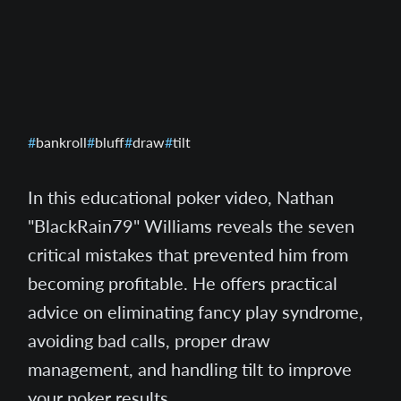
bankroll
bluff
draw
tilt
In this educational poker video, Nathan
"BlackRain79" Williams reveals the seven
critical mistakes that prevented him from
becoming profitable. He offers practical
advice on eliminating fancy play syndrome,
avoiding bad calls, proper draw
management, and handling tilt to improve
your poker results.