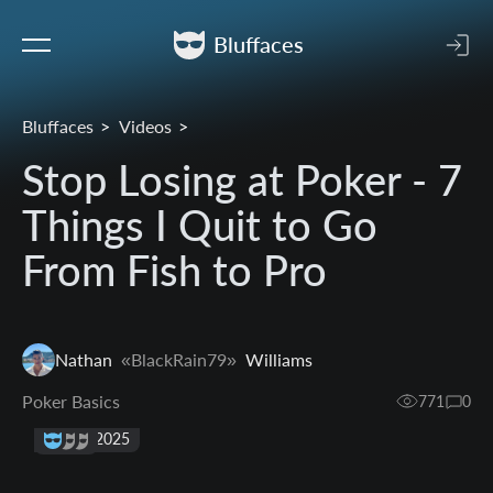
Bluffaces
Bluffaces
Videos
Stop Losing at Poker - 7
Things I Quit to Go
From Fish to Pro
Nathan
«BlackRain79»
Williams
Poker Basics
771
0
08 Apr 2025