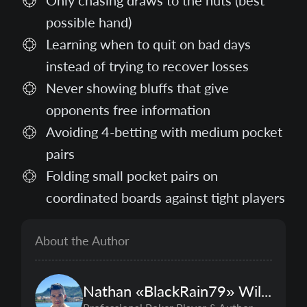
Only chasing draws to the nuts (best
possible hand)
Learning when to quit on bad days
instead of trying to recover losses
Never showing bluffs that give
opponents free information
Avoiding 4-betting with medium pocket
pairs
Folding small pocket pairs on
coordinated boards against tight players
About the Author
Nathan
«BlackRain79»
Williams