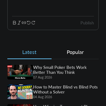
Publish
Latest
Popular
Why Small Poker Bets Work
Better Than You Think
07 Aug 2026
How to Master Blind vs Blind Pots
Without a Solver
04 Aug 2026