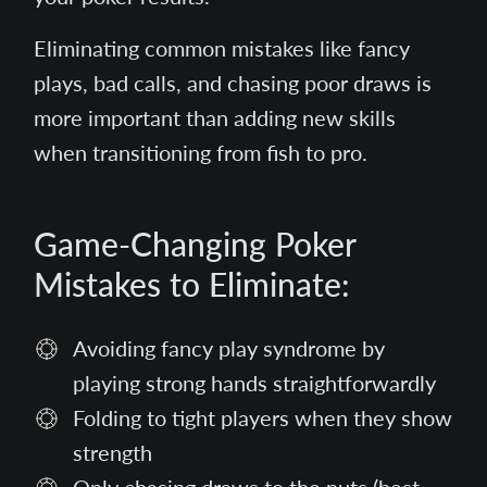
Eliminating common mistakes like fancy
plays, bad calls, and chasing poor draws is
more important than adding new skills
when transitioning from fish to pro.
Game-Changing Poker
Mistakes to Eliminate:
Avoiding fancy play syndrome by
playing strong hands straightforwardly
Folding to tight players when they show
strength