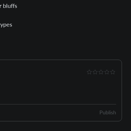
 bluffs
types
Publish