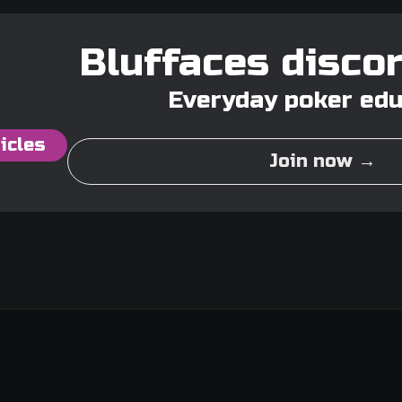
Bluffaces disco
Everyday poker edu
icles
Join now →