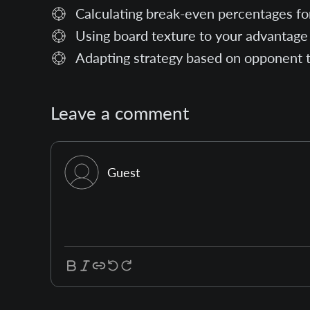
Calculating break-even percentages for
Using board texture to your advantage
Adapting strategy based on opponent 
Leave a comment
Guest