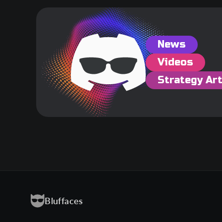
News
Videos
Strategy
Art
Bluffaces