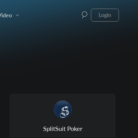
Video
Login
SplitSuit Poker