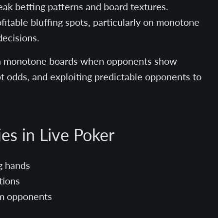
ak betting patterns and board textures.
table bluffing spots, particularly on monotone
decisions.
 on monotone boards when opponents show
t odds, and exploiting predictable opponents to
es in Live Poker
ig hands
tions
om opponents