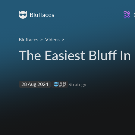
Bluffaces
Bluffaces
Videos
The Easiest Bluff In
28 Aug 2024
Strategy