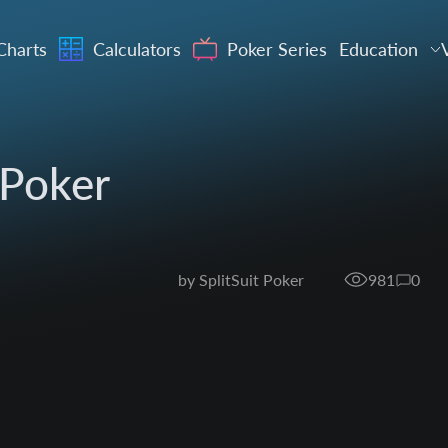
Charts
Calculators
Poker Series
Education
 Poker
by SplitSuit Poker
981
0