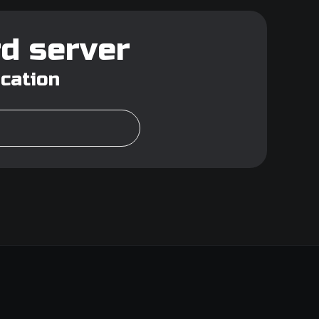
rd server
cation