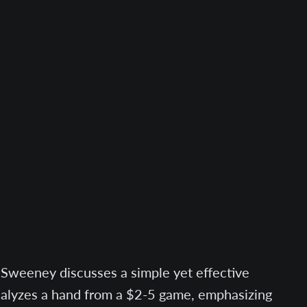
" Sweeney discusses a simple yet effective
analyzes a hand from a $2-5 game, emphasizing