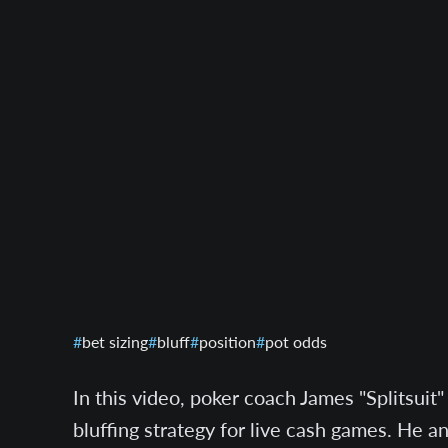
bet sizing
bluff
position
pot odds
In this video, poker coach James "Splitsuit
bluffing strategy for live cash games. He 