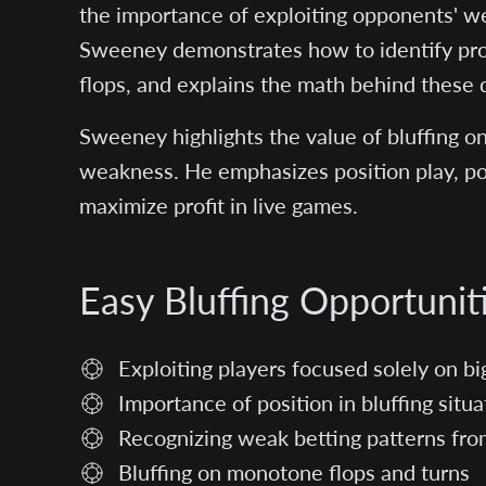
the importance of exploiting opponents' we
Sweeney demonstrates how to identify profi
flops, and explains the math behind these 
Sweeney highlights the value of bluffing
weakness. He emphasizes position play, po
maximize profit in live games.
Easy Bluffing Opportuniti
Exploiting players focused solely on b
Importance of position in bluffing situa
Recognizing weak betting patterns fr
Bluffing on monotone flops and turns