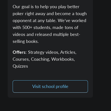
Our goal is to help you play better
poker right away and become a tough
opponent at any table. We’ve worked
with 500+ students, made tons of
videos and released multiple best-
selling books.
Offers
: Strategy videos, Articles,
Courses, Coaching, Workbooks,
Quizzes
Visit school profile