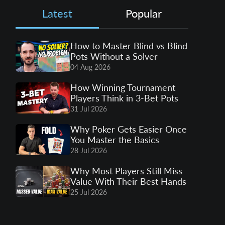
Latest
Popular
How to Master Blind vs Blind
Pots Without a Solver
04 Aug 2026
How Winning Tournament
Players Think in 3-Bet Pots
31 Jul 2026
Why Poker Gets Easier Once
You Master the Basics
28 Jul 2026
Why Most Players Still Miss
Value With Their Best Hands
25 Jul 2026