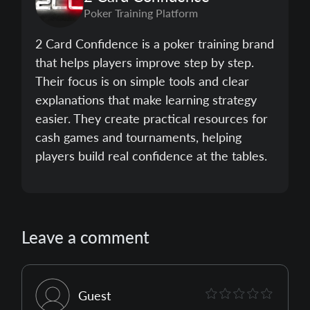
Poker Training Platform
2 Card Confidence is a poker training brand
that helps players improve step by step.
Their focus is on simple tools and clear
explanations that make learning strategy
easier. They create practical resources for
cash games and tournaments, helping
players build real confidence at the tables.
Leave a comment
Guest