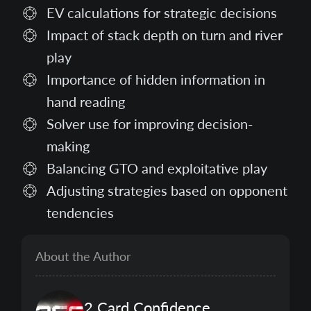
EV calculations for strategic decisions
Impact of stack depth on turn and river
play
Importance of hidden information in
hand reading
Solver use for improving decision-
making
Balancing GTO and exploitative play
Adjusting strategies based on opponent
tendencies
About the Author
2 Card Confidence