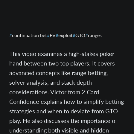
continuation bet
EV
exploit
GTO
ranges
This video examines a high-stakes poker
hand between two top players. It covers
advanced concepts like range betting,
solver analysis, and stack depth
considerations. Victor from 2 Card
Confidence explains how to simplify betting
strategies and when to deviate from GTO
play. He also discusses the importance of
understanding both visible and hidden