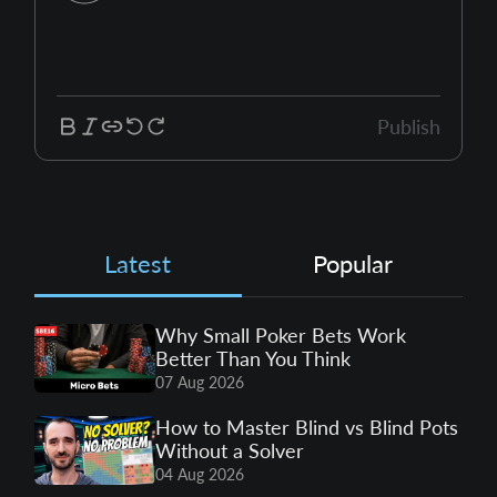
Publish
Latest
Popular
Why Small Poker Bets Work
Better Than You Think
07 Aug 2026
How to Master Blind vs Blind Pots
Without a Solver
04 Aug 2026