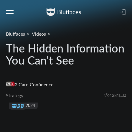
Bluffaces
Bluffaces
Videos
The Hidden Information
You Can't See
2 Card Confidence
Strategy
1381
0
18 Sep 2024