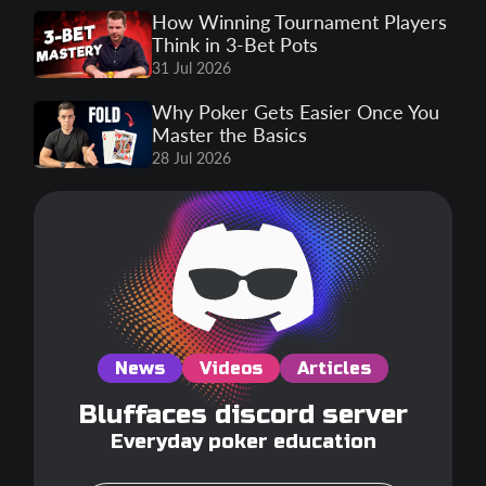
How Winning Tournament Players
Think in 3-Bet Pots
31 Jul 2026
Why Poker Gets Easier Once You
Master the Basics
28 Jul 2026
News
Videos
Articles
Bluffaces discord server
Everyday poker education