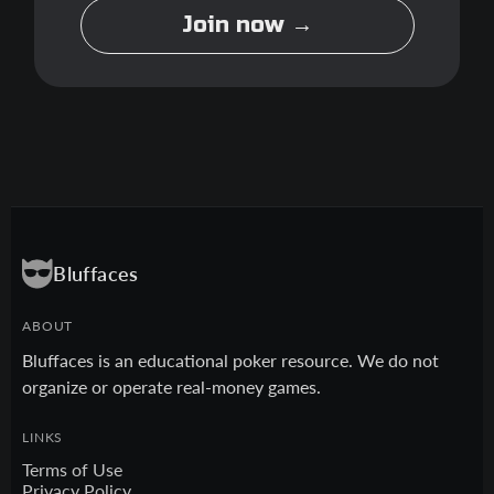
Join now →
Bluffaces
ABOUT
Bluffaces is an educational poker resource. We do not
organize or operate real-money games.
LINKS
Terms of Use
Privacy Policy