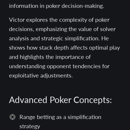
information in poker decision-making.
Victor explores the complexity of poker
decisions, emphasizing the value of solver
analysis and strategic simplification. He
shows how stack depth affects optimal play
and highlights the importance of
understanding opponent tendencies for
exploitative adjustments.
Advanced Poker Concepts:
Range betting as a simplification
strategy