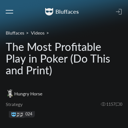
Bluffaces
Bluffaces
Videos
The Most Profitable
Play in Poker (Do This
and Print)
Hungry Horse
Strategy
1157
0
22 Jul 2024