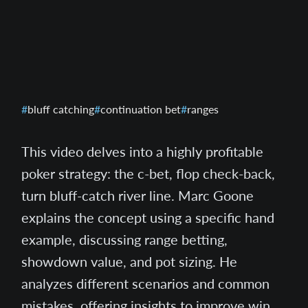
bluff catching
continuation bet
ranges
This video delves into a highly profitable
poker strategy: the c-bet, flop check-back,
turn bluff-catch river line. Marc Goone
explains the concept using a specific hand
example, discussing range betting,
showdown value, and pot sizing. He
analyzes different scenarios and common
mistakes, offering insights to improve win