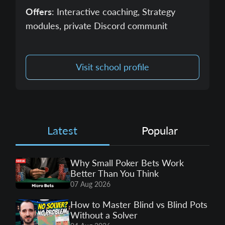
Offers
: Interactive coaching, Strategy
modules, private Discord communit
Visit school profile
Latest
Popular
Why Small Poker Bets Work
Better Than You Think
07 Aug 2026
How to Master Blind vs Blind Pots
Without a Solver