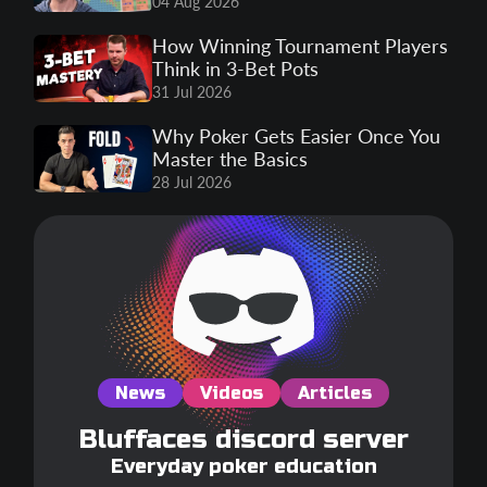
04 Aug 2026
How Winning Tournament Players
Think in 3-Bet Pots
31 Jul 2026
Why Poker Gets Easier Once You
Master the Basics
28 Jul 2026
News
Videos
Articles
Bluffaces discord server
Everyday poker education