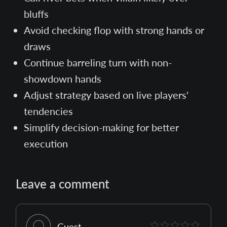
bluffs
Avoid checking flop with strong hands or
draws
Continue barreling turn with non-
showdown hands
Adjust strategy based on live players'
tendencies
Simplify decision-making for better
execution
Leave a comment
Guest