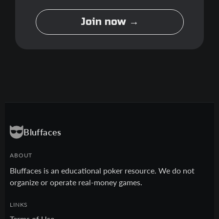
Join now →
Bluffaces
ABOUT
Bluffaces is an educational poker resource. We do not
organize or operate real-money games.
LINKS
Terms of Use