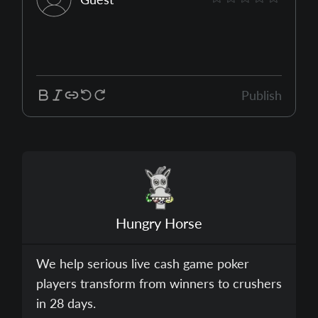
Publish
Hungry Horse
We help serious live cash game poker
players transform from winners to crushers
in 28 days.