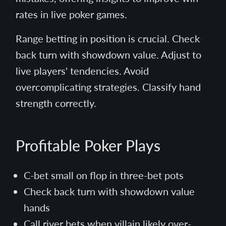
rates in live poker games.
Range betting in position is crucial. Check
back turn with showdown value. Adjust to
live players' tendencies. Avoid
overcomplicating strategies. Classify hand
strength correctly.
Profitable Poker Plays
C-bet small on flop in three-bet pots
Check back turn with showdown value
hands
Call river bets when villain likely over-