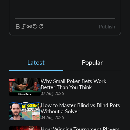
Publish
Latest
Popular
Why Small Poker Bets Work
Better Than You Think
07 Aug 2026
How to Master Blind vs Blind Pots
Without a Solver
04 Aug 2026
How Winning Tournament Players