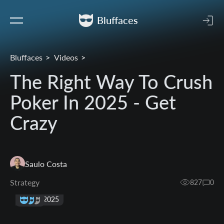
Bluffaces
Bluffaces
Videos
The Right Way To Crush
Poker In 2025 - Get
Crazy
Saulo Costa
Strategy
827
0
19 Jun 2025