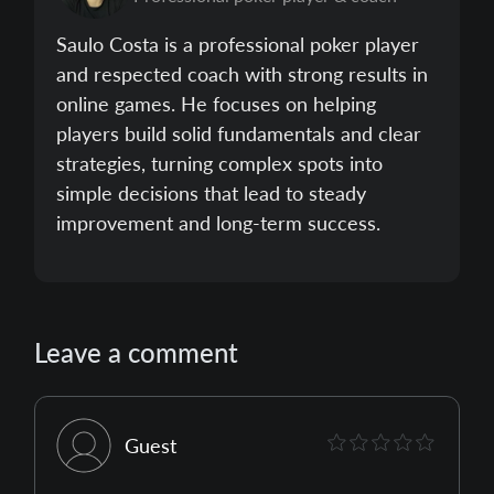
Saulo Costa is a professional poker player
and respected coach with strong results in
online games. He focuses on helping
players build solid fundamentals and clear
strategies, turning complex spots into
simple decisions that lead to steady
improvement and long-term success.
Leave a comment
Guest