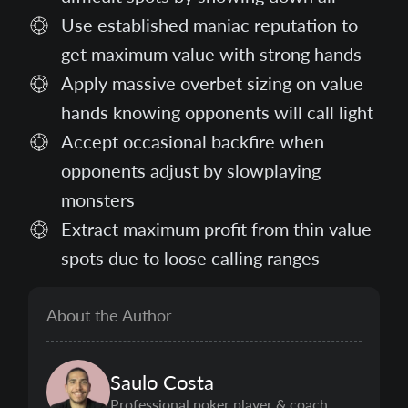
Use established maniac reputation to
get maximum value with strong hands
Apply massive overbet sizing on value
hands knowing opponents will call light
Accept occasional backfire when
opponents adjust by slowplaying
monsters
Extract maximum profit from thin value
spots due to loose calling ranges
About the Author
Saulo
Costa
Professional poker player & coach