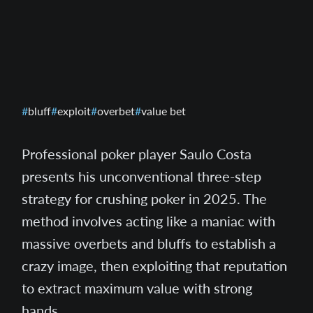
bluff
exploit
overbet
value bet
Professional poker player Saulo Costa
presents his unconventional three-step
strategy for crushing poker in 2025. The
method involves acting like a maniac with
massive overbets and bluffs to establish a
crazy image, then exploiting that reputation
to extract maximum value with strong
hands.