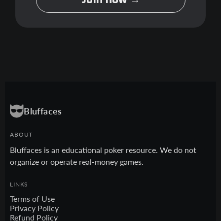
Bluffaces
ABOUT
Bluffaces is an educational poker resource. We do not
organize or operate real-money games.
LINKS
Terms of Use
Privacy Policy
Refund Policy