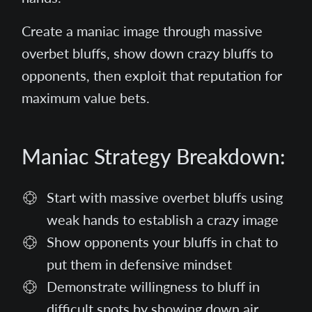
Create a maniac image through massive
overbet bluffs, show down crazy bluffs to
opponents, then exploit that reputation for
maximum value bets.
Maniac Strategy Breakdown:
Start with massive overbet bluffs using
weak hands to establish a crazy image
Show opponents your bluffs in chat to
put them in defensive mindset
Demonstrate willingness to bluff in
difficult spots by showing down air