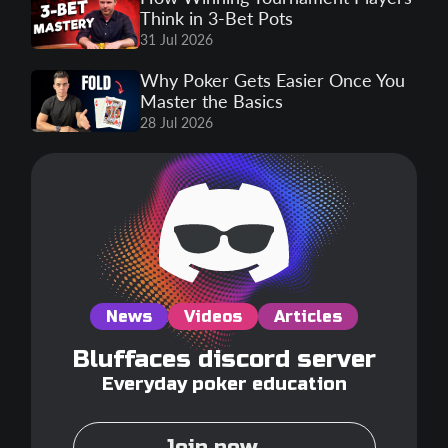
Think in 3-Bet Pots
31 Jul 2026
Why Poker Gets Easier Once You
Master the Basics
28 Jul 2026
News
Videos
Articles
Bluffaces discord server
Everyday poker education
Join now →