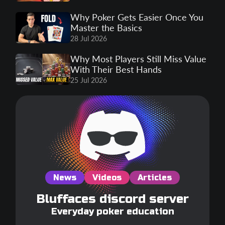
Why Poker Gets Easier Once You
Master the Basics
28 Jul 2026
Why Most Players Still Miss Value
With Their Best Hands
25 Jul 2026
News
Videos
Articles
Bluffaces discord server
Everyday poker education