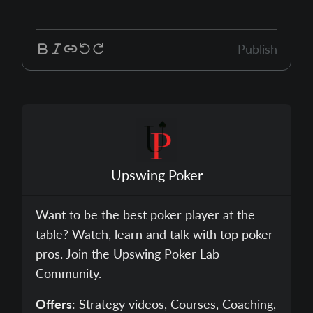
Publish
Upswing Poker
Want to be the best poker player at the
table? Watch, learn and talk with top poker
pros. Join the Upswing Poker Lab
Community.
Offers
: Strategy videos, Courses, Coaching,