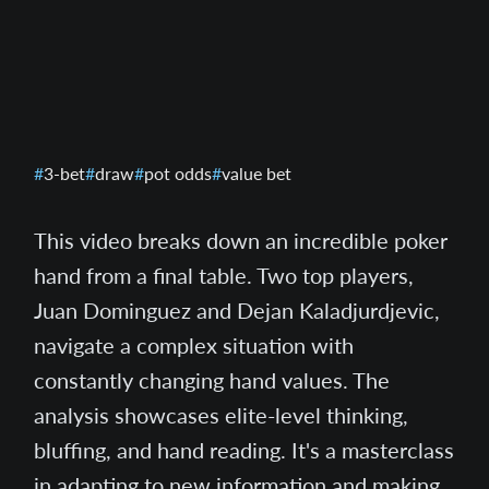
3-bet
draw
pot odds
value bet
This video breaks down an incredible poker
hand from a final table. Two top players,
Juan Dominguez and Dejan Kaladjurdjevic,
navigate a complex situation with
constantly changing hand values. The
analysis showcases elite-level thinking,
bluffing, and hand reading. It's a masterclass
in adapting to new information and making