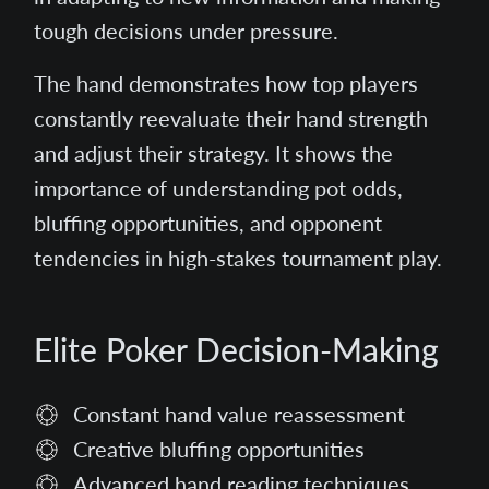
tough decisions under pressure.
The hand demonstrates how top players
constantly reevaluate their hand strength
and adjust their strategy. It shows the
importance of understanding pot odds,
bluffing opportunities, and opponent
tendencies in high-stakes tournament play.
Elite Poker Decision-Making
Constant hand value reassessment
Creative bluffing opportunities
Advanced hand reading techniques