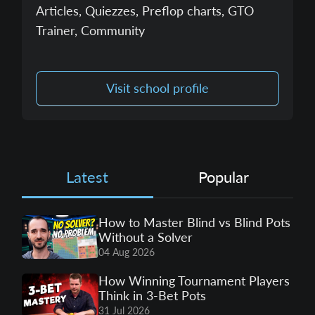
Articles, Quiezzes, Preflop charts, GTO
Trainer, Community
Visit school profile
Latest
Popular
How to Master Blind vs Blind Pots
Without a Solver
04 Aug 2026
How Winning Tournament Players
Think in 3-Bet Pots
31 Jul 2026