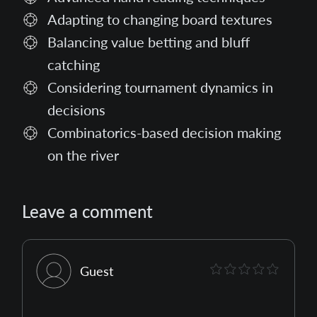
Adapting to changing board textures
Balancing value betting and bluff
catching
Considering tournament dynamics in
decisions
Combinatorics-based decision making
on the river
Leave a comment
Guest