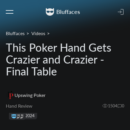
Bluffaces
Bluffaces
Videos
This Poker Hand Gets
Crazier and Crazier -
Final Table
Upswing Poker
Hand Review
1504
0
21 Sep 2024