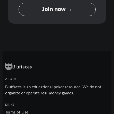
Join now →
Bluffaces
ABOUT
Bluffaces is an educational poker resource. We do not
organize or operate real-money games.
LINKS
Terms of Use