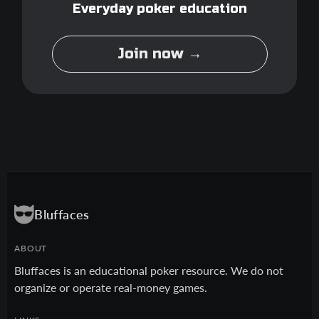
Everyday poker education
Join now →
Bluffaces
ABOUT
Bluffaces is an educational poker resource. We do not
organize or operate real-money games.