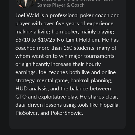
Games Player & Coach
Joel Wald is a professional poker coach and
player with over five years of experience
making a living from poker, mainly playing
$5/10 to $10/25 No-Limit Hold’em. He has
coached more than 150 students, many of
whom went on to win major tournaments
or significantly increase their hourly
earnings. Joel teaches both live and online
strategy, mental game, bankroll planning,
HUD analysis, and the balance between
GTO and exploitative play. He shares clear,
data-driven lessons using tools like Flopzilla,
PioSolver, and PokerSnowie.