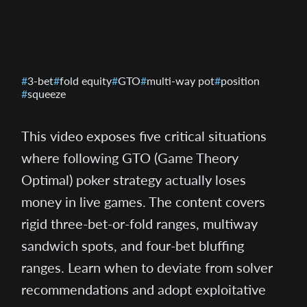
3-bet
fold equity
GTO
multi-way pot
position
squeeze
This video exposes five critical situations
where following GTO (Game Theory
Optimal) poker strategy actually loses
money in live games. The content covers
rigid three-bet-or-fold ranges, multiway
sandwich spots, and four-bet bluffing
ranges. Learn when to deviate from solver
recommendations and adopt exploitative