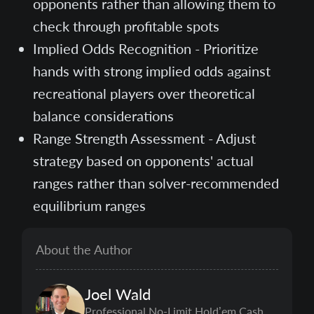
opponents rather than allowing them to
check through profitable spots
Implied Odds Recognition - Prioritize
hands with strong implied odds against
recreational players over theoretical
balance considerations
Range Strength Assessment - Adjust
strategy based on opponents' actual
ranges rather than solver-recommended
equilibrium ranges
About the Author
Joel
Wald
Professional No-Limit Hold’em Cash