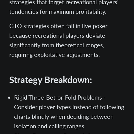
strategies that target recreational players'
tendencies for maximum profitability.
GTO strategies often fail in live poker
because recreational players deviate
significantly from theoretical ranges,
requiring exploitative adjustments.
Strategy Breakdown:
Rigid Three-Bet-or-Fold Problems -
Consider player types instead of following
charts blindly when deciding between
isolation and calling ranges