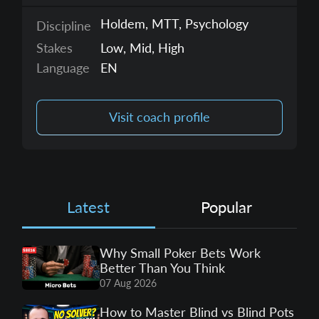
Holdem, MTT, Psychology
Discipline
Stakes
Low, Mid, High
Language
EN
Visit coach profile
Latest
Popular
Why Small Poker Bets Work
Better Than You Think
07 Aug 2026
How to Master Blind vs Blind Pots