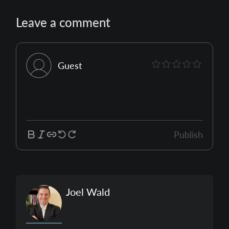
Leave a comment
Guest
Publish
Joel Wald