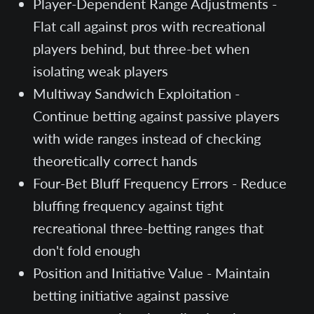
Player-Dependent Range Adjustments -
Flat call against pros with recreational
players behind, but three-bet when
isolating weak players
Multiway Sandwich Exploitation -
Continue betting against passive players
with wide ranges instead of checking
theoretically correct hands
Four-Bet Bluff Frequency Errors - Reduce
bluffing frequency against tight
recreational three-betting ranges that
don't fold enough
Position and Initiative Value - Maintain
betting initiative against passive