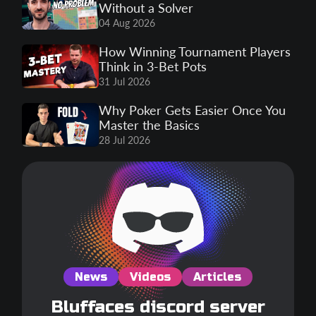
Without a Solver
04 Aug 2026
How Winning Tournament Players
Think in 3-Bet Pots
31 Jul 2026
Why Poker Gets Easier Once You
Master the Basics
28 Jul 2026
News
Videos
Articles
Bluffaces discord server