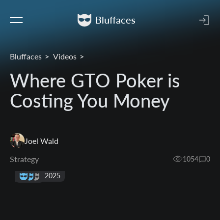
Bluffaces
Bluffaces
Videos
Where GTO Poker is
Costing You Money
Joel Wald
Strategy
1054
0
24 May 2025