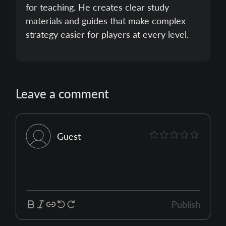
for teaching. He creates clear study
materials and guides that make complex
strategy easier for players at every level.
Leave a comment
Guest
Publish