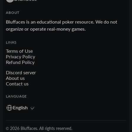
ABOUT
Bluffaces is an educational poker resource. We do not
organize or operate real-money games.
LINKS
Terms of Use
Privacy Policy
Refund Policy
Discord server
About us
Contact us
LANGUAGE
English
© 2026 Bluffaces. All rights reserved.