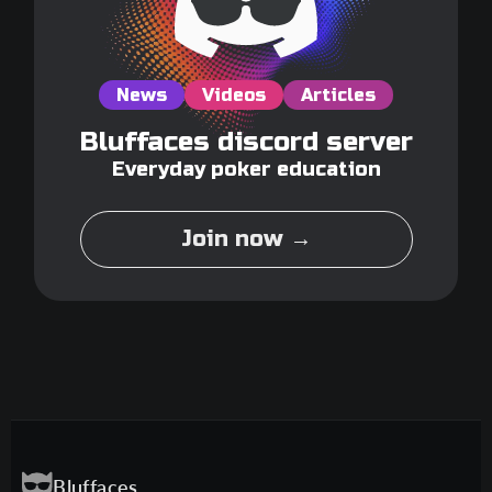
News
Videos
Articles
Bluffaces discord server
Everyday poker education
Join now →
Bluffaces