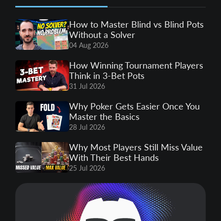
How to Master Blind vs Blind Pots
Without a Solver
04 Aug 2026
How Winning Tournament Players
Think in 3-Bet Pots
31 Jul 2026
Why Poker Gets Easier Once You
Master the Basics
28 Jul 2026
Why Most Players Still Miss Value
With Their Best Hands
25 Jul 2026