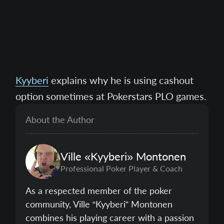
Kyyberi
explains why he is using cashout
option sometimes at Pokerstars PLO games.
About the Author
Ville
«Kyyberi»
Montonen
Professional Poker Player & Coach
As a respected member of the poker
community, Ville “Kyyberi” Montonen
combines his playing career with a passion