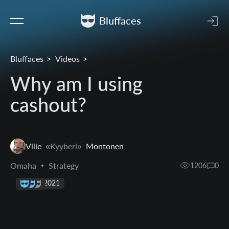
Bluffaces
Bluffaces
Videos
Why am I using
cashout?
Ville
«Kyyberi»
Montonen
Omaha
Strategy
1206
0
12 Jan 2021