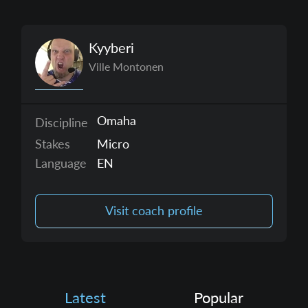
Kyyberi
Ville Montonen
Omaha
Discipline
Stakes
Micro
Language
EN
Visit coach profile
Latest
Popular