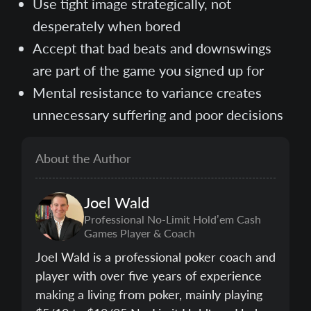
Use tight image strategically, not
desperately when bored
Accept that bad beats and downswings
are part of the game you signed up for
Mental resistance to variance creates
unnecessary suffering and poor decisions
About the Author
Joel
Wald
Professional No-Limit Hold’em Cash
Games Player & Coach
Joel Wald is a professional poker coach and
player with over five years of experience
making a living from poker, mainly playing