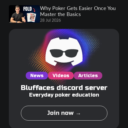
Why Poker Gets Easier Once You
Master the Basics
28 Jul 2026
News
Videos
Articles
Bluffaces discord server
Everyday poker education
Join now →