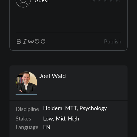
Publish
Joel Wald
Holdem, MTT, Psychology
Discipline
Stakes
Low, Mid, High
Language
EN