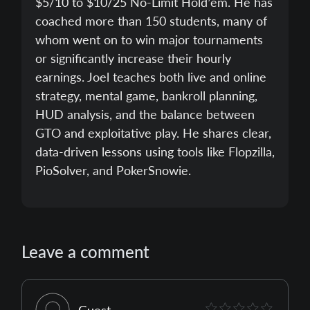
$5/10 to $10/25 No-Limit Hold’em. He has
coached more than 150 students, many of
whom went on to win major tournaments
or significantly increase their hourly
earnings. Joel teaches both live and online
strategy, mental game, bankroll planning,
HUD analysis, and the balance between
GTO and exploitative play. He shares clear,
data-driven lessons using tools like Flopzilla,
PioSolver, and PokerSnowie.
Leave a comment
Guest