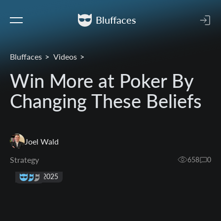
Bluffaces
Bluffaces
Videos
Win More at Poker By
Changing These Beliefs
Joel Wald
Strategy
658
0
24 Jun 2025