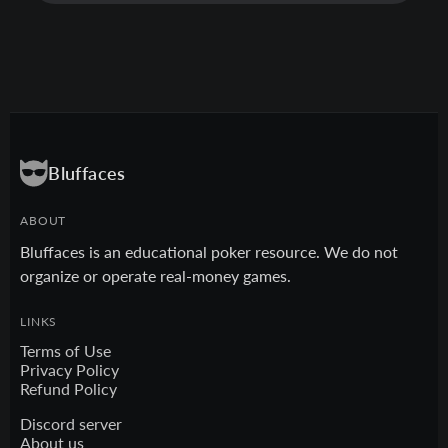
Bluffaces
ABOUT
Bluffaces is an educational poker resource. We do not
organize or operate real-money games.
LINKS
Terms of Use
Privacy Policy
Refund Policy
Discord server
About us