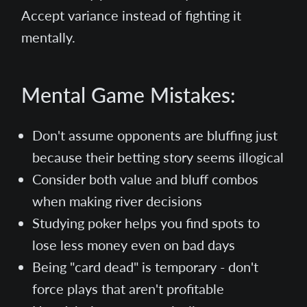
Accept variance instead of fighting it
mentally.
Mental Game Mistakes:
Don't assume opponents are bluffing just
because their betting story seems illogical
Consider both value and bluff combos
when making river decisions
Studying poker helps you find spots to
lose less money even on bad days
Being "card dead" is temporary - don't
force plays that aren't profitable