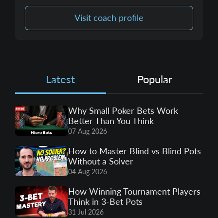
Visit coach profile
Latest
Popular
Why Small Poker Bets Work
Better Than You Think
07 Aug 2026
How to Master Blind vs Blind Pots
Without a Solver
04 Aug 2026
How Winning Tournament Players
Think in 3-Bet Pots
31 Jul 2026