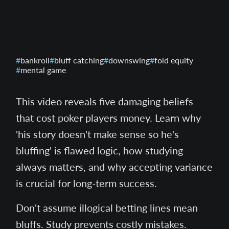
bankroll
bluff catching
downswing
fold equity
mental game
This video reveals five damaging beliefs
that cost poker players money. Learn why
'his story doesn't make sense so he's
bluffing' is flawed logic, how studying
always matters, and why accepting variance
is crucial for long-term success.
Don't assume illogical betting lines mean
bluffs. Study prevents costly mistakes.