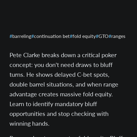
barreling
continuation bet
fold equity
GTO
ranges
Pete Clarke breaks down a critical poker
concept: you don't need draws to bluff
turns. He shows delayed C-bet spots,
double barrel situations, and when range
advantage creates massive fold equity.
Learn to identify mandatory bluff
opportunities and stop checking with
winning hands.