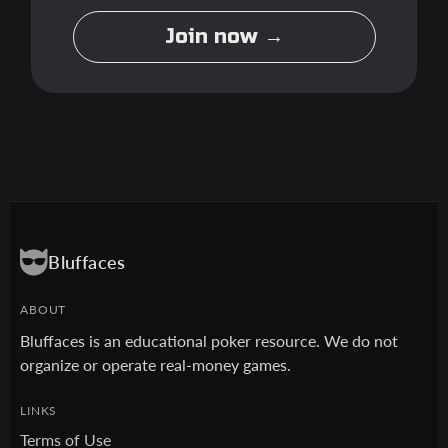
Join now →
Bluffaces
ABOUT
Bluffaces is an educational poker resource. We do not
organize or operate real-money games.
LINKS
Terms of Use