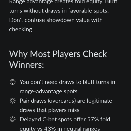
Range advantage creates fold equity. Bluff
turns without draws in favorable spots.
Don't confuse showdown value with
checking.
Why Most Players Check
Winners:
You don't need draws to bluff turns in
range-advantage spots
Pair draws (overcards) are legitimate
draws that players miss
Delayed C-bet spots offer 57% fold
equity vs 43% in neutral ranges