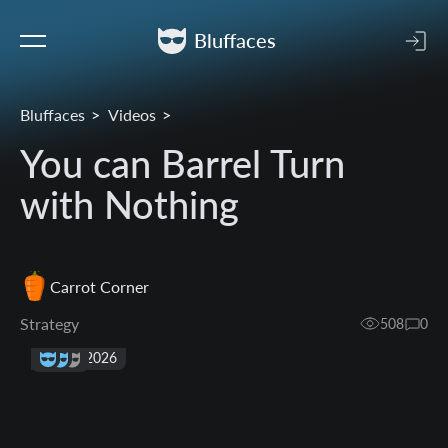
Bluffaces
Bluffaces
Videos
You can Barrel Turn
with Nothing
Carrot Corner
Strategy
508
0
23 Jan 2026