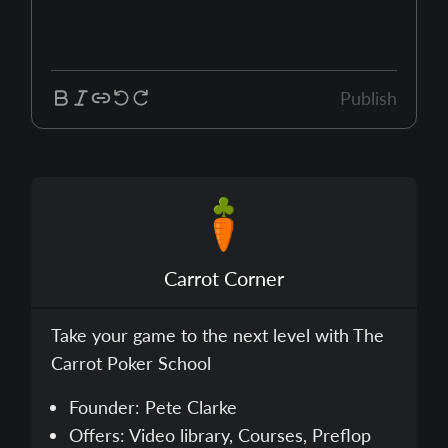
Publish
Carrot Corner
Take your game to the next level with The
Carrot Poker School
Founder: Pete Clarke
Offers: Video library, Courses, Preflop