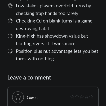
Low stakes players overfold turns by
checking trap hands too rarely
Checking QJ on blank turns is a game-
destroying habit
King-high has showdown value but
bluffing rivers still wins more
Position plus nut advantage lets you bet
turns with nothing
Leave a comment
Guest