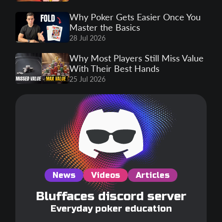
Why Poker Gets Easier Once You
Master the Basics
28 Jul 2026
Why Most Players Still Miss Value
With Their Best Hands
25 Jul 2026
News
Videos
Articles
Bluffaces discord server
Everyday poker education