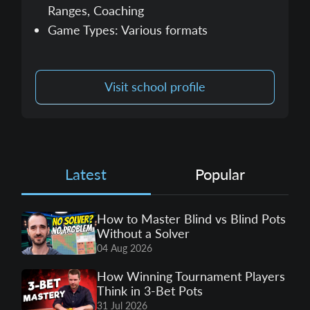
Ranges, Coaching
Game Types: Various formats
Visit school profile
Latest
Popular
How to Master Blind vs Blind Pots
Without a Solver
04 Aug 2026
How Winning Tournament Players
Think in 3-Bet Pots
31 Jul 2026