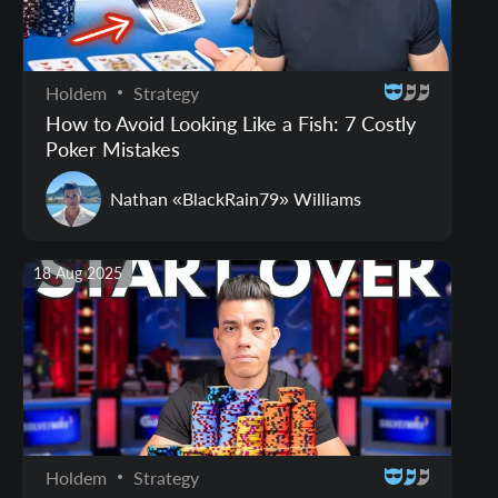
Holdem
Strategy
How to Avoid Looking Like a Fish: 7 Costly
Poker Mistakes
Nathan «BlackRain79» Williams
18 Aug 2025
Holdem
Strategy