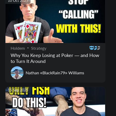
10 Oct 2025
Holdem
Strategy
Why You Keep Losing at Poker — and How
to Turn It Around
Nathan «BlackRain79» Williams
15 Sep 2025