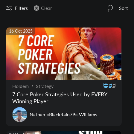
Filters
Clear
Sort
16 Oct 2025
Holdem
Strategy
7 Core Poker Strategies Used by EVERY
Winning Player
Nathan «BlackRain79» Williams