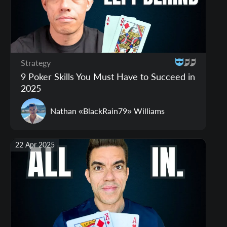
Strategy
9 Poker Skills You Must Have to Succeed in
2025
Nathan «BlackRain79» Williams
22 Apr 2025