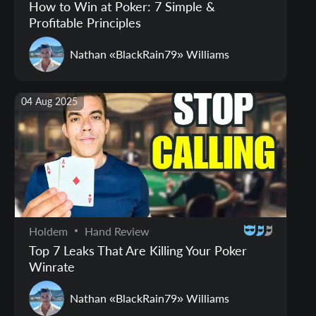
How to Win at Poker: 7 Simple &
Profitable Principles
Nathan «BlackRain79» Williams
04 Aug 2025
Holdem
Hand Review
Top 7 Leaks That Are Killing Your Poker
Winrate
Nathan «BlackRain79» Williams