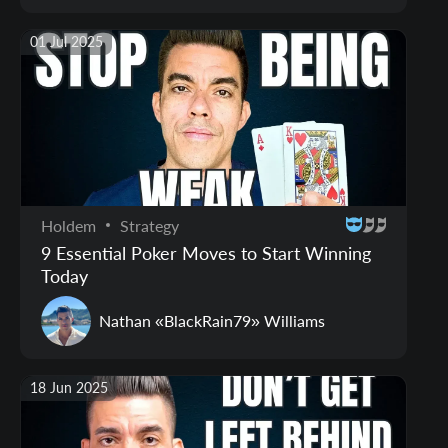
01 Jul 2025
Holdem
Strategy
9 Essential Poker Moves to Start Winning
Today
Nathan «BlackRain79» Williams
18 Jun 2025