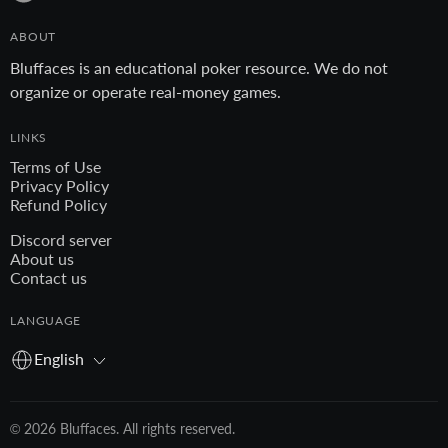
ABOUT
Bluffaces is an educational poker resource. We do not
organize or operate real-money games.
LINKS
Terms of Use
Privacy Policy
Refund Policy
Discord server
About us
Contact us
LANGUAGE
English
© 2026 Bluffaces. All rights reserved.