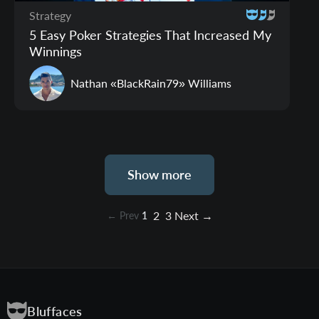
Strategy
5 Easy Poker Strategies That Increased My
Winnings
Nathan «BlackRain79» Williams
Show more
2
3
Next →
← Prev
1
Bluffaces