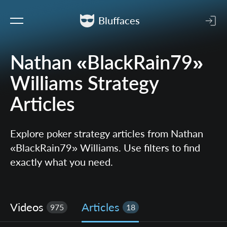
Bluffaces
Nathan «BlackRain79»
Williams Strategy
Articles
Explore poker strategy articles from Nathan
«BlackRain79» Williams. Use filters to find
exactly what you need.
Videos
Articles
975
18