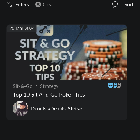
Filters
Clear
Sort
26 Mar 2024
Sit-&-Go
Strategy
Top 10 Sit And Go Poker Tips
Dennis «Dennis_Stets»