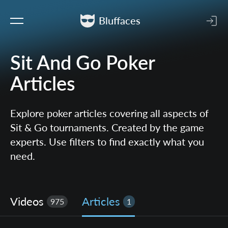
Bluffaces
Sit And Go Poker
Articles
Explore poker articles covering all aspects of
Sit & Go tournaments. Created by the game
experts. Use filters to find exactly what you
need.
Videos
Articles
975
1