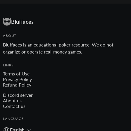
Bluffaces
ABOUT
Bluffaces is an educational poker resource. We do not
organize or operate real-money games.
LINKS
Terms of Use
Privacy Policy
Refund Policy
Discord server
About us
Contact us
LANGUAGE
English