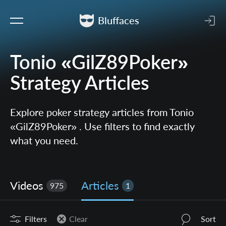
Bluffaces
Tonio «GilZ89Poker»
Strategy Articles
Explore poker strategy articles from Tonio
«GilZ89Poker» . Use filters to find exactly
what you need.
Videos
Articles
975
1
Filters
Clear
Sort