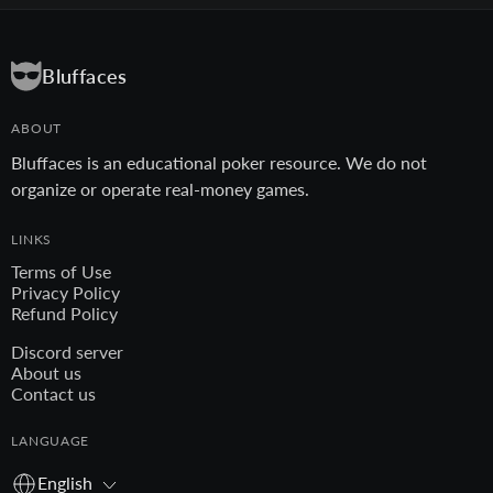
Bluffaces
ABOUT
Bluffaces is an educational poker resource. We do not
organize or operate real-money games.
LINKS
Terms of Use
Privacy Policy
Refund Policy
Discord server
About us
Contact us
LANGUAGE
English