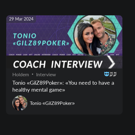
29 Mar 2024
Holdem
Interview
Tonio «GilZ89Poker»: «You need to have a
healthy mental game»
Tonio «GilZ89Poker»